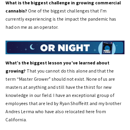
What is the biggest challenge in growing commercial
cannabis?
One of the biggest challenges that I’m
currently experiencing is the impact the pandemic has
had on me as an operator.
What’s the biggest lesson you’ve learned about
growing?
That you cannot do this alone and that the
term “Master Grower” should not exist. None of us are
masters at anything and still have the thirst for new
knowledge in our field. I have an exceptional group of
employees that are led by Ryan Shoffeitt and my brother
Andres Lerma who have also relocated here from
California.