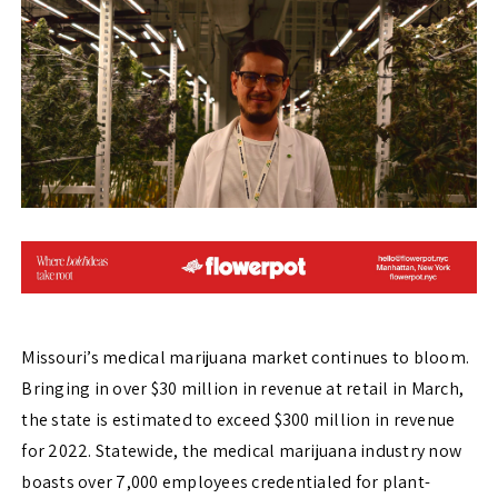
Missouri’s medical marijuana market continues to bloom.
Bringing in over $30 million in revenue at retail in March,
the state is estimated to exceed $300 million in revenue
for 2022. Statewide, the medical marijuana industry now
boasts over 7,000 employees credentialed for plant-