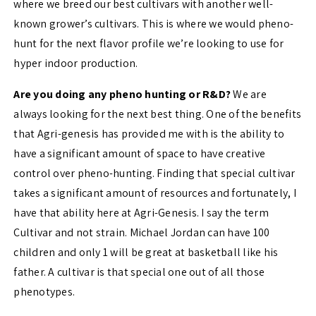
where we breed our best cultivars with another well-
known grower’s cultivars. This is where we would pheno-
hunt for the next flavor profile we’re looking to use for
hyper indoor production.
Are you doing any pheno hunting or R&D?
We are
always looking for the next best thing. One of the benefits
that Agri-genesis has provided me with is the ability to
have a significant amount of space to have creative
control over pheno-hunting. Finding that special cultivar
takes a significant amount of resources and fortunately, I
have that ability here at Agri-Genesis. I say the term
Cultivar and not strain. Michael Jordan can have 100
children and only 1 will be great at basketball like his
father. A cultivar is that special one out of all those
phenotypes.