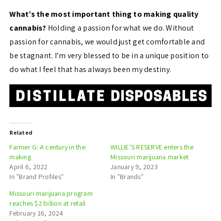
What’s the most important thing to making quality
cannabis?
Holding a passion for what we do. Without
passion for cannabis, we would just get comfortable and
be stagnant. I’m very blessed to be in a unique position to
do what I feel that has always been my destiny.
Related
Farmer G: A century in the
WILLIE’S RESERVE enters the
making
Missouri marijuana market
April 6, 2022
January 9, 2023
In "Brand Profiles"
In "Brands"
Missouri marijuana program
reaches $2 billion at retail
February 16, 2024