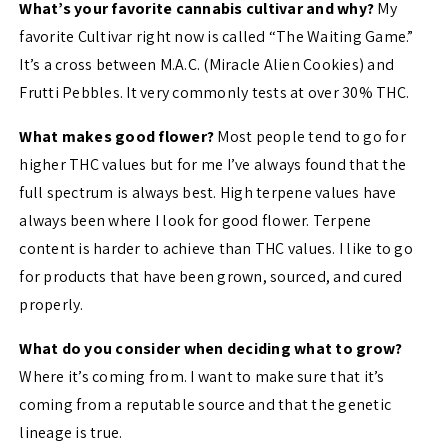
What’s your favorite cannabis cultivar and why?
My
favorite Cultivar right now is called “The Waiting Game.”
It’s a cross between M.A.C. (Miracle Alien Cookies) and
Frutti Pebbles. It very commonly tests at over 30% THC.
What makes good flower?
Most people tend to go for
higher THC values but for me I’ve always found that the
full spectrum is always best. High terpene values have
always been where I look for good flower. Terpene
content is harder to achieve than THC values. I like to go
for products that have been grown, sourced, and cured
properly.
What do you consider when deciding what to grow?
Where it’s coming from. I want to make sure that it’s
coming from a reputable source and that the genetic
lineage is true.