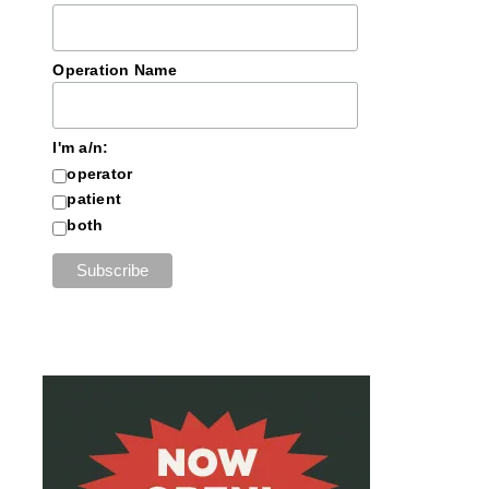
Operation Name
I'm a/n:
operator
patient
both