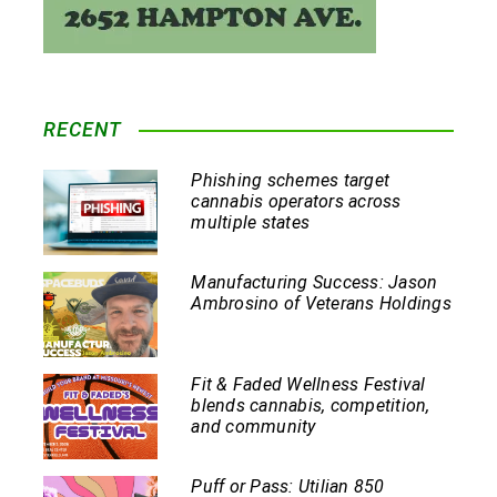
RECENT
Phishing schemes target
cannabis operators across
multiple states
Manufacturing Success: Jason
Ambrosino of Veterans Holdings
Fit & Faded Wellness Festival
blends cannabis, competition,
and community
Puff or Pass: Utilian 850