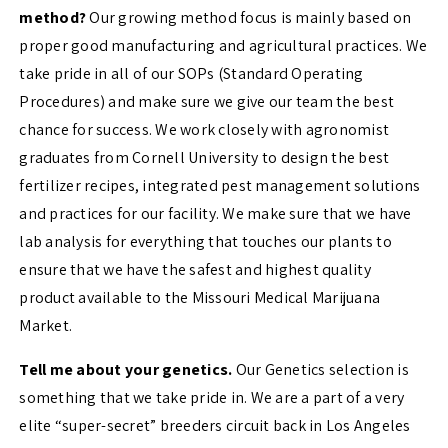
method?
Our growing method focus is mainly based on
proper good manufacturing and agricultural practices. We
take pride in all of our SOPs (Standard Operating
Procedures) and make sure we give our team the best
chance for success. We work closely with agronomist
graduates from Cornell University to design the best
fertilizer recipes, integrated pest management solutions
and practices for our facility. We make sure that we have
lab analysis for everything that touches our plants to
ensure that we have the safest and highest quality
product available to the Missouri Medical Marijuana
Market.
Tell me about your genetics.
Our Genetics selection is
something that we take pride in. We are a part of a very
elite “super-secret” breeders circuit back in Los Angeles