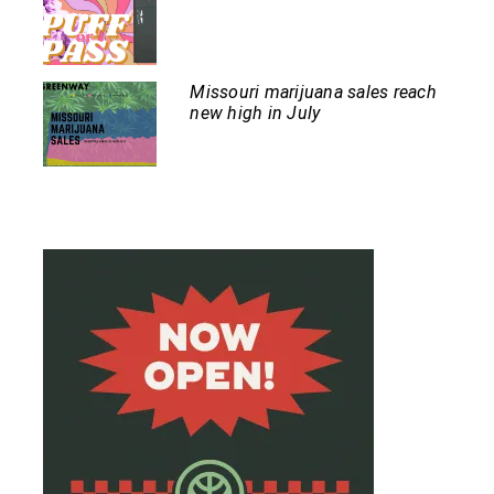
Missouri marijuana sales reach
new high in July