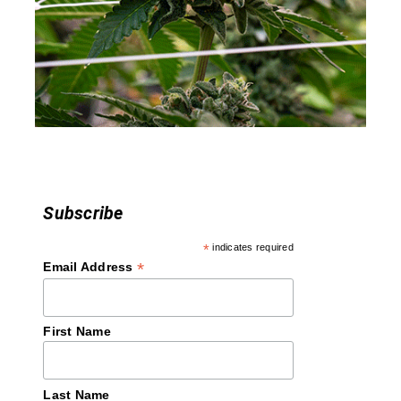
a
t
i
o
n
Subscribe
*
indicates required
*
Email Address
First Name
Last Name