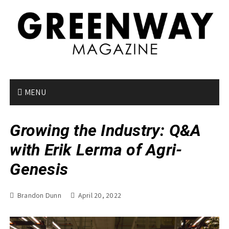
S
k
i
p
t
o
c
o
MENU
n
t
Growing the Industry: Q&A
e
n
with Erik Lerma of Agri-
t
Genesis
Brandon Dunn
April 20, 2022