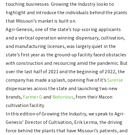
touching businesses. Growing the Industry looks to
highlight and introduce the individuals behind the plants
that Missouri’s market is built on.
Agri-Genesis, one of the state’s top-scoring applicants
and a vertical operation winning dispensary, cultivation,
and manufacturing licenses, was largely quiet in the
state’s first year as the ground-up facility faced obstacles
with construction and resourcing amid the pandemic. But
over the last half of 2021 and the beginning of 2022, the
company has made a splash, opening five of it’s
Sunrise
dispensaries across the state and launching two new
brands,
Farmer G
and
Notorious
, from their Macon
cultivation facility.
In this edition of Growing the Industry, we speak to Agri-
Genesis’ Director of Cultivation, Erik Lerma, the driving
force behind the plants that have Missouri’s patients, and