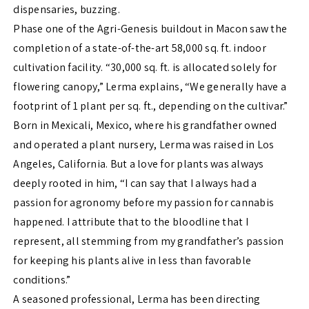
dispensaries, buzzing.
Phase one of the Agri-Genesis buildout in Macon saw the
completion of a state-of-the-art 58,000 sq. ft. indoor
cultivation facility. “30,000 sq. ft. is allocated solely for
flowering canopy,” Lerma explains, “We generally have a
footprint of 1 plant per sq. ft., depending on the cultivar.”
Born in Mexicali, Mexico, where his grandfather owned
and operated a plant nursery, Lerma was raised in Los
Angeles, California. But a love for plants was always
deeply rooted in him, “I can say that I always had a
passion for agronomy before my passion for cannabis
happened. I attribute that to the bloodline that I
represent, all stemming from my grandfather’s passion
for keeping his plants alive in less than favorable
conditions.”
A seasoned professional, Lerma has been directing