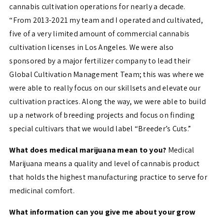
cannabis cultivation operations for nearly a decade.
“From 2013-2021 my team and I operated and cultivated,
five of a very limited amount of commercial cannabis
cultivation licenses in Los Angeles. We were also
sponsored by a major fertilizer company to lead their
Global Cultivation Management Team; this was where we
were able to really focus on our skillsets and elevate our
cultivation practices. Along the way, we were able to build
up a network of breeding projects and focus on finding
special cultivars that we would label “Breeder’s Cuts.”
What does medical marijuana mean to you?
Medical
Marijuana means a quality and level of cannabis product
that holds the highest manufacturing practice to serve for
medicinal comfort.
What information can you give me about your grow