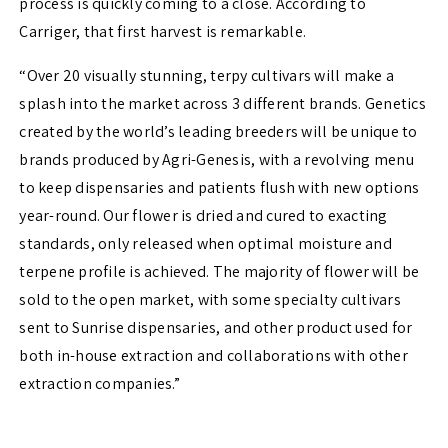
process is quickly coming to a close. According to
Carriger, that first harvest is remarkable.
“Over 20 visually stunning, terpy cultivars will make a
splash into the market across 3 different brands. Genetics
created by the world’s leading breeders will be unique to
brands produced by Agri-Genesis, with a revolving menu
to keep dispensaries and patients flush with new options
year-round. Our flower is dried and cured to exacting
standards, only released when optimal moisture and
terpene profile is achieved. The majority of flower will be
sold to the open market, with some specialty cultivars
sent to Sunrise dispensaries, and other product used for
both in-house extraction and collaborations with other
extraction companies.”