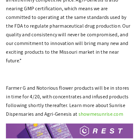
nearing GMP certification, which means we are
committed to operating at the same standards used by
the FDA to regulate pharmaceutical drug production. Our
quality and consistency will never be compromised, and
our commitment to innovation will bring many new and
exciting products to the Missouri market in the near
future.”
Farmer G and Notorious flower products will be in stores
in time for 4/20, with concentrates and infused products
following shortly thereafter. Learn more about Sunrise
Dispensaries and Agri-Genesis at
showmesunrise.com