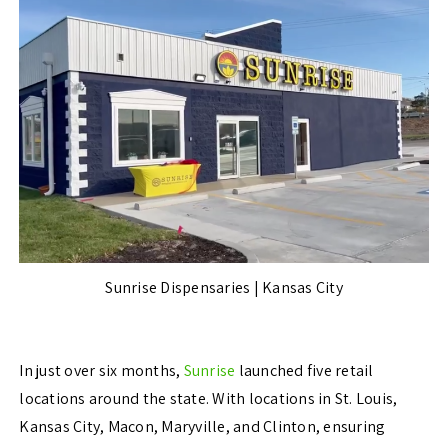
Sunrise Dispensaries | Kansas City
In just over six months,
Sunrise
launched five retail
locations around the state. With locations in St. Louis,
Kansas City, Macon, Maryville, and Clinton, ensuring