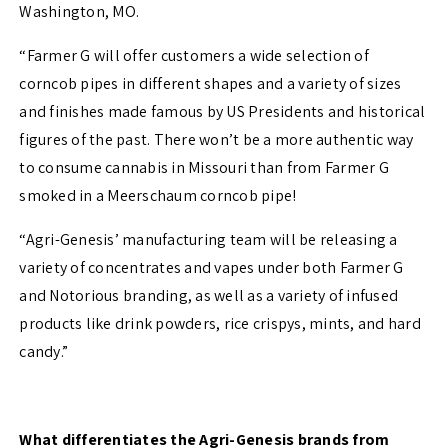
Washington, MO.
“Farmer G will offer customers a wide selection of
corncob pipes in different shapes and a variety of sizes
and finishes made famous by US Presidents and historical
figures of the past. There won’t be a more authentic way
to consume cannabis in Missouri than from Farmer G
smoked in a Meerschaum corncob pipe!
“Agri-Genesis’ manufacturing team will be releasing a
variety of concentrates and vapes under both Farmer G
and Notorious branding, as well as a variety of infused
products like drink powders, rice crispys, mints, and hard
candy.”
What differentiates the Agri-Genesis brands from