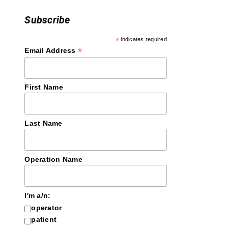
Subscribe
*
indicates required
*
Email Address
First Name
Last Name
Operation Name
I'm a/n:
operator
patient