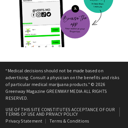
“Medical decisions should not be made based on
advertising. Consult a physician on the benefits and risks
of particular medical marijuana products." © 2026
Greenway Magazine GREENWAY MEDIA ALL RIGHTS
RESERVED.
USE OF THIS SITE CONSTITUTES ACCEPTANCE OF OUR
TERMS OF USE AND PRIVACY POLICY
Privacy Statement
Terms & Conditions