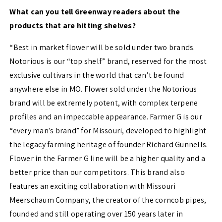
What can you tell Greenway readers about the
products that are hitting shelves?
“Best in market flower will be sold under two brands.
Notorious is our “top shelf” brand, reserved for the most
exclusive cultivars in the world that can’t be found
anywhere else in MO. Flower sold under the Notorious
brand will be extremely potent, with complex terpene
profiles and an impeccable appearance. Farmer G is our
“every man’s brand” for Missouri, developed to highlight
the legacy farming heritage of founder Richard Gunnells.
Flower in the Farmer G line will be a higher quality and a
better price than our competitors. This brand also
features an exciting collaboration with Missouri
Meerschaum Company, the creator of the corncob pipes,
founded and still operating over 150 years later in