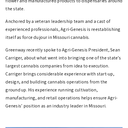
flower and manufactured products to dispensaries around
the state.
Anchored by a veteran leadership team and a cast of
experienced professionals, Agri-Genesis is reestablishing
itself as force du jour in Missouri cannabis.
Greenway recently spoke to Agri-Genesis President, Sean
Carriger, about what went into bringing one of the state’s
largest cannabis companies from idea to execution.
Carriger brings considerable experience with start-up,
design, and building cannabis operations from the
ground up. His experience running cultivation,
manufacturing, and retail operations helps ensure Agri-
Genesis’ position as an industry leader in Missouri.