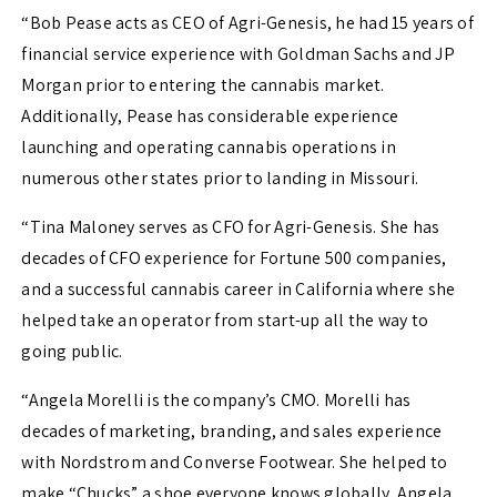
“Bob Pease acts as CEO of Agri-Genesis, he had 15 years of
financial service experience with Goldman Sachs and JP
Morgan prior to entering the cannabis market.
Additionally, Pease has considerable experience
launching and operating cannabis operations in
numerous other states prior to landing in Missouri.
“Tina Maloney serves as CFO for Agri-Genesis. She has
decades of CFO experience for Fortune 500 companies,
and a successful cannabis career in California where she
helped take an operator from start-up all the way to
going public.
“Angela Morelli is the company’s CMO. Morelli has
decades of marketing, branding, and sales experience
with Nordstrom and Converse Footwear. She helped to
make “Chucks” a shoe everyone knows globally. Angela