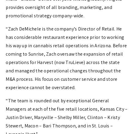
provides oversight of all branding, marketing, and
promotional strategy company-wide.
“Zach DeMichele is the company’s Director of Retail. He
has considerable restaurant experience prior to working
his way up in cannabis retail operations in Arizona. Before
coming to Sunrise, Zach oversaw the expansion of retail
operations for Harvest (now TruLieve) across the state
and managed the operational changes throughout the
M&A process. His focus on customer service and store
experience cannot be overstated.
“The team is rounded out by exceptional General
Managers at each of the five retail locations, Kansas City –
Justin Driver, Maryville – Shelby Miller, Clinton – Kristy
Stewert, Macon – Bari Thompson, and in St. Louis –