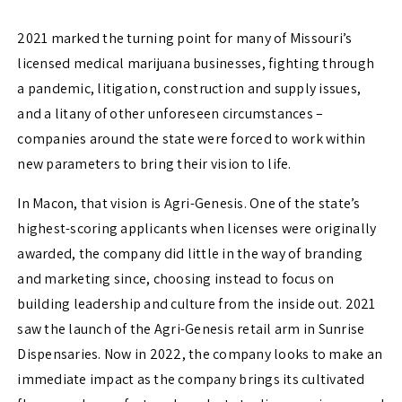
2021 marked the turning point for many of Missouri’s
licensed medical marijuana businesses, fighting through
a pandemic, litigation, construction and supply issues,
and a litany of other unforeseen circumstances –
companies around the state were forced to work within
new parameters to bring their vision to life.
In Macon, that vision is Agri-Genesis. One of the state’s
highest-scoring applicants when licenses were originally
awarded, the company did little in the way of branding
and marketing since, choosing instead to focus on
building leadership and culture from the inside out. 2021
saw the launch of the Agri-Genesis retail arm in Sunrise
Dispensaries. Now in 2022, the company looks to make an
immediate impact as the company brings its cultivated