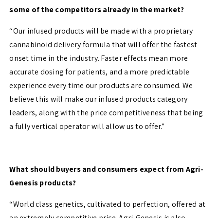
some of the competitors already in the market?
“Our infused products will be made with a proprietary
cannabinoid delivery formula that will offer the fastest
onset time in the industry. Faster effects mean more
accurate dosing for patients, and a more predictable
experience every time our products are consumed. We
believe this will make our infused products category
leaders, along with the price competitiveness that being
a fully vertical operator will allow us to offer.”
What should buyers and consumers expect from Agri-
Genesis products?
“World class genetics, cultivated to perfection, offered at
an extremely competitive price. Agri-Genesis is also