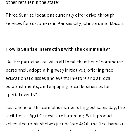
other retailer in the state.
”
Three Sunrise locations currently offer drive-through
services for customers in Kansas City, Clinton, and Macon.
How is Sunrise interacting with the community?
“Active participation with all local chamber of commerce
personnel, adopt-a-highway initiatives, offering free
educational classes and events in-store and at local
establishments, and engaging local businesses for
special events.”
Just ahead of the cannabis market’s biggest sales day, the
facilities at Agri-Genesis are humming. With product
scheduled to hit shelves just before 4/20, the first harvest