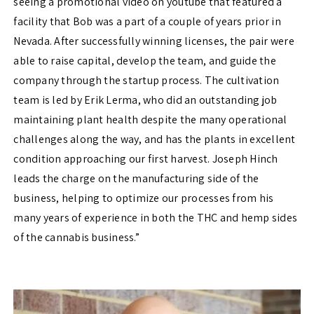
seeing a promotional video on youtube that featured a
facility that Bob was a part of a couple of years prior in
Nevada. After successfully winning licenses, the pair were
able to raise capital, develop the team, and guide the
company through the startup process. The cultivation
team is led by Erik Lerma, who did an outstanding job
maintaining plant health despite the many operational
challenges along the way, and has the plants in excellent
condition approaching our first harvest. Joseph Hinch
leads the charge on the manufacturing side of the
business, helping to optimize our processes from his
many years of experience in both the THC and hemp sides
of the cannabis business.”