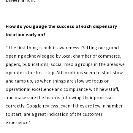
Laveenia Hunt.”
How do you gauge the success of each dispensary
location early on?
“The first thing is public awareness. Getting our grand
opening acknowledged by local chamber of commerce,
papers, publications, social media groups in the areas we
operate is the first step. All locations seem to start slow
and ramp up, so when things are slow we focus on
operational excellence and compliance with new staff,
and make sure the team is following their processes
correctly. Google reviews, even if they are few in number
to start, are a great indication of the customer
experience.”