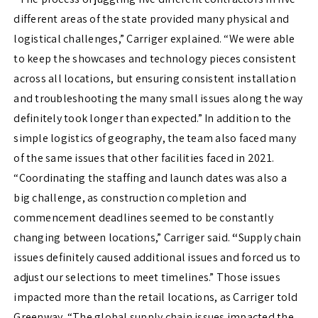
different areas of the state provided many physical and
logistical challenges,” Carriger explained. “We were able
to keep the showcases and technology pieces consistent
across all locations, but ensuring consistent installation
and troubleshooting the many small issues along the way
definitely took longer than expected.” In addition to the
simple logistics of geography, the team also faced many
of the same issues that other facilities faced in 2021.
“Coordinating the staffing and launch dates was also a
big challenge, as construction completion and
commencement deadlines seemed to be constantly
changing between locations,” Carriger said.
“
Supply chain
issues definitely caused additional issues and forced us to
adjust our selections to meet timelines.” Those issues
impacted more than the retail locations, as Carriger told
Greenway. “The global supply chain issues impacted the