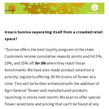
How is Sunrise separating itself from a crowded retail
space?
“Sunrise offers the best loyalty program in the state.
Customers receive cumulative rewards points and hit 5%,
10%, and 15% off
for life
when they reach those
benchmarks. We have also made product selection a
priority, regularly offering 30-40 strains of flower at a
time. This will be further enhanced with the addition of
Agri-Genesis’ flower and manufactured products
launching in stores next month. We plan to offer special
flower selections and pricing that can’t be found at any