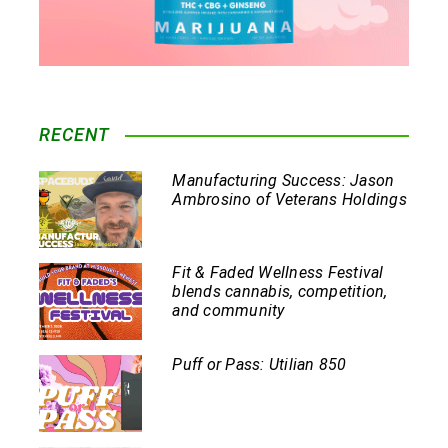
RECENT
Manufacturing Success: Jason
Ambrosino of Veterans Holdings
Fit & Faded Wellness Festival
blends cannabis, competition,
and community
Puff or Pass: Utilian 850