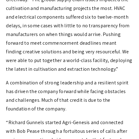
cultivation and manufacturing projects the most. HVAC
and electrical components suffered six to twelve-month
delays, in some cases with little to no transparency from
manufacturers on when things would arrive. Pushing
forward to meet commencement deadlines meant
finding creative solutions and being very resourceful. We
were able to put together a world-class facility, deploying
the latest in cultivation and extraction technology.”
A combination of strong leadership and a resilient spirit
has driven the company forward while facing obstacles
and challenges. Much of that credit is due to the
foundation of the company.
“Richard Gunnels started Agri-Genesis and connected
with Bob Pease through a fortuitous series of calls after