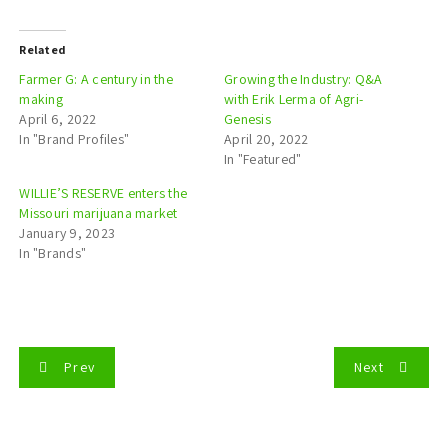
Related
Farmer G: A century in the
Growing the Industry: Q&A
making
with Erik Lerma of Agri-
April 6, 2022
Genesis
In "Brand Profiles"
April 20, 2022
In "Featured"
WILLIE’S RESERVE enters the
Missouri marijuana market
January 9, 2023
In "Brands"
P
Prev
Next
o
s