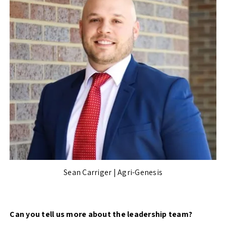
Sean Carriger | Agri-Genesis
Can you tell us more about the leadership team?