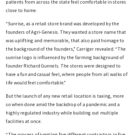
patients from across the state feel comfortable in stores
close to home.
“Sunrise, as a retail store brand was developed by the
founders of Agri-Genesis. They wanted a store name that
was uplifting and memorable, that also paid homage to
the background of the founders,” Carriger revealed. “
The
sunrise logo is influenced by the farming background of
founder Richard Gunnels. The stores were designed to
have a fun and casual feel, where people from all walks of
life would feel comfortable.”
But the launch of any new retail location is taxing, more
so when done amid the backdrop of a pandemic and a
highly regulated industry while building out multiple
facilities at once.
“The process of juggling five different contractors in five