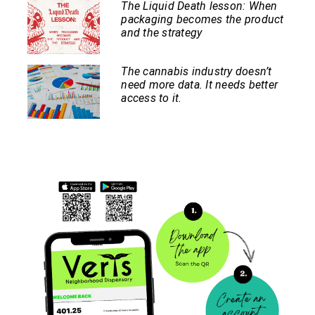
The Liquid Death lesson: When
packaging becomes the product
and the strategy
The cannabis industry doesn’t
need more data. It needs better
access to it.