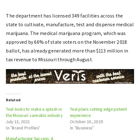
The department has licensed 349 facilities across the
state to cultivate, manufacture, test and
dispense medical
marijuana. The medical marijuana program, which was
approved by 66% of state voters on the November 2018
ballot, has already generated more than $113 million in
tax
revenue to Missouri through August.
Related
Teal looks to make a splash in
Teal plans cutting edge patient
the Missouri cannabis industry
experience
July 13, 2021
October 10, 2019
In "Brand Profiles"
In "Business"
Manufacturing Success: A