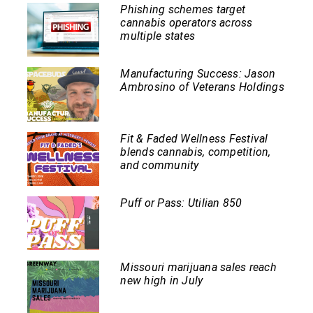
Phishing schemes target
cannabis operators across
multiple states
Manufacturing Success: Jason
Ambrosino of Veterans Holdings
Fit & Faded Wellness Festival
blends cannabis, competition,
and community
Puff or Pass: Utilian 850
Missouri marijuana sales reach
new high in July