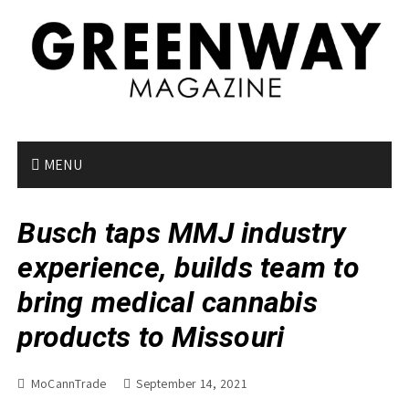
S
k
i
p
t
o
c
o
MENU
n
t
Busch taps MMJ industry
e
n
experience, builds team to
t
bring medical cannabis
products to Missouri
MoCannTrade
September 14, 2021