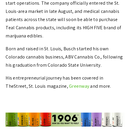
start operations. The company officially entered the St.
Louis-area market in late
August, and medical cannabis
patients across the state will soon be able to purchase
Teal
Cannabis products, including its HIGH FIVE brand of
marijuana edibles.
Born and raised in St. Louis, Busch started his own
Colorado cannabis business, ABV Cannabis Co., following
his graduation from Colorado State University.
His entrepreneurial journey has been covered in
TheStreet, St. Louis magazine,
Greenway
and more.