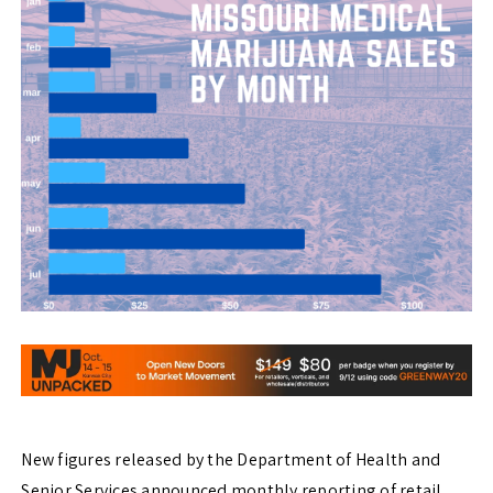
New figures released by the Department of Health and
Senior Services announced monthly reporting of retail