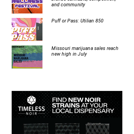
and community
Puff or Pass: Utilian 850
Missouri marijuana sales reach
new high in July