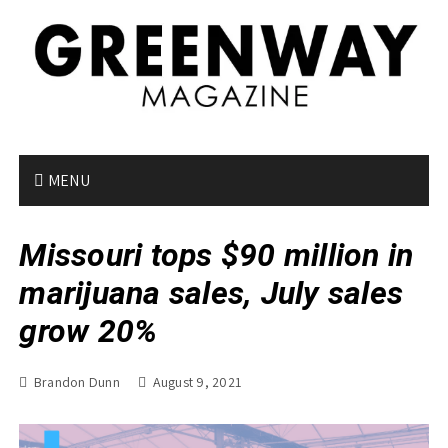
S
k
i
p
t
o
c
o
MENU
n
t
Missouri tops $90 million in
e
n
marijuana sales, July sales
t
grow 20%
Brandon Dunn
August 9, 2021