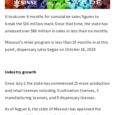
It took over 4 months for cumulative sales figures to
break the $10 million mark. Since that time, the state has
amassed over $80 million in sales in less than six months.
Missouri’s retail program is less than 10 months in at this
point, dispensary sales began on October 16, 2020.
Industry growth
Since July 2 the state has commenced 15 more production
and retail licenses including 3 cultivation licenses, 3
manufacturing licenses, and 9 dispensary licenses.
As of August 6, the state of Missouri has approved the