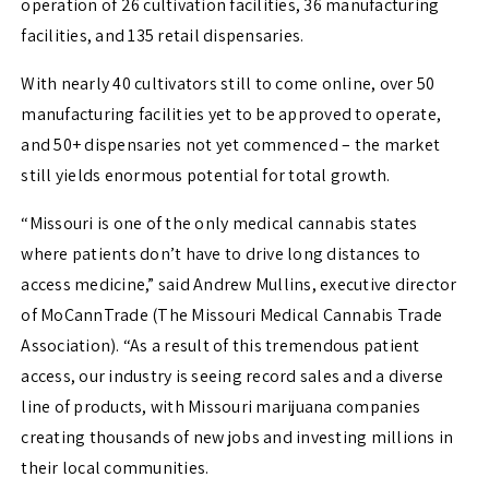
operation of 26 cultivation facilities, 36 manufacturing
facilities, and 135 retail dispensaries.
With nearly 40 cultivators still to come online, over 50
manufacturing facilities yet to be approved to operate,
and 50+ dispensaries not yet commenced – the market
still yields enormous potential for total growth.
“Missouri is one of the only medical cannabis states
where patients don’t have to drive long distances to
access medicine,” said Andrew Mullins, executive director
of MoCannTrade (The Missouri Medical Cannabis Trade
Association). “As a result of this tremendous patient
access, our industry is seeing record sales and a diverse
line of products, with Missouri marijuana companies
creating thousands of new jobs and investing millions in
their local communities.