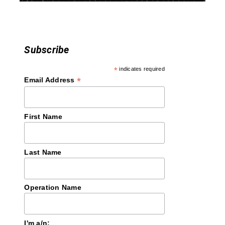
n
Subscribe
*
indicates required
*
Email Address
First Name
Last Name
Operation Name
I'm a/n: