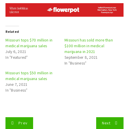
Related
Missouri tops $70 million in
Missouri has sold more than
medical marijuana sales
$100 million in medical
July 6, 2021
marijuana in 2021
In "Featured"
September 8, 2021
In "Business"
Missouri tops $50 million in
medical marijuana sales
June 7, 2021
In "Business"
P
Prev
Next