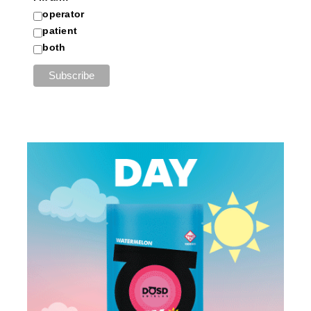
operator
patient
both