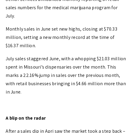
sales numbers for the medical marijuana program for
July.
Monthly sales in June set new highs, closing at $70.33
million, setting a new monthly record at the time of
$16.37 million.
July sales staggered June, with a whopping $21.03 million
spent in Missouri’s dispensaries over the month. This
marks a 22.16% jump in sales over the previous month,
with retail businesses bringing in $4.66 million more than
in June.
A blip on the radar
After a sales dip in Apri saw the market took a step back –