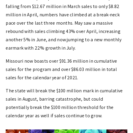
falling from $12.67 million in March sales to only $8.82
million in April, numbers have climbed at a break-neck
pace over the last three months. May saw a massive
rebound with sales climbing 43% over April, increasing
another 5% in June, and now jumping to a new monthly
earmark with 22% growth in July.
Missouri now boasts over $91.36 million in cumulative
sales for the program and over $86.03 million in total
sales for the calendar year of 2021.
The state will break the $100 million mark in cumulative
sales in August, barring catastrophe, but could
potentially break the $100 million threshold for the
calendar year as well if sales continue to grow.