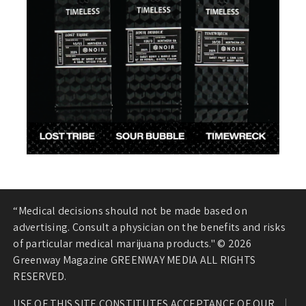
“Medical decisions should not be made based on
advertising. Consult a physician on the benefits and risks
of particular medical marijuana products." © 2026
Greenway Magazine GREENWAY MEDIA ALL RIGHTS
RESERVED.
USE OF THIS SITE CONSTITUTES ACCEPTANCE OF OUR