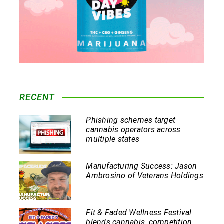
RECENT
Phishing schemes target
cannabis operators across
multiple states
Manufacturing Success: Jason
Ambrosino of Veterans Holdings
Fit & Faded Wellness Festival
blends cannabis, competition,