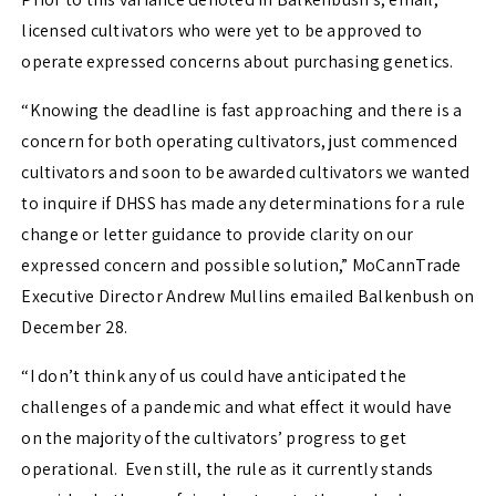
licensed cultivators who were yet to be approved to
operate expressed concerns about purchasing genetics.
“Knowing the deadline is fast approaching and there is a
concern for both operating cultivators, just commenced
cultivators and soon to be awarded cultivators we wanted
to inquire if DHSS has made any determinations for a rule
change or letter guidance to provide clarity on our
expressed concern and possible solution,” MoCannTrade
Executive Director Andrew Mullins emailed Balkenbush on
December 28.
“I don’t think any of us could have anticipated the
challenges of a pandemic and what effect it would have
on the majority of the cultivators’ progress to get
operational. Even still, the rule as it currently stands