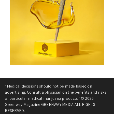
“Medical decisions should not be made based on
advertising. Consult a physician on the benefits and risks
of particular medical marijuana products." © 2026
Greenway Magazine GREENWAY MEDIA ALL RIGHTS
RESERVED.