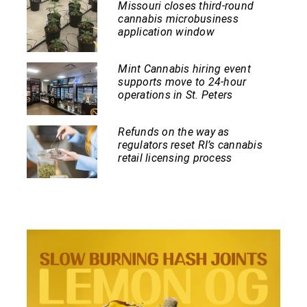
Missouri closes third-round
cannabis microbusiness
application window
Mint Cannabis hiring event
supports move to 24-hour
operations in St. Peters
Refunds on the way as
regulators reset RI’s cannabis
retail licensing process