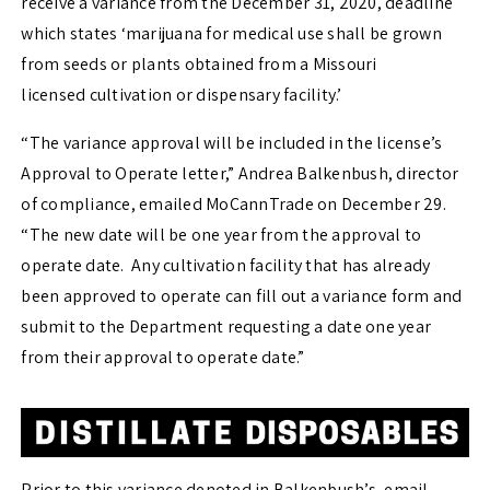
receive a variance from the December 31, 2020, deadline
which states ‘marijuana for medical use shall be grown
from seeds or plants obtained from a Missouri
licensed cultivation or dispensary facility.’
“The variance approval will be included in the license’s
Approval to Operate letter,” Andrea Balkenbush, director
of compliance, emailed MoCannTrade on December 29.
“The new date will be one year from the approval to
operate date. Any cultivation facility that has already
been approved to operate can fill out a variance form and
submit to the Department requesting a date one year
from their approval to operate date.”
Prior to this variance denoted in Balkenbush’s, email,