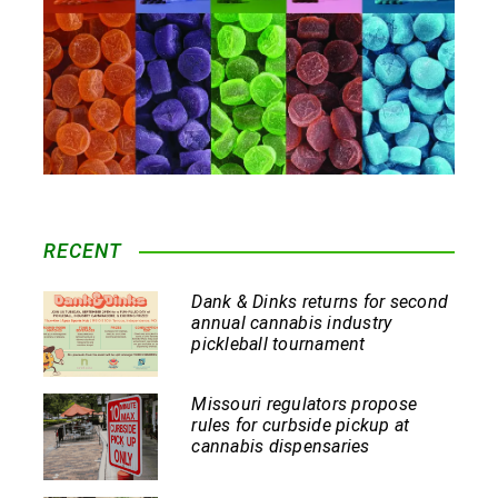
RECENT
Dank & Dinks returns for second
annual cannabis industry
pickleball tournament
Missouri regulators propose
rules for curbside pickup at
cannabis dispensaries