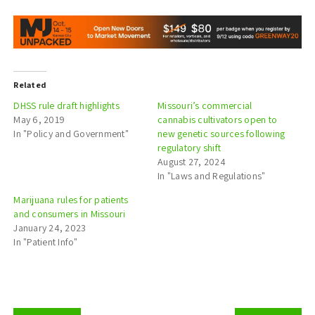
Related
DHSS rule draft highlights
Missouri’s commercial
May 6, 2019
cannabis cultivators open to
In "Policy and Government"
new genetic sources following
regulatory shift
August 27, 2024
In "Laws and Regulations"
Marijuana rules for patients
and consumers in Missouri
January 24, 2023
In "Patient Info"