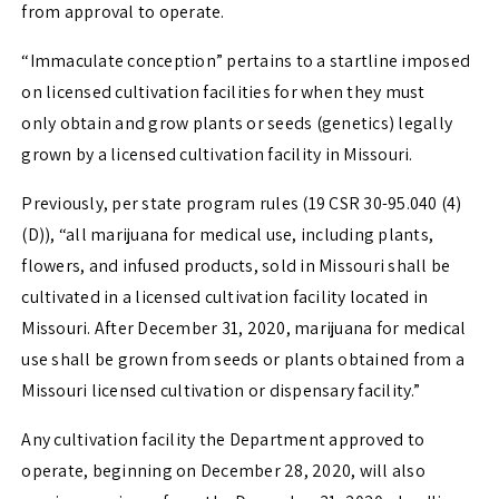
from approval to operate.
“Immaculate conception” pertains to a startline imposed
on licensed cultivation facilities for when they must
only obtain and grow plants or seeds (genetics) legally
grown by a licensed cultivation facility in Missouri.
Previously, per state program rules (19 CSR 30-95.040 (4)
(D)), “all marijuana for medical use, including plants,
flowers, and infused products, sold in Missouri shall be
cultivated in a licensed cultivation facility located in
Missouri. After December 31, 2020, marijuana for medical
use shall be grown from seeds or plants obtained from a
Missouri licensed cultivation or dispensary facility.”
Any cultivation facility the Department approved to
operate, beginning on December 28, 2020, will also