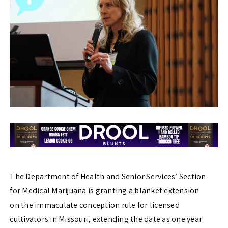
The Department of Health and Senior Services’ Section
for Medical Marijuana is granting a blanket extension
on the immaculate conception rule for licensed
cultivators in Missouri, extending the date as one year