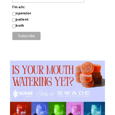
I'm a/n:
operator
patient
both