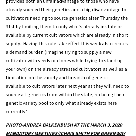
provides both an unfair advantage to those who have
already sourced their genetics and a big disadvantage to
cultivators needing to source genetics after Thursday the
31st by limiting them to only what’s already in state or
available by current cultivators which are already in short
supply. Having this rule take effect this week also creates
a demand burden (imagine trying to supply a new
cultivator with seeds or clones while trying to stand up
your own) on the already stressed cultivators as well as a
limitation on the variety and breadth of genetics
available to cultivators later next year as they will need to
source all genetics from within the state, reducing their
genetic variety pool to only what already exists here
currently.”
PHOTO-ANDREA BALKENBUSH AT THE MARCH 3, 2020
MANDATORY MEETINGS//CHRIS SMITH FOR GREENWAY