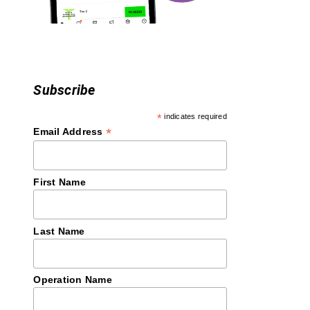
o
n
Subscribe
*
indicates required
*
Email Address
First Name
Last Name
Operation Name