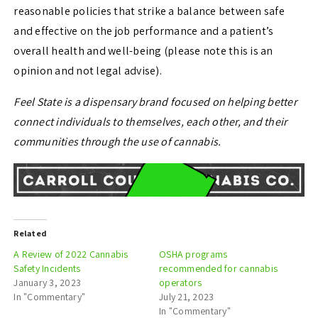
reasonable policies that strike a balance between safe
and effective on the job performance and a patient’s
overall health and well-being (please note this is an
opinion and not legal advise).
Feel State is a dispensary brand focused on helping better
connect individuals to themselves, each other, and their
communities through the use of cannabis.
Related
A Review of 2022 Cannabis
OSHA programs
Safety Incidents
recommended for cannabis
January 3, 2023
operators
In "Commentary"
July 21, 2023
In "Commentary"