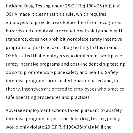
Incident Drug Testing under
29 C.F.R. § 1904.35 (b)(1)(iv)
.
OSHA made it clear that this rule, which requires
employers to provide a workplace free from recognized
hazards and comply with occupational safety and health
standards, does not prohibit workplace safety incentive
programs or post-incident drug testing. In this memo,
OSHA stated that employers who implement workplace
safety incentive programs and post-incident drug testing
do so to promote workplace safety and health. Safety
incentive programs are usually behavior based and, in
theory, incentives are offered to employees who practice
safe operating procedures and practices.
Adverse employment actions taken pursuant to a safety
incentive program or post-incident drug testing policy
would only violate
29 C.F.R. § 1904.35(b)(1)(iv)
if the