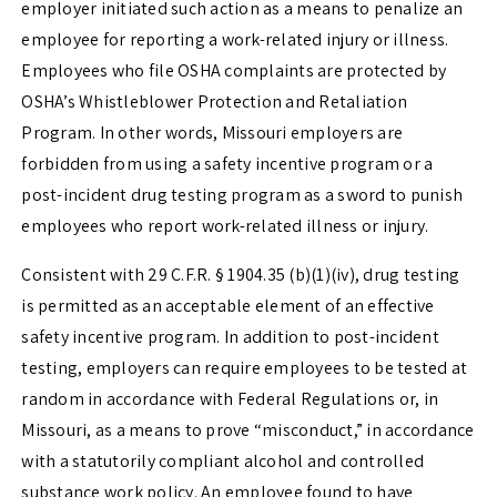
employer initiated such action as a means to penalize an
employee for reporting a work-related injury or illness.
Employees who file OSHA complaints are protected by
OSHA’s Whistleblower Protection and Retaliation
Program. In other words, Missouri employers are
forbidden from using a safety incentive program or a
post-incident drug testing program as a sword to punish
employees who report work-related illness or injury.
Consistent with
29 C.F.R. § 1904.35 (b)(1)(iv)
, drug testing
is permitted as an acceptable element of an effective
safety incentive program. In addition to post-incident
testing, employers can require employees to be tested at
random in accordance with Federal Regulations or, in
Missouri, as a means to prove “misconduct,” in accordance
with a statutorily compliant alcohol and controlled
substance work policy. An employee found to have