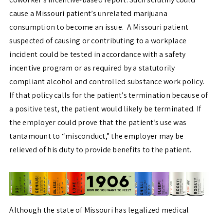
cause a Missouri patient’s unrelated marijuana
consumption to become an issue. A Missouri patient
suspected of causing or contributing to a workplace
incident could be tested in accordance with a safety
incentive program or as required by a statutorily
compliant alcohol and controlled substance work policy.
If that policy calls for the patient’s termination because of
a positive test, the patient would likely be terminated. If
the employer could prove that the patient’s use was
tantamount to “misconduct,” the employer may be
relieved of his duty to provide benefits to the patient.
Although the state of Missouri has legalized medical