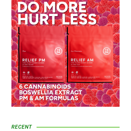
RECENT