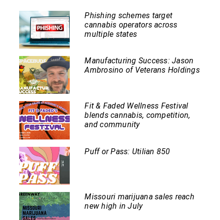
Phishing schemes target
cannabis operators across
multiple states
Manufacturing Success: Jason
Ambrosino of Veterans Holdings
Fit & Faded Wellness Festival
blends cannabis, competition,
and community
Puff or Pass: Utilian 850
Missouri marijuana sales reach
new high in July