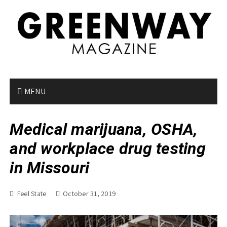
S
k
i
p
t
o
c
o
MENU
n
t
Medical marijuana, OSHA,
e
n
and workplace drug testing
t
in Missouri
Feel State
October 31, 2019