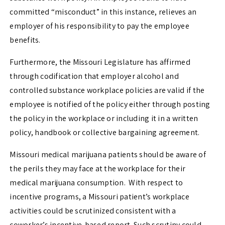
committed “misconduct” in this instance, relieves an
employer of his responsibility to pay the employee
benefits.
Furthermore, the Missouri Legislature has affirmed
through codification that employer alcohol and
controlled substance workplace policies are valid if the
employee is notified of the policy either through posting
the policy in the workplace or including it in a written
policy, handbook or collective bargaining agreement.
Missouri medical marijuana patients should be aware of
the perils they may face at the workplace for their
medical marijuana consumption. With respect to
incentive programs, a Missouri patient’s workplace
activities could be scrutinized consistent with a
coworker’s incentive-based report. Such scrutiny could