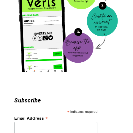
i
g
a
t
i
o
n
Subscribe
*
indicates required
*
Email Address