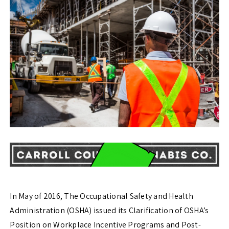
In May of 2016, The Occupational Safety and Health
Administration (OSHA) issued its Clarification of OSHA’s
Position on Workplace Incentive Programs and Post-