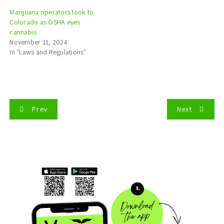
Marijuana operators look to
Colorado as OSHA eyes
cannabis
November 11, 2024
In "Laws and Regulations"
P
Prev
Next
o
s
t
n
a
v