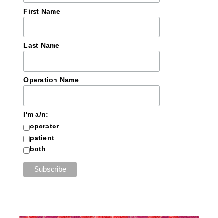
First Name
Last Name
Operation Name
I'm a/n:
operator
patient
both