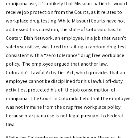
marijuana use, it’s unlikely that Missouri patients would
receive job protection from the Courts, as it relates to
workplace drug testing. While Missouri Courts have not
addressed this question, the state of Colorado has. In
Coats v. Dish Network,
an employee, in a job that wasn’t
safety sensitive, was fired for failing a random drug test
consistent with a “zero tolerance” drug free workplace
policy. The employee argued that another law,
Colorado’s Lawful Activities Act, which provides that an
employee cannot be disciplined for his lawful off-duty
activities, protected his off the job consumption of
marijuana. The Court in Colorado held that the employee
was not immune from the drug free workplace policy
because marijuana use is not legal pursuant to Federal
law.
While the Colorado case is not binding on Missouri, it