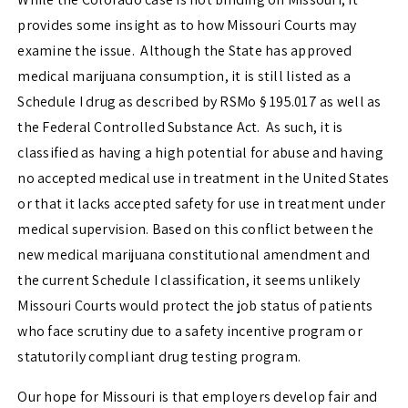
provides some insight as to how Missouri Courts may
examine the issue. Although the State has approved
medical marijuana consumption, it is still listed as a
Schedule I drug as described by
RSMo § 195.017
as well as
the Federal Controlled Substance Act. As such, it is
classified as having a high potential for abuse and having
no accepted medical use in treatment in the United States
or that it lacks accepted safety for use in treatment under
medical supervision. Based on this conflict between the
new medical marijuana constitutional amendment and
the current Schedule I classification, it seems unlikely
Missouri Courts would protect the job status of patients
who face scrutiny due to a safety incentive program or
statutorily compliant drug testing program.
Our hope for Missouri is that employers develop fair and