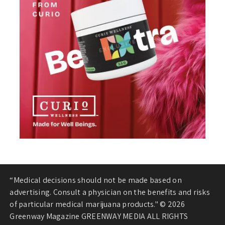
“Medical decisions should not be made based on
advertising. Consult a physician on the benefits and risks
of particular medical marijuana products." © 2026
Greenway Magazine GREENWAY MEDIA ALL RIGHTS