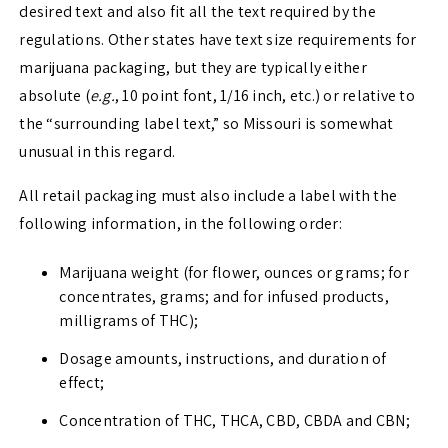
desired text and also fit all the text required by the
regulations. Other states have text size requirements for
marijuana packaging, but they are typically either
absolute (
e.g.
, 10 point font, 1/16 inch, etc.) or relative to
the “surrounding label text,” so Missouri is somewhat
unusual in this regard.
All retail packaging must also include a label with the
following information, in the following order:
Marijuana weight (for flower, ounces or grams; for
concentrates, grams; and for infused products,
milligrams of THC);
Dosage amounts, instructions, and duration of
effect;
Concentration of THC, THCA, CBD, CBDA and CBN;