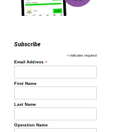
o
n
Subscribe
*
indicates required
*
Email Address
First Name
Last Name
Operation Name