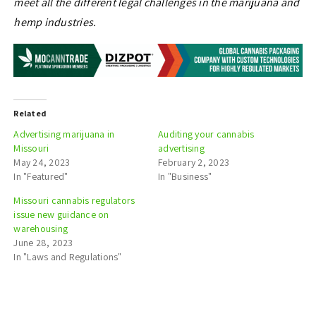
meet all the different legal challenges in the marijuana and
hemp industries.
Related
Advertising marijuana in
Auditing your cannabis
Missouri
advertising
May 24, 2023
February 2, 2023
In "Featured"
In "Business"
Missouri cannabis regulators
issue new guidance on
warehousing
June 28, 2023
In "Laws and Regulations"