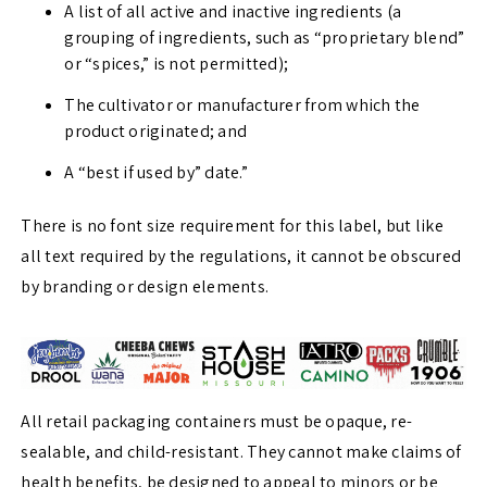
A list of all active and inactive ingredients (a
grouping of ingredients, such as “proprietary blend”
or “spices,” is not permitted);
The cultivator or manufacturer from which the
product originated; and
A “best if used by” date.”
There is no font size requirement for this label, but like
all text required by the regulations, it cannot be obscured
by branding or design elements.
All retail packaging containers must be opaque, re-
sealable, and child-resistant. They cannot make claims of
health benefits, be designed to appeal to minors or be