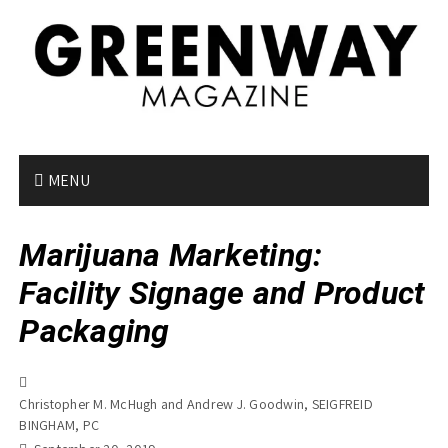
S
k
i
p
t
o
c
o
MENU
n
t
Marijuana Marketing:
e
n
Facility Signage and Product
t
Packaging
Christopher M. McHugh and Andrew J. Goodwin, SEIGFREID
BINGHAM, PC