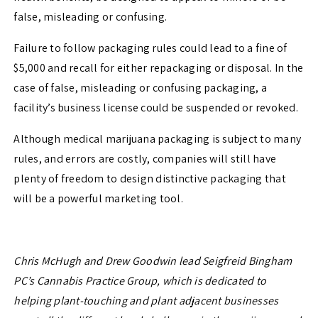
false, misleading or confusing.
Failure to follow packaging rules could lead to a fine of
$5,000 and recall for either repackaging or disposal. In the
case of false, misleading or confusing packaging, a
facility’s business license could be suspended or revoked.
Although medical marijuana packaging is subject to many
rules, and errors are costly, companies will still have
plenty of freedom to design distinctive packaging that
will be a powerful marketing tool.
Chris McHugh and Drew Goodwin lead Seigfreid Bingham
PC’s Cannabis Practice Group, which is dedicated to
helping plant-touching and plant adjacent businesses