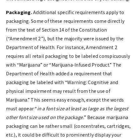
Packaging.
Additional specific requirements apply to
packaging. Some of these requirements come directly
from the text of Section 14 of the Constitution
(“Amendment 2”), but the majority were issued by the
Department of Health. For instance, Amendment 2
requires all retail packaging to be labeled conspicuously
with “Marijuana” or “Marijuana-Infused Product.” The
Department of Health added a requirement that
packaging be labeled with “Warning: Cognitive and
physical impairment may result from the use of
Marijuana.” This seems easy enough, except the words
must appear “
in a font size at least as large as the largest
other font size used on the package.
” Because marijuana
packaging can be rather small (concentrates, cartridges,
etc.), it could be difficult to prominently display your