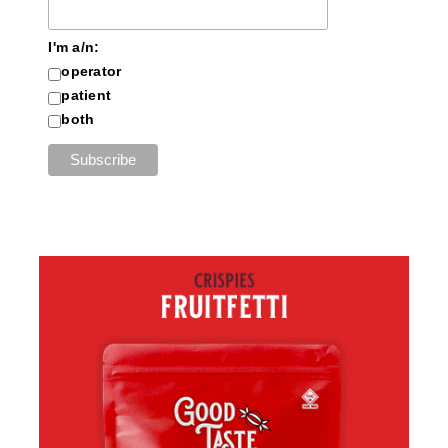
I'm a/n:
operator
patient
both