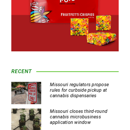
RECENT
Missouri regulators propose
rules for curbside pickup at
cannabis dispensaries
Missouri closes third-round
cannabis microbusiness
application window