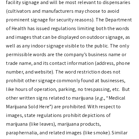
facility signage and will be most relevant to dispensaries
(cultivators and manufacturers may choose to avoid
prominent signage for security reasons). The Department
of Health has issued regulations limiting both the words
and images that can be displayed on outdoor signage, as
well as any indoor signage visible to the public. The only
permissible words are the company’s business name or
trade name, and its contact information (address, phone
number, and website). The word restriction does not
prohibit other signage commonly found at businesses,
like hours of operation, parking, no trespassing, etc.
But
other written signs related to marijuana (
e.g.
, “Medical
Marijuana Sold Here”) are prohibited. With respect to
images, state regulations prohibit depictions of
marijuana (like leaves), marijuana products,
paraphernalia, and related images (like smoke). Similar