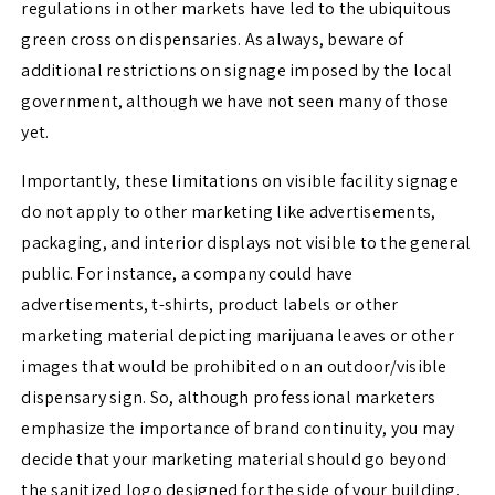
regulations in other markets have led to the ubiquitous
green cross on dispensaries. As always, beware of
additional restrictions on signage imposed by the local
government, although we have not seen many of those
yet.
Importantly, these limitations on visible facility signage
do not apply to other marketing like advertisements,
packaging, and interior displays not visible to the general
public. For instance, a company could have
advertisements, t-shirts, product labels or other
marketing material depicting marijuana leaves or other
images that would be prohibited on an outdoor/visible
dispensary sign. So, although professional marketers
emphasize the importance of brand continuity, you may
decide that your marketing material should go beyond
the sanitized logo designed for the side of your building.