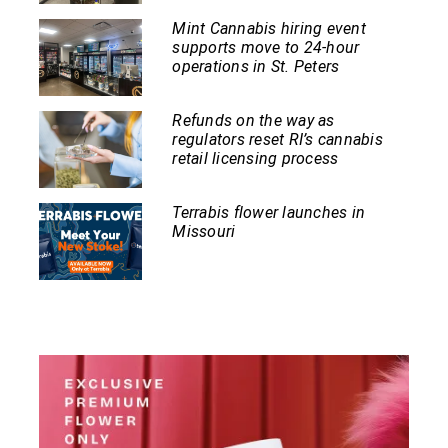
Mint Cannabis hiring event
supports move to 24-hour
operations in St. Peters
Refunds on the way as
regulators reset RI’s cannabis
retail licensing process
Terrabis flower launches in
Missouri