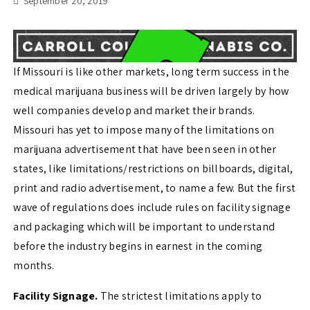
September 20, 2019
If Missouri is like other markets, long term success in the
medical marijuana business will be driven largely by how
well companies develop and market their brands.
Missouri has yet to impose many of the limitations on
marijuana advertisement that have been seen in other
states, like limitations/restrictions on billboards, digital,
print and radio advertisement, to name a few. But the first
wave of regulations does include rules on facility signage
and packaging which will be important to understand
before the industry begins in earnest in the coming
months.
Facility Signage.
The strictest limitations apply to