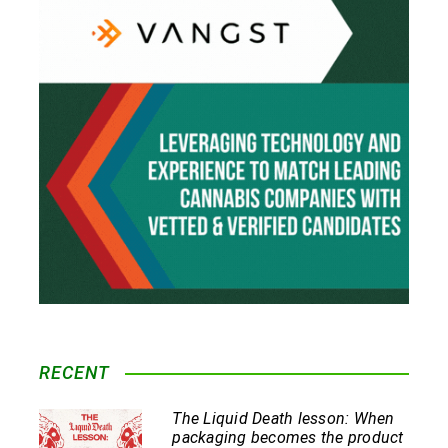
RECENT
The Liquid Death lesson: When
packaging becomes the product