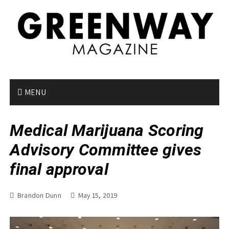
S
k
i
p
t
o
c
o
MENU
n
t
Medical Marijuana Scoring
e
n
Advisory Committee gives
t
final approval
Brandon Dunn
May 15, 2019