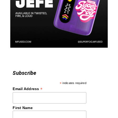
g
a
t
i
o
n
Subscribe
*
indicates required
*
Email Address
First Name