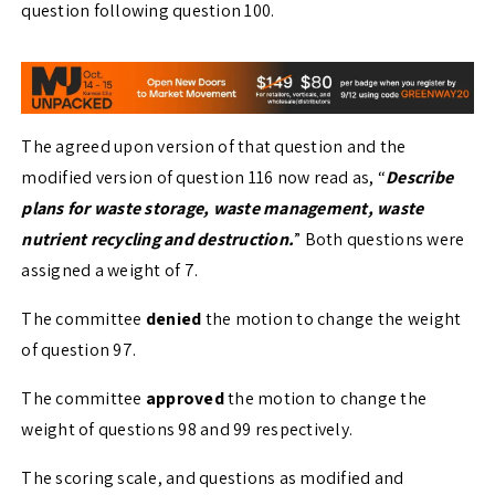
question following question 100.
The agreed upon version of that question and the
modified version of question 116 now read as, “
Describe
plans for waste storage, waste management, waste
nutrient recycling and destruction.
” Both questions were
assigned a weight of 7.
The committee
denied
the motion to change the weight
of question 97.
The committee
approved
the motion to change the
weight of questions 98 and 99 respectively.
The scoring scale, and questions as modified and