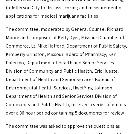
in Jefferson City to discuss scoring and measurement of
applications for medical marijuana facilities.
The committee, moderated by General Counsel Richard
Moore and composed of Kelly Dyer, Missouri Chamber of
Commerce, Lt. Mike Halford, Department of Public Safety,
Kimberly Grinston, Missouri Board of Pharmacy, Ken
Palermo, Department of Health and Senior Services
Division of Community and Public Health, Eric Hueste,
Department of Health and Senior Services Bureau of
Environmental Health Services, Hwei Ying Johnson
Department of Health and Senior Services Division of
Community and Public Health, received a series of emails
over a 36 hour period containing 5 documents for review.
The committee was asked to approve the questions as