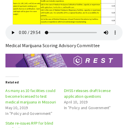
Medical Marijuana Scoring Advisory Committee
Related
As many as 10 facilities could
DHSS releases draft license
become licensed to test
application questions
medical marijuana in Missouri
April 10, 2019
May 10, 2019
In "Policy and Government"
In "Policy and Government"
State re-issues RFP for blind