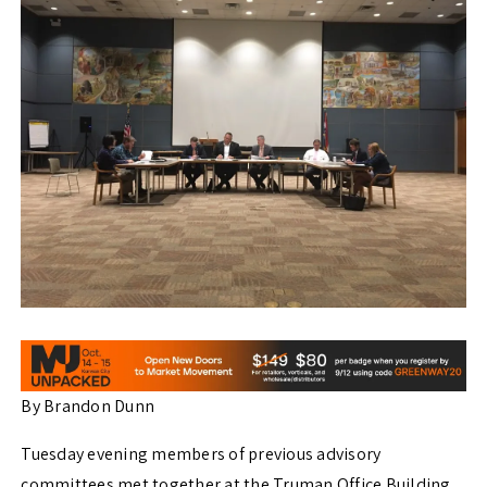
By Brandon Dunn
Tuesday evening members of previous advisory
committees met together at the Truman Office Building