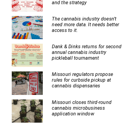
and the strategy
The cannabis industry doesn’t
need more data. It needs better
access to it.
Dank & Dinks returns for second
annual cannabis industry
pickleball tournament
Missouri regulators propose
rules for curbside pickup at
cannabis dispensaries
Missouri closes third-round
cannabis microbusiness
application window