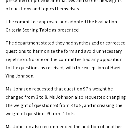
presented or provide alternatives and score the weights
of questions and topics themselves.
The committee approved and adopted the Evaluation
Criteria Scoring Table as presented.
The department stated they had synthesized or corrected
questions to harmonize the form and avoid unnecessary
repetition. No one on the committee had any opposition
to the questions as received, with the exception of Hwei
Ying Johnson.
Ms. Johnson requested that question 97’s weight be
changed from 3 to 8. Ms Johnson also requested changing
the weight of question 98 from 3 to 8, and increasing the
weight of question 99 from 4 to 5.
Ms. Johnson also recommended the addition of another