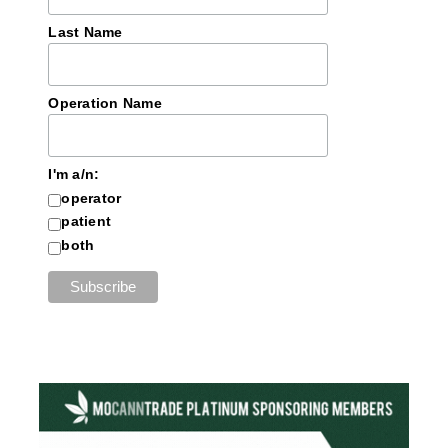
Last Name
Operation Name
I'm a/n:
operator
patient
both