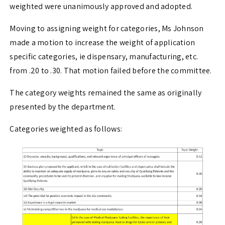
weighted were unanimously approved and adopted.
Moving to assigning weight for categories, Ms Johnson
made a motion to increase the weight of application
specific categories, ie dispensary, manufacturing, etc.
from .20 to .30. That motion failed before the committee.
The category weights remained the same as originally
presented by the department.
Categories weighted as follows: