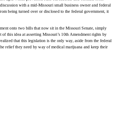
a discussion with a mid-Missouri small business owner and federal
from being turned over or disclosed to the federal government, it
ment onto two bills that now sit in the Missouri Senate, simply
of this idea at asserting Missouri’s 10th Amendment rights by
ized that this legislation is the only way, aside from the federal
the relief they need by way of medical marijuana and keep their