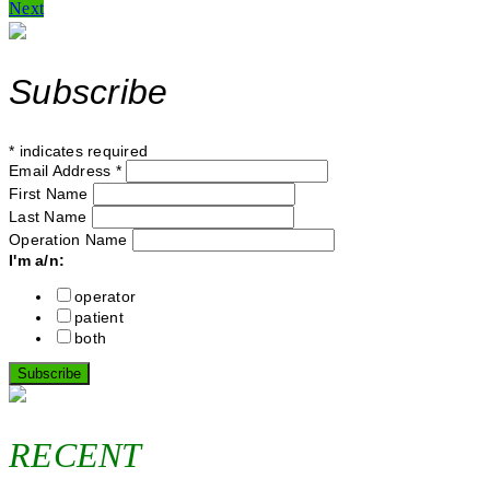
Next
navigation
Subscribe
*
indicates required
Email Address
*
First Name
Last Name
Operation Name
I'm a/n:
operator
patient
both
RECENT