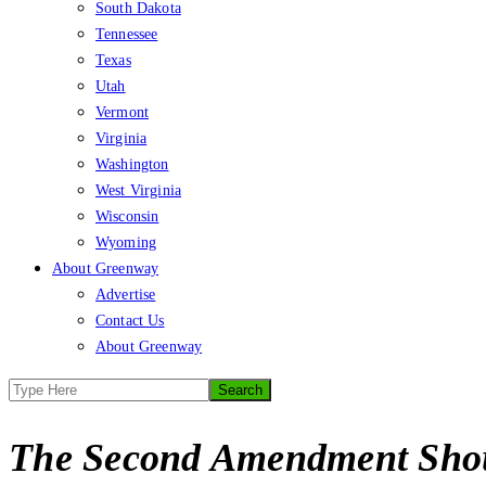
South Dakota
Tennessee
Texas
Utah
Vermont
Virginia
Washington
West Virginia
Wisconsin
Wyoming
About Greenway
Advertise
Contact Us
About Greenway
The Second Amendment Shou