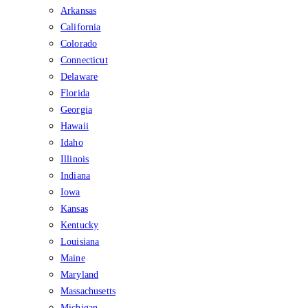
Arkansas
California
Colorado
Connecticut
Delaware
Florida
Georgia
Hawaii
Idaho
Illinois
Indiana
Iowa
Kansas
Kentucky
Louisiana
Maine
Maryland
Massachusetts
Michigan