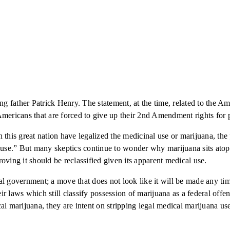
ng father Patrick Henry. The statement, at the time, related to the A
ricans that are forced to give up their 2nd Amendment rights for ph
in this great nation have legalized the medicinal use or marijuana, the 
l use.” But many skeptics continue to wonder why marijuana sits atop
proving it should be reclassified given its apparent medical use.
l government; a move that does not look like it will be made any time
heir laws which still classify possession of marijuana as a federal of
al marijuana, they are intent on stripping legal medical marijuana us