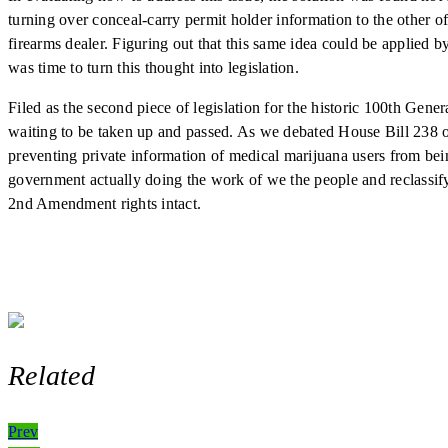
turning over conceal-carry permit holder information to the other o
firearms dealer. Figuring out that this same idea could be applied 
was time to turn this thought into legislation.
Filed as the second piece of legislation for the historic 100th Gen
waiting to be taken up and passed. As we debated House Bill 238 o
preventing private information of medical marijuana users from bein
government actually doing the work of we the people and reclassify
2nd Amendment rights intact.
Related
Post
Prev