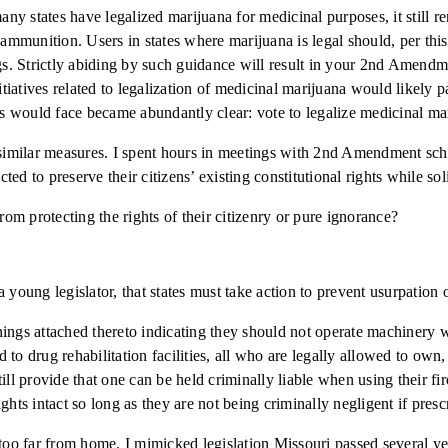
any states have legalized marijuana for medicinal purposes, it still r
or ammunition. Users in states where marijuana is legal should, per 
ugs. Strictly abiding by such guidance will result in your 2nd Amend
nitiatives related to legalization of medicinal marijuana would likel
 would face became abundantly clear: vote to legalize medicinal mari
 similar measures. I spent hours in meetings with 2nd Amendment schol
cted to preserve their citizens’ existing constitutional rights while so
from protecting the rights of their citizenry or pure ignorance?
 a young legislator, that states must take action to prevent usurpation
ings attached thereto indicating they should not operate machinery w
to drug rehabilitation facilities, all who are legally allowed to own
ill provide that one can be held criminally liable when using their fi
ghts intact so long as they are not being criminally negligent if presc
 too far from home. I mimicked legislation Missouri passed several ye