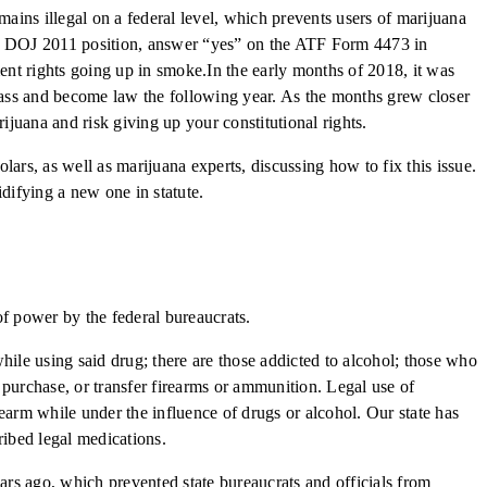
emains illegal on a federal level, which prevents users of marijuana
this DOJ 2011 position, answer “yes” on the ATF Form 4473 in
ment rights going up in smoke.In the early months of 2018, it was
y pass and become law the following year. As the months grew closer
juana and risk giving up your constitutional rights.
ars, as well as marijuana experts, discussing how to fix this issue.
lidifying a new one in statute.
 of power by the federal bureaucrats.
hile using said drug; there are those addicted to alcohol; those who
, purchase, or transfer firearms or ammunition. Legal use of
rearm while under the influence of drugs or alcohol. Our state has
ribed legal medications.
ars ago, which prevented state bureaucrats and officials from