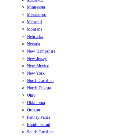
Minnesota
Mississippi
Missouri
Montana
Nebraska
Nevada
New Hampshire
New Jersey
New Mexico
New York
North Carolina
North Dakota
Ohio
Oklahoma
Oregon
Pennsylvania
Rhode Island
South Carolina