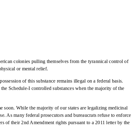
merican colonies pulling themselves from the tyrannical control of
ysical or mental relief.
possession of this substance remains illegal on a federal basis.
 the Schedule-I controlled substances when the majority of the
 soon. While the majority of our states are legalizing medicinal
fense. As many federal prosecutors and bureaucrats refuse to enforce
ers of their 2nd Amendment rights pursuant to a 2011 letter by the