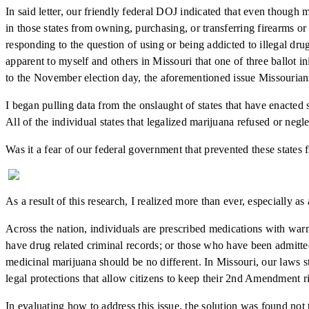
In said letter, our friendly federal DOJ indicated that even though m
in those states from owning, purchasing, or transferring firearms 
responding to the question of using or being addicted to illegal dr
apparent to myself and others in Missouri that one of three ballot i
to the November election day, the aforementioned issue Missourians
I began pulling data from the onslaught of states that have enacted
All of the individual states that legalized marijuana refused or negle
Was it a fear of our federal government that prevented these states 
As a result of this research, I realized more than ever, especially as
Across the nation, individuals are prescribed medications with warn
have drug related criminal records; or those who have been admitted 
medicinal marijuana should be no different. In Missouri, our laws st
legal protections that allow citizens to keep their 2nd Amendment ri
In evaluating how to address this issue, the solution was found not