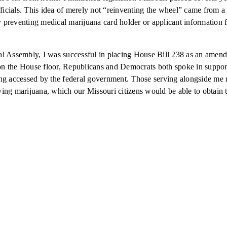
fficials. This idea of merely not “reinventing the wheel” came from 
by preventing medical marijuana card holder or applicant information 
eral Assembly, I was successful in placing House Bill 238 as an amend
n the House floor, Republicans and Democrats both spoke in support 
g accessed by the federal government. Those serving alongside me real
ing marijuana, which our Missouri citizens would be able to obtain 