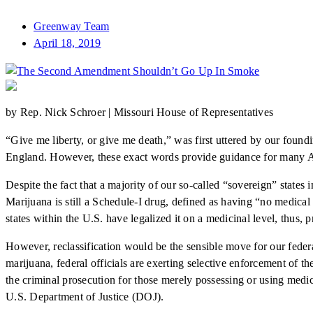
Greenway Team
April 18, 2019
by Rep. Nick Schroer | Missouri House of Representatives
“Give me liberty, or give me death,” was first uttered by our foundi
England. However, these exact words provide guidance for many Ame
Despite the fact that a majority of our so-called “sovereign” states 
Marijuana is still a Schedule-I drug, defined as having “no medica
states within the U.S. have legalized it on a medicinal level, thus, 
However, reclassification would be the sensible move for our federa
marijuana, federal officials are exerting selective enforcement of t
the criminal prosecution for those merely possessing or using medic
U.S. Department of Justice (DOJ).