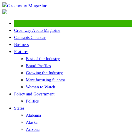
Skip
to
content
Greenway Audio Magazine
Cannabis Calendar
Business
Features
Best of the Industry
Brand Profiles
Growing the Industry
Manufacturing Success
Women to Watch
Policy and Government
Politics
States
Alabama
Alaska
Arizona