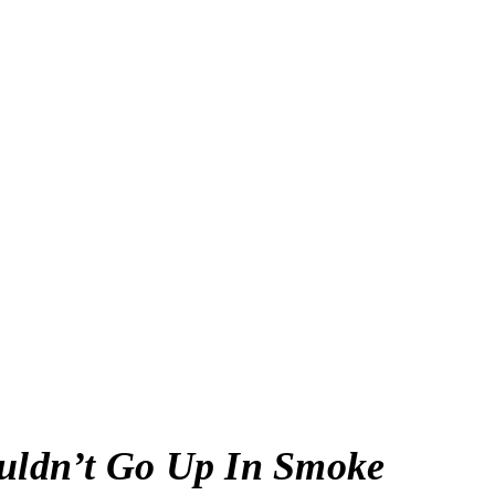
ldn’t Go Up In Smoke