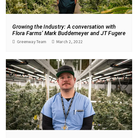
Growing the Industry: A conversation with
Flora Farms’ Mark Buddemeyer and JT Fugere
Greenway Team
March 2, 2022