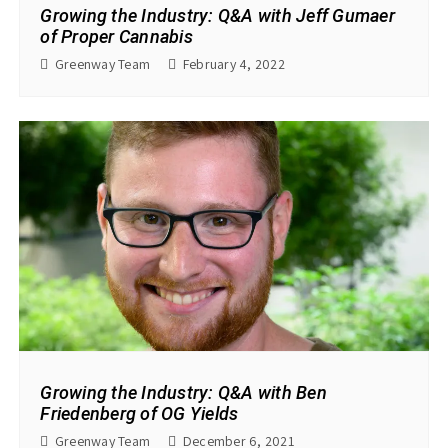
Growing the Industry: Q&A with Jeff Gumaer
of Proper Cannabis
Greenway Team
February 4, 2022
Growing the Industry: Q&A with Ben
Friedenberg of OG Yields
Greenway Team
December 6, 2021