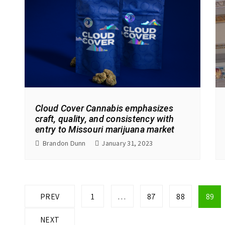
Cloud Cover Cannabis emphasizes
craft, quality, and consistency with
entry to Missouri marijuana market
Brandon Dunn
January 31, 2023
P
PREV
1
…
87
88
89
o
NEXT