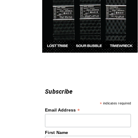
Subscribe
*
indicates required
*
Email Address
First Name