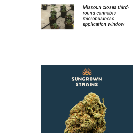
Missouri closes third-
round cannabis
microbusiness
application window