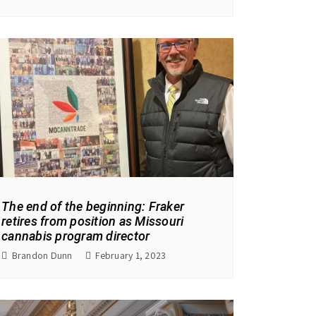
The end of the beginning: Fraker
retires from position as Missouri
cannabis program director
Brandon Dunn
February 1, 2023