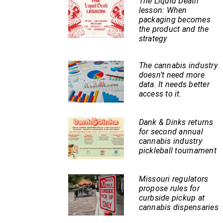
The Liquid Death
lesson: When
packaging becomes
the product and the
strategy
The cannabis industry
doesn’t need more
data. It needs better
access to it.
Dank & Dinks returns
for second annual
cannabis industry
pickleball tournament
Missouri regulators
propose rules for
curbside pickup at
cannabis dispensaries