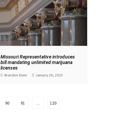
Missouri Representative introduces
bill mandating unlimited marijuana
licenses
Brandon Dunn
January 26, 2023
90
91
…
120