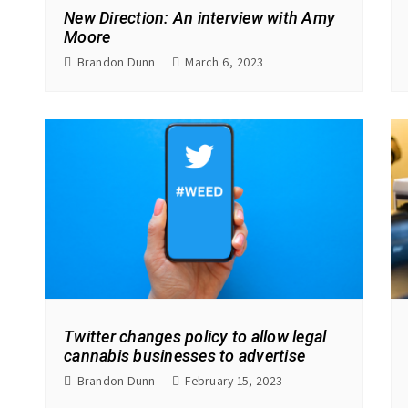
New Direction: An interview with Amy
Moore
Brandon Dunn
March 6, 2023
Twitter changes policy to allow legal
cannabis businesses to advertise
Brandon Dunn
February 15, 2023