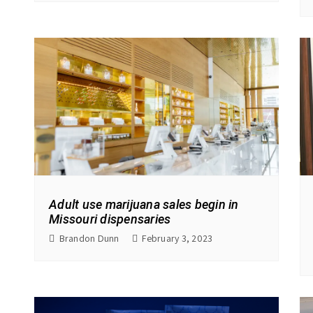
Adult use marijuana sales begin in
Missouri dispensaries
Brandon Dunn
February 3, 2023