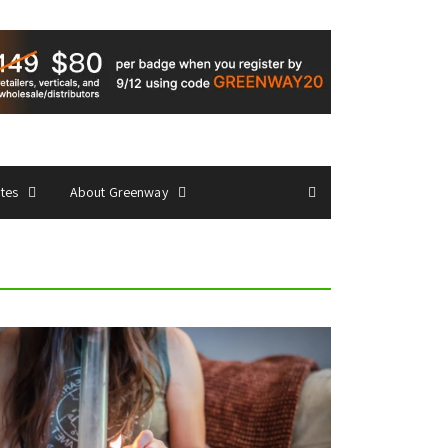
ates
About Greenway