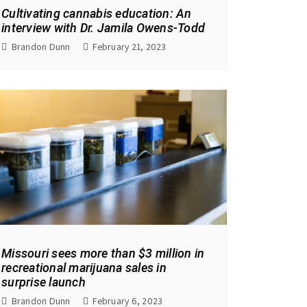
Cultivating cannabis education: An
interview with Dr. Jamila Owens-Todd
Brandon Dunn
February 21, 2023
Missouri sees more than $3 million in
recreational marijuana sales in
surprise launch
Brandon Dunn
February 6, 2023