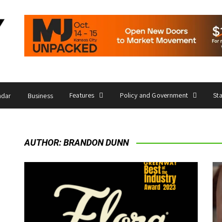
Features
Policy and Government
St
ndar
Business
AUTHOR:
BRANDON DUNN