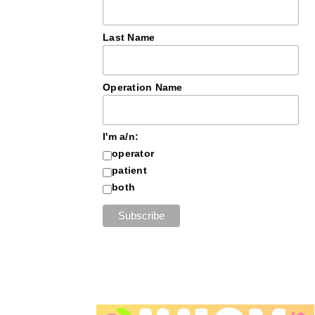
Last Name
Operation Name
I'm a/n:
operator
patient
both