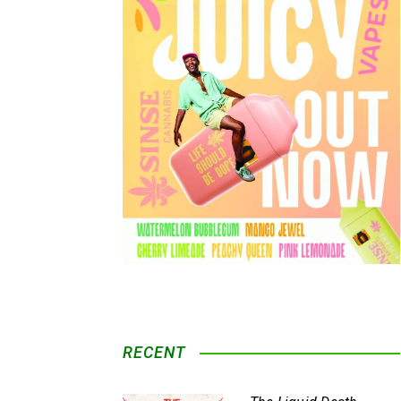
RECENT