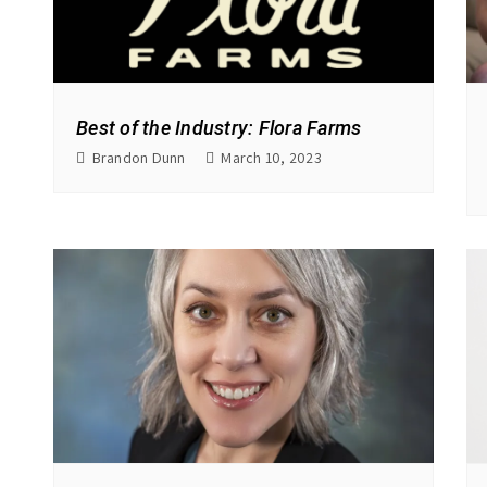
Best of the Industry: Flora Farms
Brandon Dunn
March 10, 2023