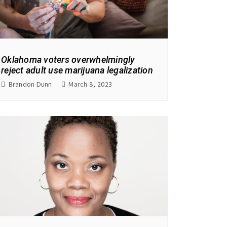
Oklahoma voters overwhelmingly
reject adult use marijuana legalization
Brandon Dunn
March 8, 2023