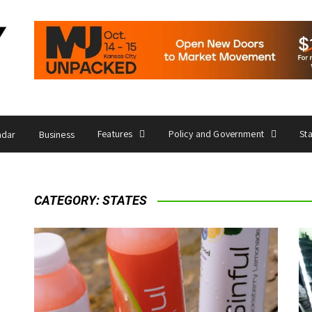
Features
Policy and Government
St
ndar
Business
CATEGORY:
STATES