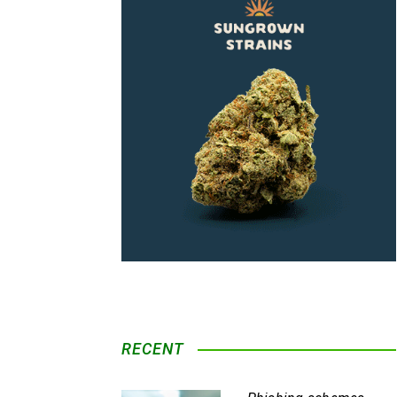
RECENT