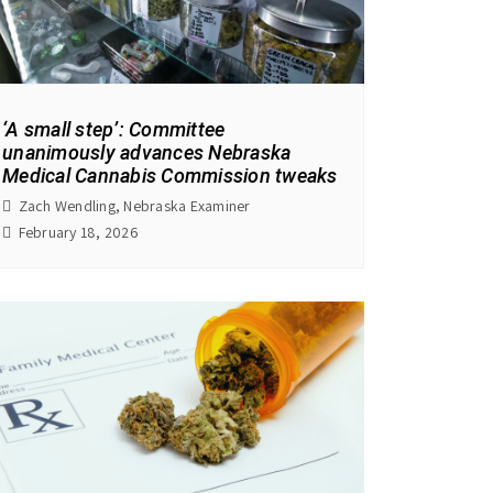
‘A small step’: Committee
unanimously advances Nebraska
Medical Cannabis Commission tweaks
Zach Wendling, Nebraska Examiner
February 18, 2026