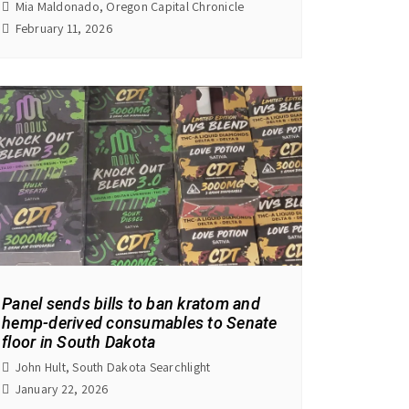
Mia Maldonado, Oregon Capital Chronicle
February 11, 2026
Panel sends bills to ban kratom and
hemp-derived consumables to Senate
floor in South Dakota
John Hult, South Dakota Searchlight
January 22, 2026