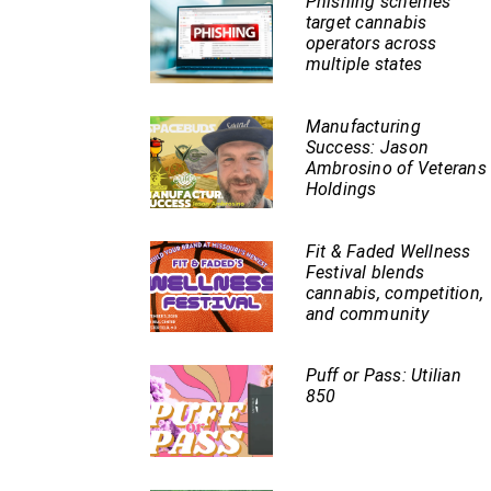
Phishing schemes
target cannabis
operators across
multiple states
Manufacturing
Success: Jason
Ambrosino of Veterans
Holdings
Fit & Faded Wellness
Festival blends
cannabis, competition,
and community
Puff or Pass: Utilian
850