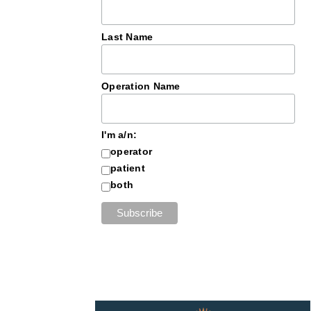
Last Name
Operation Name
I'm a/n:
operator
patient
both