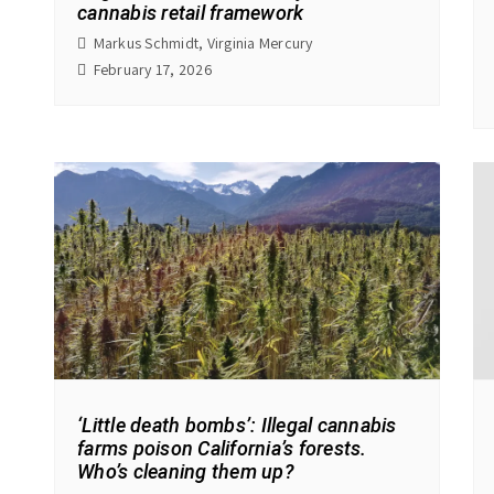
cannabis retail framework
Markus Schmidt, Virginia Mercury
February 17, 2026
‘Little death bombs’: Illegal cannabis
farms poison California’s forests.
Who’s cleaning them up?