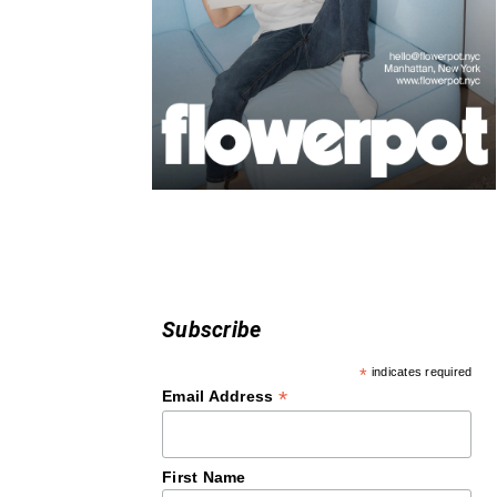
Subscribe
*
indicates required
*
Email Address
First Name