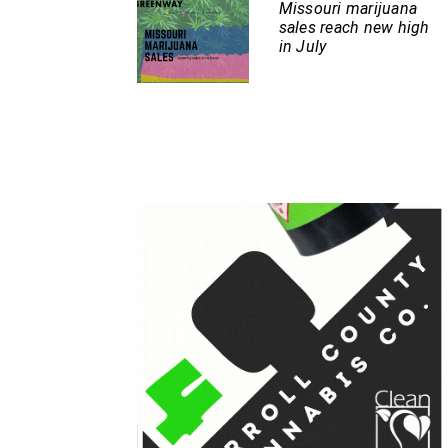
Missouri marijuana
sales reach new high
in July