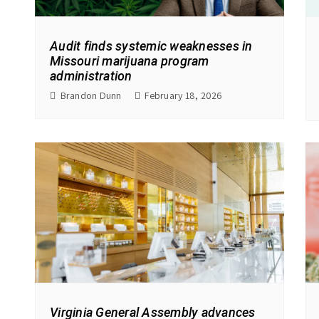
Audit finds systemic weaknesses in
Missouri marijuana program
administration
Brandon Dunn
February 18, 2026
Virginia General Assembly advances