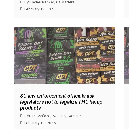
By Rachel Becker, CalMatters
February 15, 2026
SC law enforcement officials ask
legislators not to legalize THC hemp
products
Adrian Ashford, SC Daily Gazette
February 10, 2026