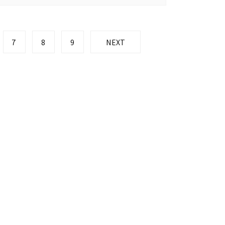
7
8
9
NEXT