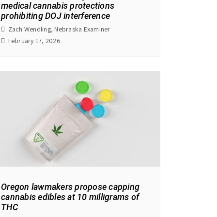
medical cannabis protections
prohibiting DOJ interference
Zach Wendling, Nebraska Examiner
February 17, 2026
Oregon lawmakers propose capping
cannabis edibles at 10 milligrams of
THC