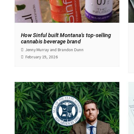
How Sinful built Montana’s top-selling
cannabis beverage brand
Jenny Murray and Brandon Dunn
February 19, 2026