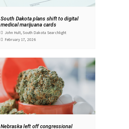
South Dakota plans shift to digital
medical marijuana cards
John Hult, South Dakota Searchlight
February 17, 2026
Nebraska left off congressional