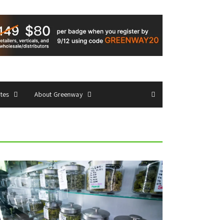
ates
About Greenway