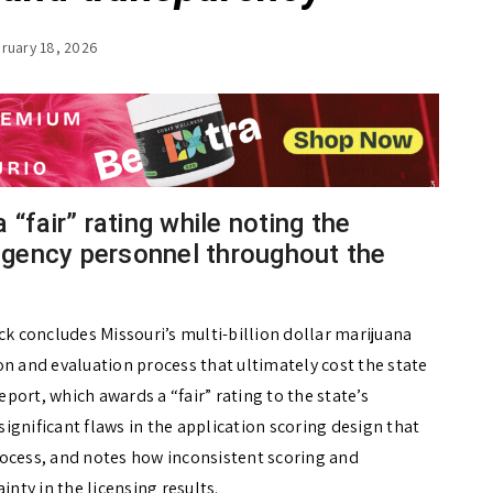
ruary 18, 2026
“fair” rating while noting the
gency personnel throughout the
ck concludes Missouri’s multi-billion dollar marijuana
on and evaluation process that ultimately cost the state
eport, which awards a “fair” rating to the state’s
ignificant flaws in the application scoring design that
rocess, and notes how inconsistent scoring and
inty in the licensing results.