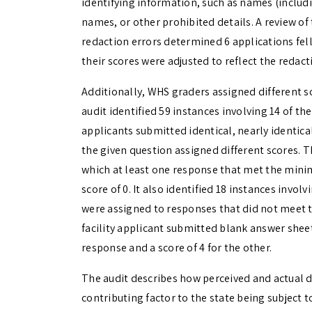
identifying information, such as names (includi
names, or other prohibited details. A review of
redaction errors determined 6 applications fel
their scores were adjusted to reflect the redact
Additionally, WHS graders assigned different sc
audit identified 59 instances involving 14 of th
applicants submitted identical, nearly identical
the given question assigned different scores. Th
which at least one response that met the minim
score of 0. It also identified 18 instances invol
were assigned to responses that did not meet t
facility applicant submitted blank answer sheet
response and a score of 4 for the other.
The audit describes how perceived and actual de
contributing factor to the state being subject 