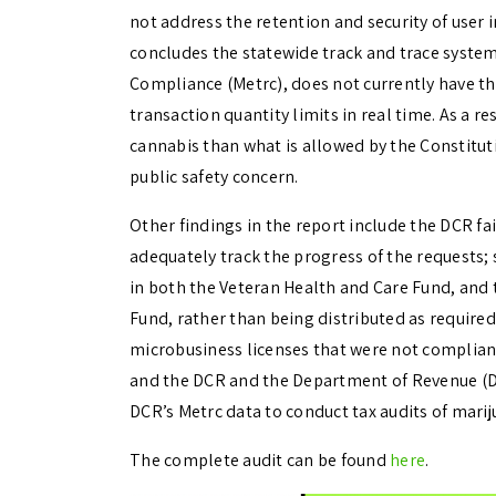
not address the retention and security of user 
concludes the statewide track and trace syste
Compliance (Metrc), does not currently have the
transaction quantity limits in real time. As a 
cannabis than what is allowed by the Constituti
public safety concern.
Other findings in the report include the DCR fa
adequately track the progress of the requests; 
in both the Veteran Health and Care Fund, an
Fund, rather than being distributed as required
microbusiness licenses that were not compliant
and the DCR and the Department of Revenue (DO
DCR’s Metrc data to conduct tax audits of mari
The complete audit can be found
here
.