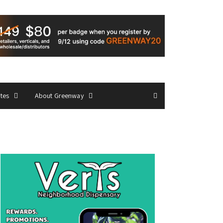
ates
About Greenway