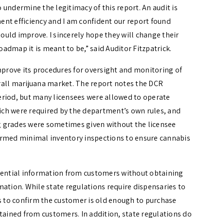
undermine the legitimacy of this report. An audit is
nt efficiency and I am confident our report found
uld improve. I sincerely hope they will change their
roadmap it is meant to be,” said Auditor Fitzpatrick.
rove its procedures for oversight and monitoring of
verall marijuana market. The report notes the DCR
eriod, but many licensees were allowed to operate
ch were required by the department’s own rules, and
g grades were sometimes given without the licensee
ormed minimal inventory inspections to ensure cannabis
idential information from customers without obtaining
mation. While state regulations require dispensaries to
rs to confirm the customer is old enough to purchase
tained from customers. In addition, state regulations do