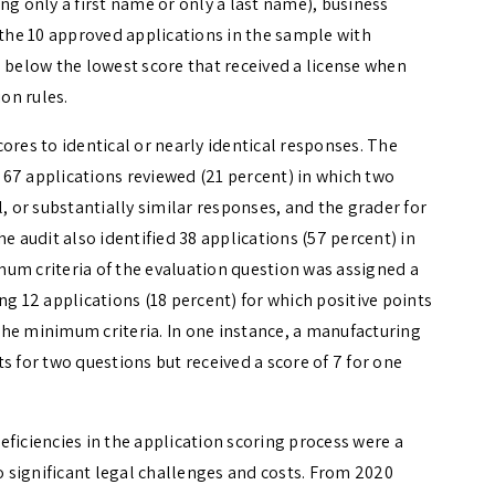
ng only a first name or only a last name), business
 the 10 approved applications in the sample with
l below the lowest score that received a license when
ion rules.
ores to identical or nearly identical responses. The
e 67 applications reviewed (21 percent) in which two
, or substantially similar responses, and the grader for
e audit also identified 38 applications (57 percent) in
um criteria of the evaluation question was assigned a
ving 12 applications (18 percent) for which positive points
he minimum criteria. In one instance, a manufacturing
s for two questions but received a score of 7 for one
ficiencies in the application scoring process were a
to significant legal challenges and costs. From 2020