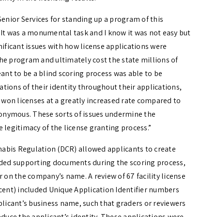
Senior Services for standing up a program of this
 It was a monumental task and I know it was not easy but
nificant issues with how license applications were
he program and ultimately cost the state millions of
eant to be a blind scoring process was able to be
tions of their identity throughout their applications,
won licenses at a greatly increased rate compared to
onymous. These sorts of issues undermine the
 legitimacy of the license granting process.”
abis Regulation (DCR) allowed applicants to create
oaded supporting documents during the scoring process,
r on the company’s name. A review of 67 facility license
rcent) included Unique Application Identifier numbers
plicant’s business name, such that graders or reviewers
educe the applicant’s identity. These applications were