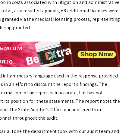
on in costs associated with litigation and administrative
total, as a result of appeals, 68 additional licenses were
s granted via the medical licensing process, representing
 being granted.
nd inflammatory language used in the response provided
 in an effort to discount the report’s findings. The
formation in the report is inaccurate, but has not
 its position for these statements. The report notes the
nduct the State Auditor’s Office encountered from
onnel throughout the audit.
sarial tone the department took with our audit team and