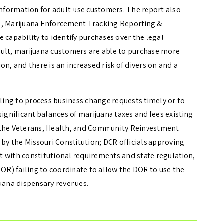
information for adult-use customers. The report also
m, Marijuana Enforcement Tracking Reporting &
 capability to identify purchases over the legal
result, marijuana customers are able to purchase more
on, and there is an increased risk of diversion and a
iling to process business change requests timely or to
significant balances of marijuana taxes and fees existing
d the Veterans, Health, and Community Reinvestment
 by the Missouri Constitution; DCR officials approving
 with constitutional requirements and state regulation,
R) failing to coordinate to allow the DOR to use the
juana dispensary revenues.