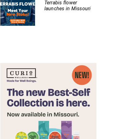
Terrabis flower
launches in Missouri