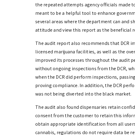
the repeated attempts agency officials made to 
meant to be a helpful tool to enhance governme
several areas where the department can and sho
attitude and view this report as the beneficial 
The audit report also recommends that DCR imp
licensed marijuana facilities, as well as the o
improved its processes throughout the audit p
without ongoing inspections from the DCR, whi
when the DCR did perform inspections, passin
proving compliance. In addition, the DCR perf
was not being diverted into the black market.
The audit also found dispensaries retain conf
consent from the customer to retain this infor
obtain appropriate identification from all use
cannabis, regulations do not require data be re