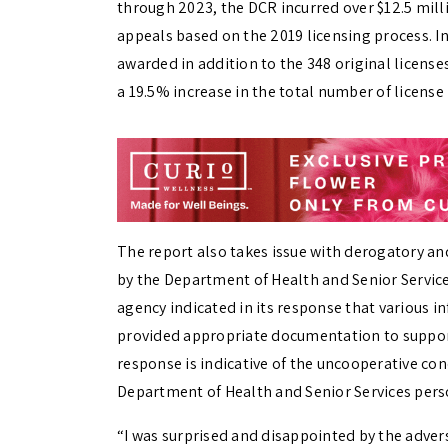
through 2023, the DCR incurred over $12.5 milli
appeals based on the 2019 licensing process. In 
awarded in addition to the 348 original license
a 19.5% increase in the total number of license
The report also takes issue with derogatory a
by the Department of Health and Senior Services
agency indicated in its response that various in
provided appropriate documentation to support
response is indicative of the uncooperative co
Department of Health and Senior Services pers
“I was surprised and disappointed by the adver