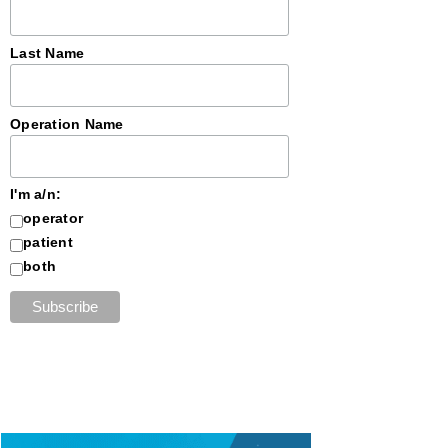
Last Name
Operation Name
I'm a/n:
operator
patient
both