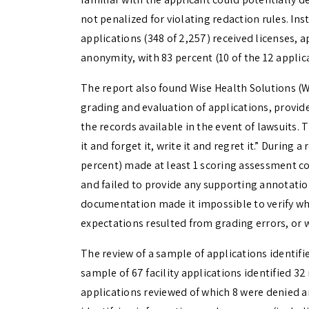
not penalized for violating redaction rules. Ins
applications (348 of 2,257) received licenses, a
anonymity, with 83 percent (10 of the 12 applic
The report also found Wise Health Solutions (
grading and evaluation of applications, provid
the records available in the event of lawsuits
it and forget it, write it and regret it.” During 
percent) made at least 1 scoring assessment c
and failed to provide any supporting annotation
documentation made it impossible to verify wh
expectations resulted from grading errors, or w
The review of a sample of applications identifie
sample of 67 facility applications identified 3
applications reviewed of which 8 were denied a