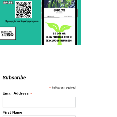
Subscribe
*
indicates required
*
Email Address
First Name