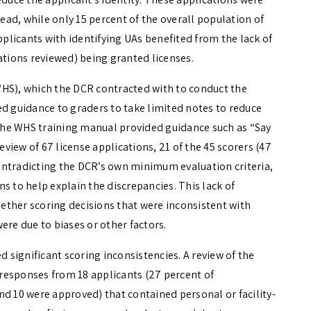
tead, while only 15 percent of the overall population of
pplicants with identifying UAs benefited from the lack of
ations reviewed) being granted licenses.
WHS), which the DCR contracted with to conduct the
ed guidance to graders to take limited notes to reduce
. The WHS training manual provided guidance such as “Say
a review of 67 license applications, 21 of the 45 scorers (47
ontradicting the DCR’s own minimum evaluation criteria,
s to help explain the discrepancies. This lack of
ether scoring decisions that were inconsistent with
ere due to biases or other factors.
d significant scoring inconsistencies. A review of the
2 responses from 18 applicants (27 percent of
nd 10 were approved) that contained personal or facility-