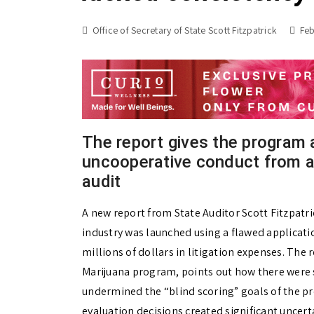
Office of Secretary of State Scott Fitzpatrick
Feb
The report gives the program a 
uncooperative conduct from a
audit
A new report from State Auditor Scott Fitzpatri
industry was launched using a flawed applicati
millions of dollars in litigation expenses. The r
Marijuana program, points out how there were s
undermined the “blind scoring” goals of the p
evaluation decisions created significant uncerta