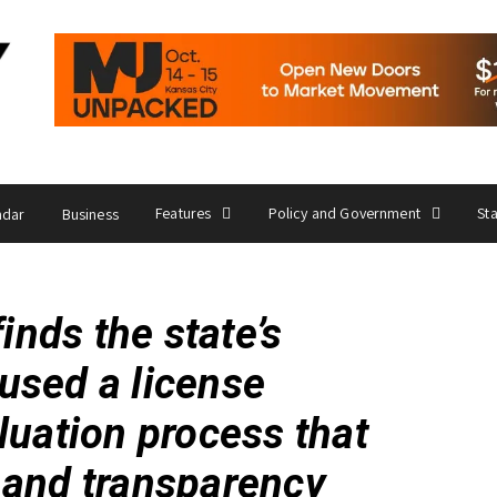
Features
Policy and Government
St
ndar
Business
finds the state’s
used a license
luation process that
 and transparency