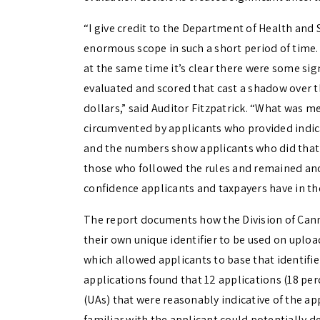
“I give credit to the Department of Health and 
enormous scope in such a short period of time.
at the same time it’s clear there were some sig
evaluated and scored that cast a shadow over t
dollars,” said Auditor Fitzpatrick. “What was m
circumvented by applicants who provided indica
and the numbers show applicants who did that 
those who followed the rules and remained an
confidence applicants and taxpayers have in the
The report documents how the Division of Cann
their own unique identifier to be used on upl
which allowed applicants to base that identifie
applications found that 12 applications (18 pe
(UAs) that were reasonably indicative of the ap
familiar with the applicant could potentially d