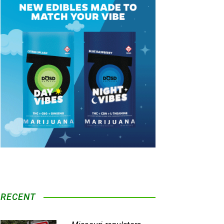
RECENT