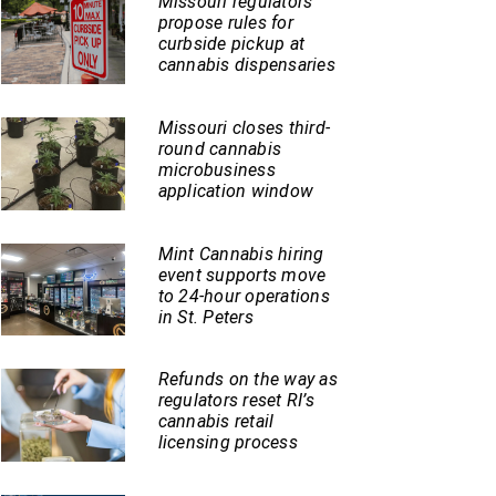
Missouri regulators
propose rules for
curbside pickup at
cannabis dispensaries
Missouri closes third-
round cannabis
microbusiness
application window
Mint Cannabis hiring
event supports move
to 24-hour operations
in St. Peters
Refunds on the way as
regulators reset RI’s
cannabis retail
licensing process