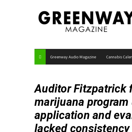
S
k
i
p
t
o
c
o
Greenway Audio Magazine
Cannabis Cale
n
t
e
n
Auditor Fitzpatrick 
t
marijuana program 
application and eva
lacked consistency