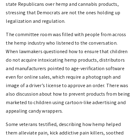
state Republicans over hemp and cannabis products,
stressing that Democrats are not the ones holding up
legalization and regulation.
The committee room was filled with people from across
the hemp industry who listened to the conversation.
When lawmakers questioned how to ensure that children
do not acquire intoxicating hemp products, distributors
and manufacturers pointed to age-verification software
even for online sales, which require a photograph and
image of a driver’s license to approve an order. There was
also discussion about how to prevent products from being
marketed to children using cartoon-like advertising and
appealing candy wrappers.
Some veterans testified, describing how hemp helped
them alleviate pain, kick addictive pain killers, soothed