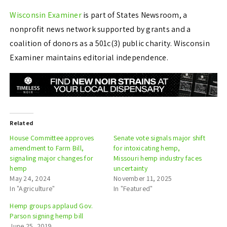
Wisconsin Examiner
is part of States Newsroom, a
nonprofit news network supported by grants and a
coalition of donors as a 501c(3) public charity. Wisconsin
Examiner maintains editorial independence.
Related
House Committee approves
Senate vote signals major shift
amendment to Farm Bill,
for intoxicating hemp,
signaling major changes for
Missouri hemp industry faces
hemp
uncertainty
May 24, 2024
November 11, 2025
In "Agriculture"
In "Featured"
Hemp groups applaud Gov.
Parson signing hemp bill
June 25, 2019