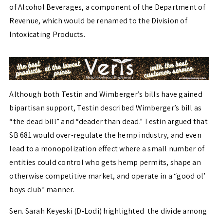
of Alcohol Beverages, a component of the Department of
Revenue, which would be renamed to the Division of
Intoxicating Products.
Although both Testin and Wimberger’s bills have gained
bipartisan support, Testin described Wimberger’s bill as
“the dead bill” and “deader than dead.” Testin argued that
SB 681 would over-regulate the hemp industry, and even
lead to a monopolization effect where a small number of
entities could control who gets hemp permits, shape an
otherwise competitive market, and operate in a “good ol’
boys club” manner.
Sen. Sarah Keyeski (D-Lodi) highlighted the divide among