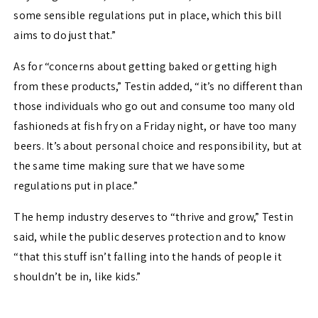
some sensible regulations put in place, which this bill
aims to do just that.”
As for “concerns about getting baked or getting high
from these products,” Testin added, “it’s no different than
those individuals who go out and consume too many old
fashioneds at fish fry on a Friday night, or have too many
beers. It’s about personal choice and responsibility, but at
the same time making sure that we have some
regulations put in place.”
The hemp industry deserves to “thrive and grow,” Testin
said, while the public deserves protection and to know
“that this stuff isn’t falling into the hands of people it
shouldn’t be in, like kids.”