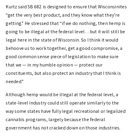
Kurtz said SB 682 is designed to ensure that Wisconsinites
“get the very best product, and they know what they’re
getting.” He stressed that “if we do nothing, then hemp is
going to be illegal at the federal level…but it will still be
legal here in the state of Wisconsin. So I think it would
behoove us to work together, get a good compromise, a
good common sense piece of legislation to make sure
that we — in my humble opinion — protect our
constituents, but also protect an industry that I think is
needed.”
Although hemp would be illegal at the federal level, a
state-level industry could still operate similarly to the
way some states have fully legal recreational or legalized
cannabis programs, largely because the federal
government has not cracked down on those industries.