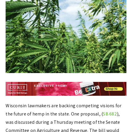
Wisconsin lawmakers are backing competing visions for
the future of hemp in the state. One proposal, (
SB 682
),
was discussed during a Thursday meeting of the Senate
Committee on Agriculture and Revenue. The bill would