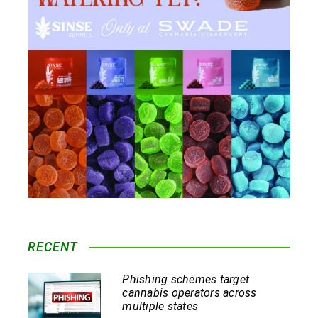
RECENT
Phishing schemes target
cannabis operators across
multiple states