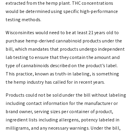
extracted from the hemp plant. THC concentrations
would be determined using specific high-performance
testing methods.
Wisconsinites would need to be at least 21 years old to
purchase hemp-derived cannabinoid products under the
bill, which mandates that products undergo independent
lab testing to ensure that they contain the amount and
type of cannabinoids described on the product’s label.
This practice, known as truth-in labeling, is something
the hemp industry has called for in recent years.
Products could not be sold under the bill without labeling
including contact information for the manufacturer or
brand owner, serving sizes per container of product,
ingredient lists including allergens, potency labeled in
milligrams, and any necessary warnings. Under the bill,