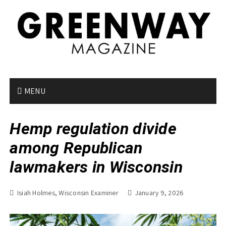
S
k
i
p
t
o
c
o
MENU
n
t
Hemp regulation divide
e
n
among Republican
t
lawmakers in Wisconsin
Isiah Holmes, Wisconsin Examiner
January 9, 2026