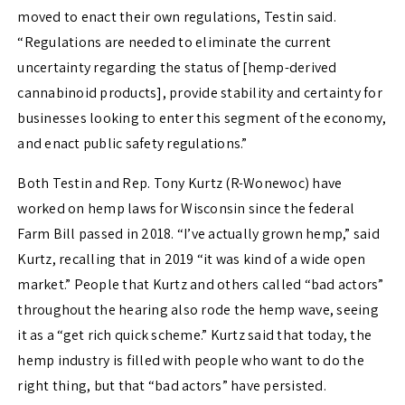
moved to enact their own regulations, Testin said.
“Regulations are needed to eliminate the current
uncertainty regarding the status of [hemp-derived
cannabinoid products], provide stability and certainty for
businesses looking to enter this segment of the economy,
and enact public safety regulations.”
Both Testin and Rep. Tony Kurtz (R-Wonewoc) have
worked on hemp laws for Wisconsin since the federal
Farm Bill passed in 2018. “I’ve actually grown hemp,” said
Kurtz, recalling that in 2019 “it was kind of a wide open
market.” People that Kurtz and others called “bad actors”
throughout the hearing also rode the hemp wave, seeing
it as a “get rich quick scheme.” Kurtz said that today, the
hemp industry is filled with people who want to do the
right thing, but that “bad actors” have persisted.