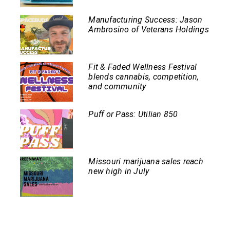
Manufacturing Success: Jason
Ambrosino of Veterans Holdings
Fit & Faded Wellness Festival
blends cannabis, competition,
and community
Puff or Pass: Utilian 850
Missouri marijuana sales reach
new high in July