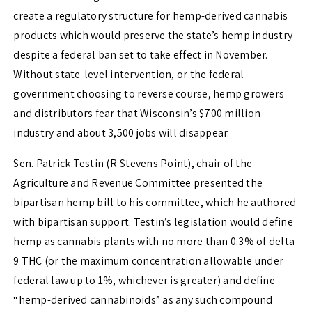
create a regulatory structure for hemp-derived cannabis
products which would preserve the state’s hemp industry
despite a federal ban set to take effect in November.
Without state-level intervention, or the federal
government choosing to reverse course, hemp growers
and distributors fear that Wisconsin’s $700 million
industry and about 3,500 jobs will disappear.
Sen. Patrick Testin (R-Stevens Point), chair of the
Agriculture and Revenue Committee presented the
bipartisan hemp bill to his committee, which he authored
with bipartisan support. Testin’s legislation would define
hemp as cannabis plants with no more than 0.3% of delta-
9 THC (or the maximum concentration allowable under
federal law up to 1%, whichever is greater) and define
“hemp-derived cannabinoids” as any such compound