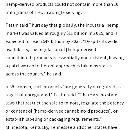
hemp-derived products could not contain more than 10
milligrams of THC in a single serving.
Testin said Thursday that globally, the industrial hemp
market was valued at roughly $11 billion in 2025, and is
expected to reach $48 billion by 2032. “Despite its wide
availability, the regulation of [hemp-derived
cannabinoid] products is essentially non-existent, leaving
a patchwork of different approaches taken by states
across the country,” he said.
In Wisconsin, such products “are generally recognized as
legal but unregulated,” Testin said. “There are no state
laws that restrict the sale to minors, regulate the potency
or content of [hemp-derived cannabinoid products], or
establish labeling or packaging requirements.”
Minnesota, Kentucky, Tennessee and other states have