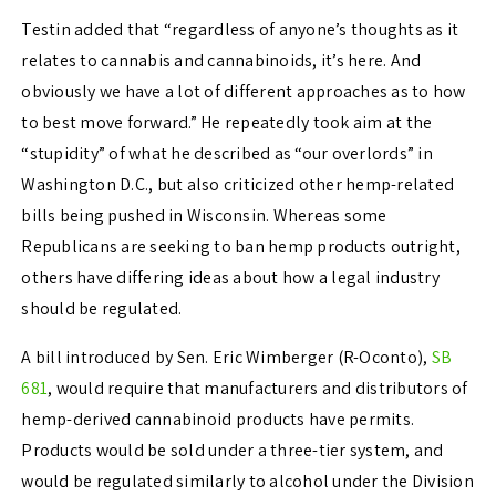
Testin added that “regardless of anyone’s thoughts as it
relates to cannabis and cannabinoids, it’s here. And
obviously we have a lot of different approaches as to how
to best move forward.” He repeatedly took aim at the
“stupidity” of what he described as “our overlords” in
Washington D.C., but also criticized other hemp-related
bills being pushed in Wisconsin. Whereas some
Republicans are seeking to ban hemp products outright,
others have differing ideas about how a legal industry
should be regulated.
A bill introduced by Sen. Eric Wimberger (R-Oconto),
SB
681
, would require that manufacturers and distributors of
hemp-derived cannabinoid products have permits.
Products would be sold under a three-tier system, and
would be regulated similarly to alcohol under the Division