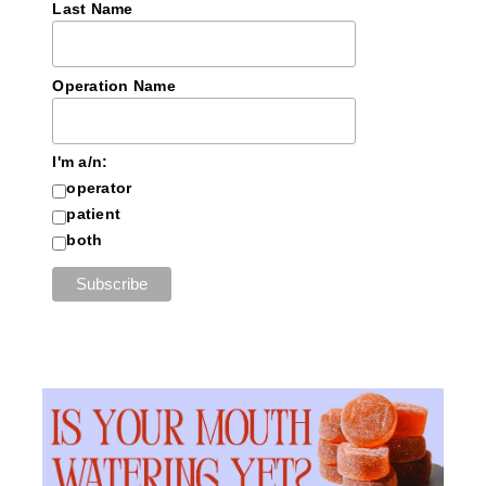
Last Name
Operation Name
I'm a/n:
operator
patient
both