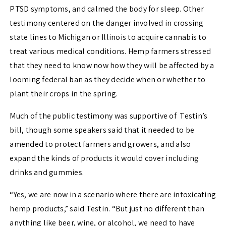
PTSD symptoms, and calmed the body for sleep. Other
testimony centered on the danger involved in crossing
state lines to Michigan or Illinois to acquire cannabis to
treat various medical conditions. Hemp farmers stressed
that they need to know now how they will be affected by a
looming federal ban as they decide when or whether to
plant their crops in the spring.
Much of the public testimony was supportive of Testin’s
bill, though some speakers said that it needed to be
amended to protect farmers and growers, and also
expand the kinds of products it would cover including
drinks and gummies.
“Yes, we are now in a scenario where there are intoxicating
hemp products,” said Testin. “But just no different than
anything like beer, wine, or alcohol, we need to have