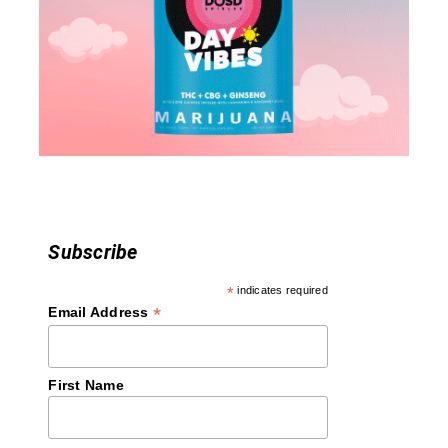
a
t
i
o
n
Subscribe
*
indicates required
*
Email Address
First Name