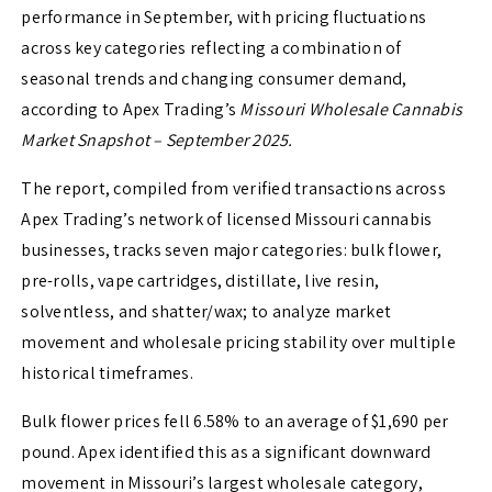
performance in September, with pricing fluctuations
across key categories reflecting a combination of
seasonal trends and changing consumer demand,
according to Apex Trading’s
Missouri Wholesale Cannabis
Market Snapshot – September 2025.
The report, compiled from verified transactions across
Apex Trading’s network of licensed Missouri cannabis
businesses, tracks seven major categories: bulk flower,
pre-rolls, vape cartridges, distillate, live resin,
solventless, and shatter/wax; to analyze market
movement and wholesale pricing stability over multiple
historical timeframes.
Bulk flower prices fell 6.58% to an average of $1,690 per
pound. Apex identified this as a significant downward
movement in Missouri’s largest wholesale category,