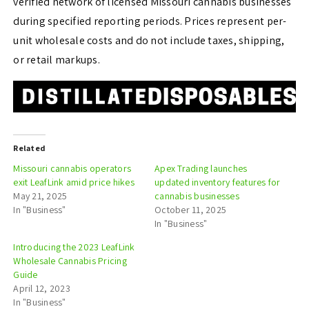
verified network of licensed Missouri cannabis businesses
during specified reporting periods. Prices represent per-
unit wholesale costs and do not include taxes, shipping,
or retail markups.
Related
Missouri cannabis operators
Apex Trading launches
exit LeafLink amid price hikes
updated inventory features for
May 21, 2025
cannabis businesses
In "Business"
October 11, 2025
In "Business"
Introducing the 2023 LeafLink
Wholesale Cannabis Pricing
Guide
April 12, 2023
In "Business"