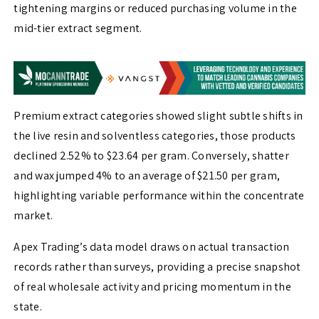
tightening margins or reduced purchasing volume in the
mid-tier extract segment.
Premium extract categories showed slight subtle shifts in
the live resin and solventless categories, those products
declined 2.52% to $23.64 per gram. Conversely, shatter
and wax jumped 4% to an average of $21.50 per gram,
highlighting variable performance within the concentrate
market.
Apex Trading’s data model draws on actual transaction
records rather than surveys, providing a precise snapshot
of real wholesale activity and pricing momentum in the
state.