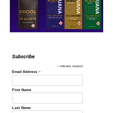
t
i
o
n
Subscribe
*
indicates required
*
Email Address
First Name
Last Name