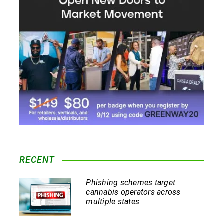
RECENT
Phishing schemes target
cannabis operators across
multiple states