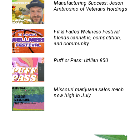
Manufacturing Success: Jason
Ambrosino of Veterans Holdings
Fit & Faded Wellness Festival
blends cannabis, competition,
and community
Puff or Pass: Utilian 850
Missouri marijuana sales reach
new high in July