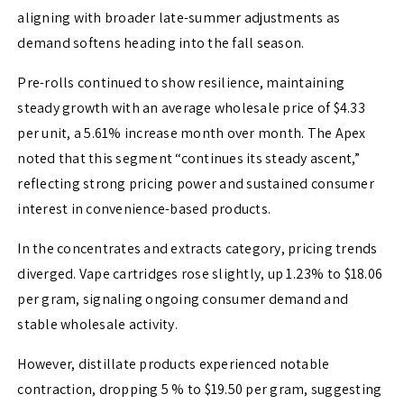
aligning with broader late-summer adjustments as
demand softens heading into the fall season.
Pre-rolls continued to show resilience, maintaining
steady growth with an average wholesale price of $4.33
per unit, a 5.61% increase month over month. The Apex
noted that this segment “continues its steady ascent,”
reflecting strong pricing power and sustained consumer
interest in convenience-based products.
In the concentrates and extracts category, pricing trends
diverged. Vape cartridges rose slightly, up 1.23% to $18.06
per gram, signaling ongoing consumer demand and
stable wholesale activity.
However, distillate products experienced notable
contraction, dropping 5 % to $19.50 per gram, suggesting