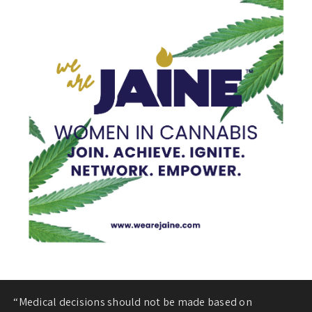
“Medical decisions should not be made based on