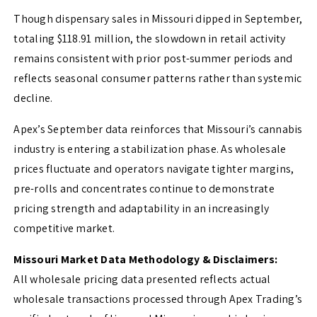
Though dispensary sales in Missouri dipped in September,
totaling $118.91 million, the slowdown in retail activity
remains consistent with prior post-summer periods and
reflects seasonal consumer patterns rather than systemic
decline.
Apex’s September data reinforces that Missouri’s cannabis
industry is entering a stabilization phase. As wholesale
prices fluctuate and operators navigate tighter margins,
pre-rolls and concentrates continue to demonstrate
pricing strength and adaptability in an increasingly
competitive market.
Missouri Market Data Methodology & Disclaimers:
All wholesale pricing data presented reflects actual
wholesale transactions processed through Apex Trading’s