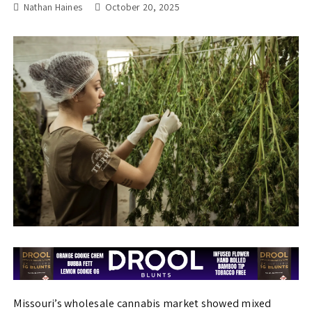
Nathan Haines
October 20, 2025
Missouri’s wholesale cannabis market showed mixed