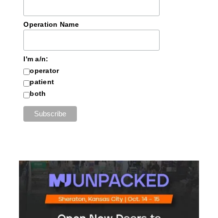
Operation Name
I'm a/n:
operator
patient
both