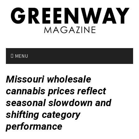
S
k
i
p
t
o
c
o
MENU
n
t
Missouri wholesale
e
n
cannabis prices reflect
t
seasonal slowdown and
shifting category
performance