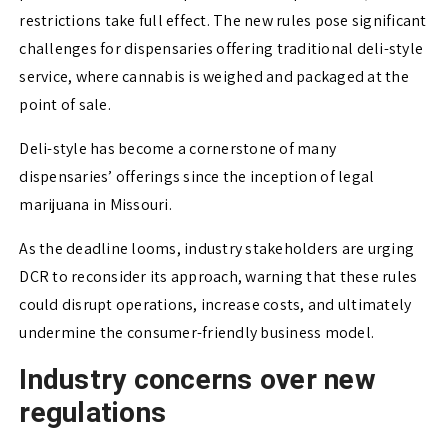
restrictions take full effect. The new rules pose significant
challenges for dispensaries offering traditional deli-style
service, where cannabis is weighed and packaged at the
point of sale.
Deli-style has become a cornerstone of many
dispensaries’ offerings since the inception of legal
marijuana in Missouri.
As the deadline looms, industry stakeholders are urging
DCR to reconsider its approach, warning that these rules
could disrupt operations, increase costs, and ultimately
undermine the consumer-friendly business model.
Industry concerns over new
regulations