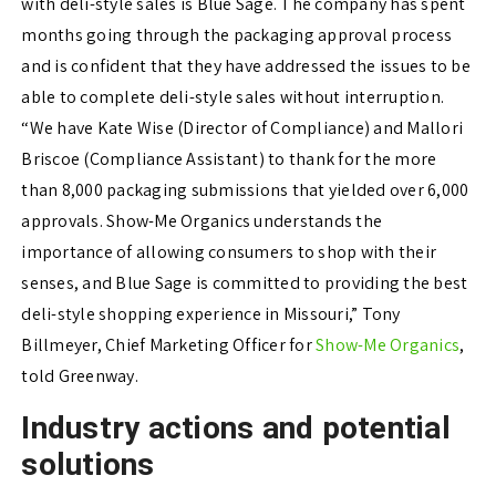
with deli-style sales is Blue Sage. The company has spent
months going through the packaging approval process
and is confident that they have addressed the issues to be
able to complete deli-style sales without interruption.
“We have Kate Wise (Director of Compliance) and Mallori
Briscoe (Compliance Assistant) to thank for the more
than 8,000 packaging submissions that yielded over 6,000
approvals. Show-Me Organics understands the
importance of allowing consumers to shop with their
senses, and Blue Sage is committed to providing the best
deli-style shopping experience in Missouri,” Tony
Billmeyer, Chief Marketing Officer for
Show-Me Organics
,
told Greenway.
Industry actions and potential
solutions