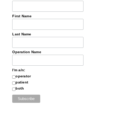
First Name
Last Name
Operation Name
I'm a/n:
operator
patient
both