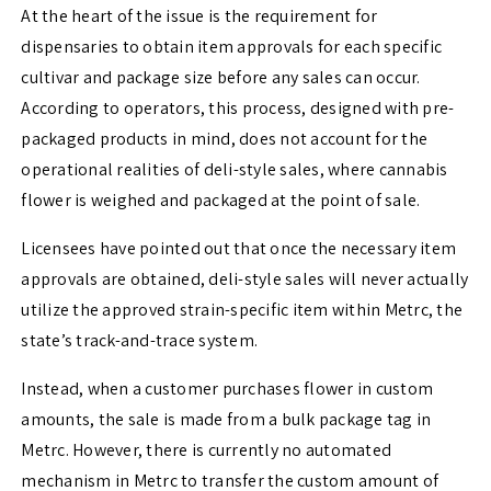
At the heart of the issue is the requirement for
dispensaries to obtain item approvals for each specific
cultivar and package size before any sales can occur.
According to operators, this process, designed with pre-
packaged products in mind, does not account for the
operational realities of deli-style sales, where cannabis
flower is weighed and packaged at the point of sale.
Licensees have pointed out that once the necessary item
approvals are obtained, deli-style sales will never actually
utilize the approved strain-specific item within Metrc, the
state’s track-and-trace system.
Instead, when a customer purchases flower in custom
amounts, the sale is made from a bulk package tag in
Metrc. However, there is currently no automated
mechanism in Metrc to transfer the custom amount of