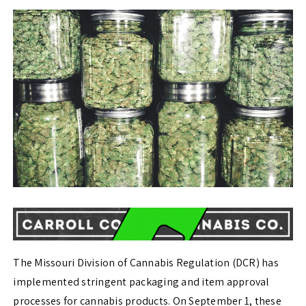
The Missouri Division of Cannabis Regulation (DCR) has
implemented stringent packaging and item approval
processes for cannabis products. On September 1, these