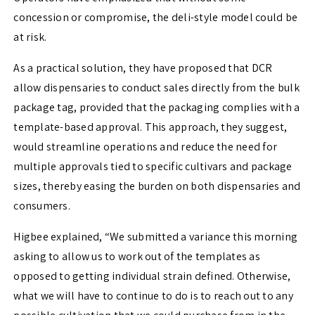
concession or compromise, the deli-style model could be
at risk.
As a practical solution, they have proposed that DCR
allow dispensaries to conduct sales directly from the bulk
package tag, provided that the packaging complies with a
template-based approval. This approach, they suggest,
would streamline operations and reduce the need for
multiple approvals tied to specific cultivars and package
sizes, thereby easing the burden on both dispensaries and
consumers.
Higbee explained, “We submitted a variance this morning
asking to allow us to work out of the templates as
opposed to getting individual strain defined. Otherwise,
what we will have to continue to do is to reach out to any