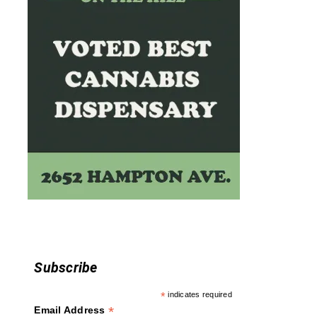
o
n
Subscribe
*
indicates required
*
Email Address