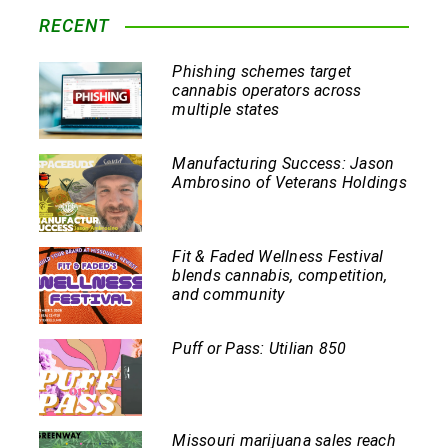
RECENT
Phishing schemes target
cannabis operators across
multiple states
Manufacturing Success: Jason
Ambrosino of Veterans Holdings
Fit & Faded Wellness Festival
blends cannabis, competition,
and community
Puff or Pass: Utilian 850
Missouri marijuana sales reach