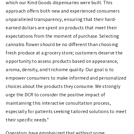
which our Kind Goods dispensaries were built. This
approach offers both new and experienced consumers
unparalleled transparency, ensuring that their hard-
earned dollars are spent on products that meet their
expectations from the moment of purchase. Selecting
cannabis flower should be no different than choosing
fresh produce at a grocery store; customers deserve the
opportunity to assess products based on appearance,
aroma, density, and trichome quality. Our goal is to
empower consumers to make informed and personalized
choices about the products they consume. We strongly
urge the DCR to consider the positive impact of
maintaining this interactive consultation process,
especially for patients seeking tailored solutions to meet
their specific needs.”
Operators have emphasized that without some