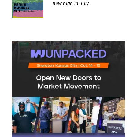
new high in July