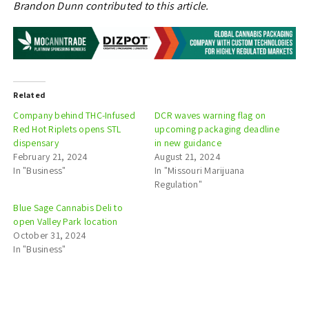
Brandon Dunn contributed to this article.
Related
Company behind THC-Infused
DCR waves warning flag on
Red Hot Riplets opens STL
upcoming packaging deadline
dispensary
in new guidance
February 21, 2024
August 21, 2024
In "Business"
In "Missouri Marijuana
Regulation"
Blue Sage Cannabis Deli to
open Valley Park location
October 31, 2024
In "Business"