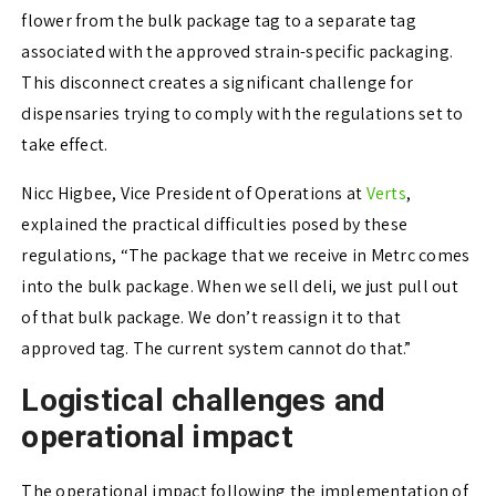
flower from the bulk package tag to a separate tag
associated with the approved strain-specific packaging.
This disconnect creates a significant challenge for
dispensaries trying to comply with the regulations set to
take effect.
Nicc Higbee, Vice President of Operations at
Verts
,
explained the practical difficulties posed by these
regulations, “The package that we receive in Metrc comes
into the bulk package. When we sell deli, we just pull out
of that bulk package. We don’t reassign it to that
approved tag. The current system cannot do that.”
Logistical challenges and
operational impact
The operational impact following the implementation of