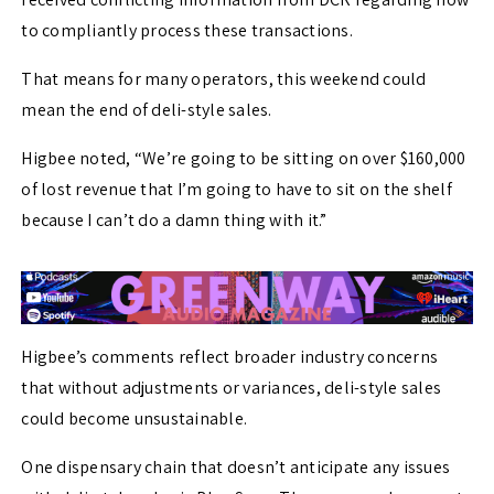
to compliantly process these transactions.
That means for many operators, this weekend could
mean the end of deli-style sales.
Higbee noted, “We’re going to be sitting on over $160,000
of lost revenue that I’m going to have to sit on the shelf
because I can’t do a damn thing with it.”
Higbee’s comments reflect broader industry concerns
that without adjustments or variances, deli-style sales
could become unsustainable.
One dispensary chain that doesn’t anticipate any issues