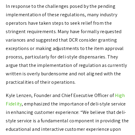
In response to the challenges posed by the pending
implementation of these regulations, many industry
operators have taken steps to seek relief from the
stringent requirements. Many have formally requested
variances and suggested that DCR consider granting
exceptions or making adjustments to the item approval
process, particularly for deli-style dispensaries. They
argue that the implementation of regulation as currently
written is overly burdensome and not aligned with the
practicalities of their operations.
Kyle Lenzen, Founder and Chief Executive Officer of
High
Fidelity
, emphasized the importance of deli-style service
in enhancing customer experience: “We believe that deli-
style service is a fundamental component in providing the
educational and interactive customer experience upon