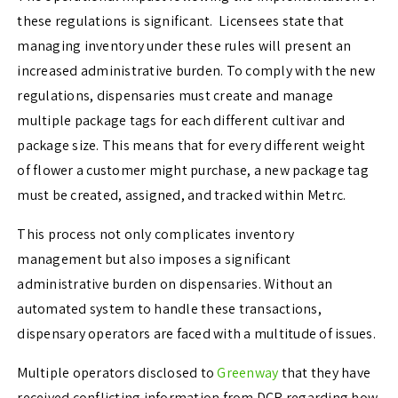
these regulations is significant. Licensees state that
managing inventory under these rules will present an
increased administrative burden. To comply with the new
regulations, dispensaries must create and manage
multiple package tags for each different cultivar and
package size. This means that for every different weight
of flower a customer might purchase, a new package tag
must be created, assigned, and tracked within Metrc.
This process not only complicates inventory
management but also imposes a significant
administrative burden on dispensaries. Without an
automated system to handle these transactions,
dispensary operators are faced with a multitude of issues.
Multiple operators disclosed to
Greenway
that they have
received conflicting information from DCR regarding how