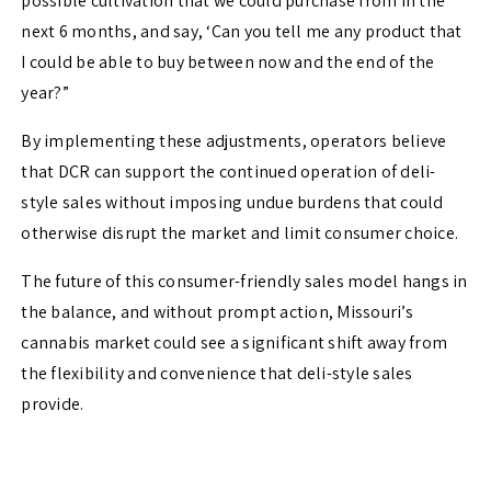
possible cultivation that we could purchase from in the
next 6 months, and say, ‘Can you tell me any product that
I could be able to buy between now and the end of the
year?”
By implementing these adjustments, operators believe
that DCR can support the continued operation of deli-
style sales without imposing undue burdens that could
otherwise disrupt the market and limit consumer choice.
The future of this consumer-friendly sales model hangs in
the balance, and without prompt action, Missouri’s
cannabis market could see a significant shift away from
the flexibility and convenience that deli-style sales
provide.