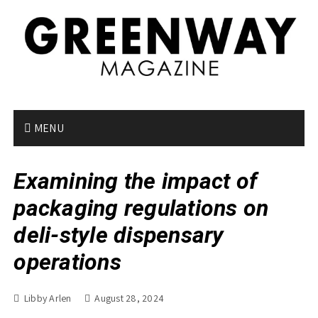
S
k
i
p
t
o
c
o
MENU
n
t
Examining the impact of
e
n
packaging regulations on
t
deli-style dispensary
operations
Libby Arlen
August 28, 2024