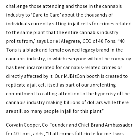
challenge those attending and those in the cannabis
industry to ‘Dare to Care’ about the thousands of
individuals currently sitting in jail cells for crimes related
to the same plant that the entire cannabis industry
profits from,” says Loriel Alegrete, CEO of 40 Tons. “40
Tons is a black and female owned legacy brand in the
cannabis industry, in which everyone within the company
has been incarcerated for cannabis-related crimes or
directly affected by it. Our MJBizCon booth is created to
replicate a jail cell itself as part of our unrelenting
commitment to calling attention to the hypocrisy of the
cannabis industry making billions of dollars while there
are still so many people in jail for this plant.”
Corvain Cooper, Co-Founder and Chief Brand Ambassador
for 40 Tons, adds, “It all comes full circle for me. I was