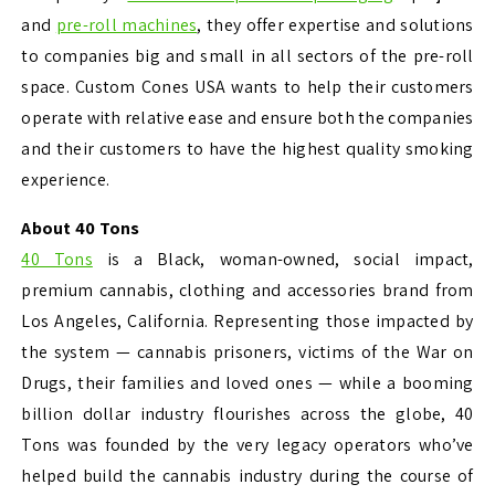
and
pre-roll machines
, they offer expertise and solutions
to companies big and small in all sectors of the pre-roll
space. Custom Cones USA wants to help their customers
operate with relative ease and ensure both the companies
and their customers to have the highest quality smoking
experience.
About 40 Tons
40 Tons
is a Black, woman-owned, social impact,
premium cannabis, clothing and accessories brand from
Los Angeles, California. Representing those impacted by
the system — cannabis prisoners, victims of the War on
Drugs, their families and loved ones — while a booming
billion dollar industry flourishes across the globe, 40
Tons was founded by the very legacy operators who’ve
helped build the cannabis industry during the course of