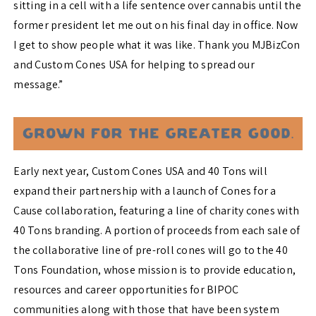
sitting in a cell with a life sentence over cannabis until the
former president let me out on his final day in office. Now
I get to show people what it was like. Thank you MJBizCon
and Custom Cones USA for helping to spread our
message.”
Early next year, Custom Cones USA and 40 Tons will
expand their partnership with a launch of Cones for a
Cause collaboration, featuring a line of charity cones with
40 Tons branding. A portion of proceeds from each sale of
the collaborative line of pre-roll cones will go to the 40
Tons Foundation, whose mission is to provide education,
resources and career opportunities for BIPOC
communities along with those that have been system