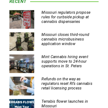
RECENT
Missouri regulators propose
rules for curbside pickup at
cannabis dispensaries
Missouri closes third-round
cannabis microbusiness
application window
Mint Cannabis hiring event
supports move to 24-hour
operations in St. Peters
Refunds on the way as
regulators reset RI’s cannabis
retail licensing process
Terrabis flower launches in
Missouri