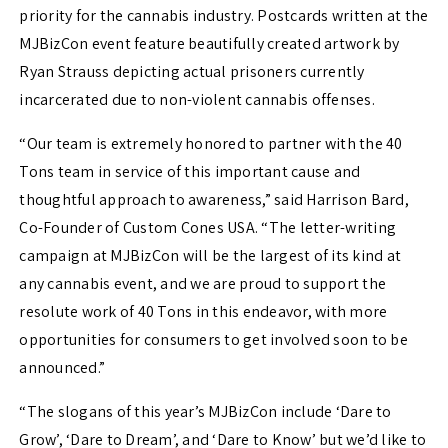
priority for the cannabis industry. Postcards written at the
MJBizCon event feature beautifully created artwork by
Ryan Strauss depicting actual prisoners currently
incarcerated due to non-violent cannabis offenses.
“Our team is extremely honored to partner with the 40
Tons team in service of this important cause and
thoughtful approach to awareness,” said Harrison Bard,
Co-Founder of Custom Cones USA. “The letter-writing
campaign at MJBizCon will be the largest of its kind at
any cannabis event, and we are proud to support the
resolute work of 40 Tons in this endeavor, with more
opportunities for consumers to get involved soon to be
announced.”
“The slogans of this year’s MJBizCon include ‘Dare to
Grow’, ‘Dare to Dream’, and ‘Dare to Know’ but we’d like to