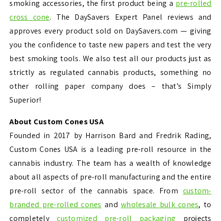
smoking accessories, the first product being a
pre-rolled
cross cone
. The DaySavers Expert Panel reviews and
approves every product sold on DaySavers.com — giving
you the confidence to taste new papers and test the very
best smoking tools. We also test all our products just as
strictly as regulated cannabis products, something no
other rolling paper company does – that’s Simply
Superior!
About Custom Cones USA
Founded in 2017 by Harrison Bard and Fredrik Rading,
Custom Cones USA is a leading pre-roll resource in the
cannabis industry. The team has a wealth of knowledge
about all aspects of pre-roll manufacturing and the entire
pre-roll sector of the cannabis space. From
custom-
branded pre-rolled cones
and
wholesale bulk cones
, to
completely
customized pre-roll packaging
projects