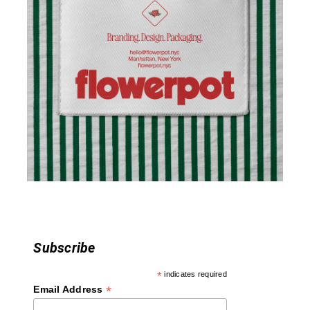
v
i
g
a
t
i
o
n
Subscribe
*
indicates required
*
Email Address