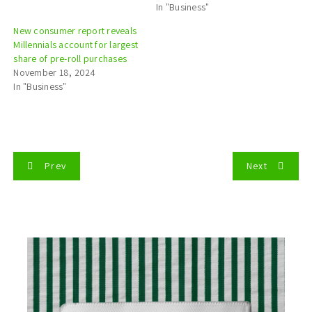
In "Business"
New consumer report reveals
Millennials account for largest
share of pre-roll purchases
November 18, 2024
In "Business"
P
Prev
Next
o
s
t
n
a