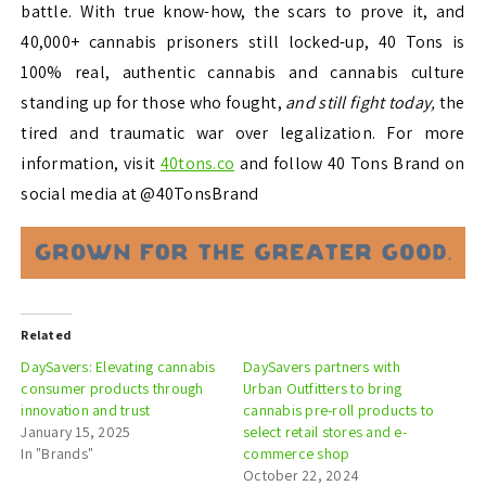
battle. With true know-how, the scars to prove it, and
40,000+ cannabis prisoners still locked-up, 40 Tons is
100% real, authentic cannabis and cannabis culture
standing up for those who fought,
and still fight today,
the
tired and traumatic war over legalization. For more
information, visit
40tons.co
and follow 40 Tons Brand on
social media at @40TonsBrand
Related
DaySavers: Elevating cannabis
DaySavers partners with
consumer products through
Urban Outfitters to bring
innovation and trust
cannabis pre-roll products to
January 15, 2025
select retail stores and e-
In "Brands"
commerce shop
October 22, 2024