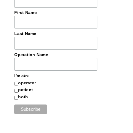
First Name
Last Name
Operation Name
I'm a/n:
operator
patient
both