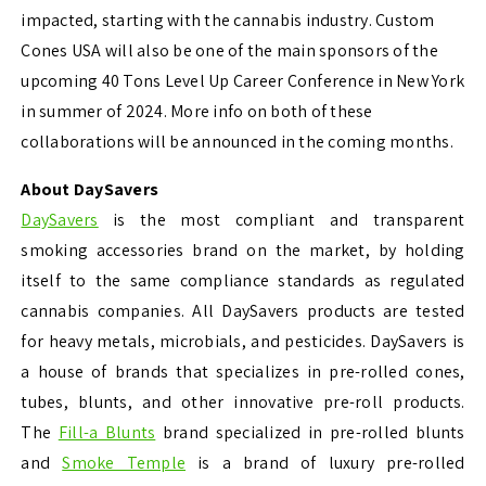
impacted, starting with the cannabis industry. Custom
Cones USA will also be one of the main sponsors of the
upcoming 40 Tons Level Up Career Conference in New York
in summer of 2024. More info on both of these
collaborations will be announced in the coming months.
About DaySavers
DaySavers
is the most compliant and transparent
smoking accessories brand on the market, by holding
itself to the same compliance standards as regulated
cannabis companies. All DaySavers products are tested
for heavy metals, microbials, and pesticides. DaySavers is
a house of brands that specializes in pre-rolled cones,
tubes, blunts, and other innovative pre-roll products.
The
Fill-a Blunts
brand specialized in pre-rolled blunts
and
Smoke Temple
is a brand of luxury pre-rolled