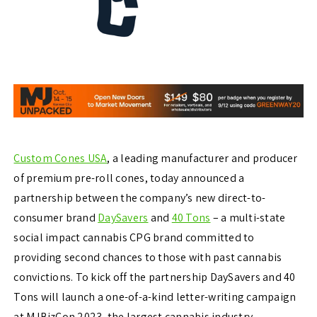
Custom Cones USA
, a leading manufacturer and producer
of premium pre-roll cones, today announced a
partnership between the company’s new direct-to-
consumer brand
DaySavers
and
40 Tons
– a multi-state
social impact cannabis CPG brand committed to
providing second chances to those with past cannabis
convictions. To kick off the partnership DaySavers and 40
Tons will launch a one-of-a-kind letter-writing campaign
at MJBizCon 2023, the largest cannabis industry