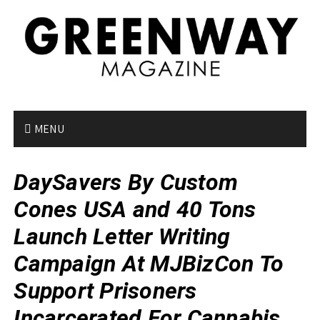
S
k
i
p
t
o
c
o
MENU
n
t
DaySavers By Custom
e
n
Cones USA and 40 Tons
t
Launch Letter Writing
Campaign At MJBizCon To
Support Prisoners
Incarcerated For Cannabis