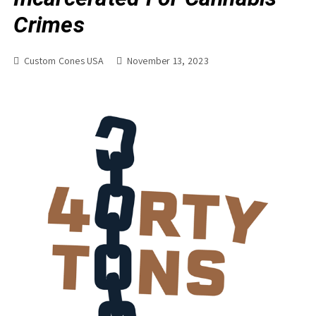
Crimes
Custom Cones USA
November 13, 2023