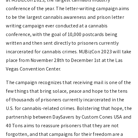
conference of the year. The letter-writing campaign aims
to be the largest cannabis awareness and prison letter
writing campaign ever conducted at a cannabis
conference, with the goal of 10,000 postcards being
written and then sent directly to prisoners currently
incarcerated for cannabis crimes. MJBizCon 2023 will take
place from November 28th to December 1st at the Las
Vegas Convention Center.
The campaign recognizes that receiving mail is one of the
few things that bring solace, peace and hope to the tens
of thousands of prisoners currently incarcerated in the
U.S. for cannabis-related crimes. Bolstering that hope, the
partnership between DaySavers by Custom Cones USA and
40 Tons aims to reassure prisoners that they are not
forgotten, and that campaigns for their freedom are a