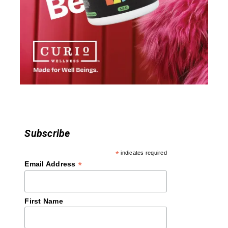
a
t
i
o
n
Subscribe
*
indicates required
*
Email Address
First Name