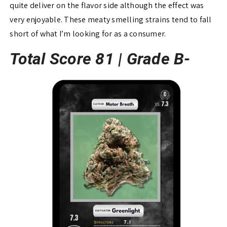
quite deliver on the flavor side although the effect was
very enjoyable. These meaty smelling strains tend to fall
short of what I’m looking for as a consumer.
Total Score 81 |
Grade B-