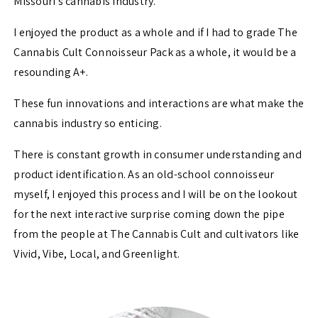
Missouri’s cannabis industry.
I enjoyed the product as a whole and if I had to grade The
Cannabis Cult Connoisseur Pack as a whole, it would be a
resounding A+.
These fun innovations and interactions are what make the
cannabis industry so enticing.
There is constant growth in consumer understanding and
product identification. As an old-school connoisseur
myself, I enjoyed this process and I will be on the lookout
for the next interactive surprise coming down the pipe
from the people at The Cannabis Cult and cultivators like
Vivid, Vibe, Local, and Greenlight.