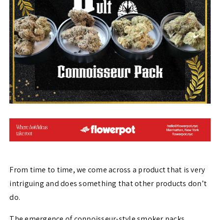
From time to time, we come across a product that is very
intriguing and does something that other products don’t
do.
The emergence of connoisseur-style smoker packs,