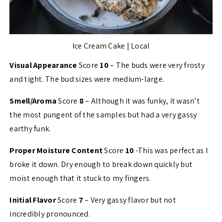
Ice Cream Cake | Local
Visual Appearance
Score
10
– The buds were very frosty
and tight. The bud sizes were medium-large.
Smell/Aroma
Score
8
– Although it was funky, it wasn’t
the most pungent of the samples but had a very gassy
earthy funk.
Proper Moisture Content
Score
10
-This was perfect as I
broke it down. Dry enough to break down quickly but
moist enough that it stuck to my fingers.
Initial Flavor
Score
7
– Very gassy flavor but not
incredibly pronounced.