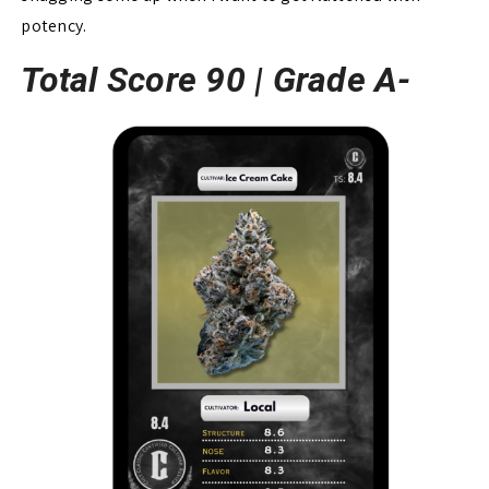
potency.
Total Score 90 |
Grade A-