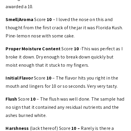
awarded a 10.
Smell/Aroma
Score
10
– I loved the nose on this and
thought from the first crack of the jar it was Florida Kush.
Pine-lemon nose with some cake.
Proper Moisture Content
Score
10
-This was perfect as I
broke it down. Dry enough to break down quickly but
moist enough that it stuck to my fingers.
Initial Flavor
Score
10
– The flavor hits you right in the
mouth and lingers for 10 or so seconds. Very very tasty.
Flush
Score
10
– The flush was well done. The sample had
no sign that it contained any residual nutrients and the
ashes burned white.
Harshness
(lack thereof) Score
10 –
Rarely is there a