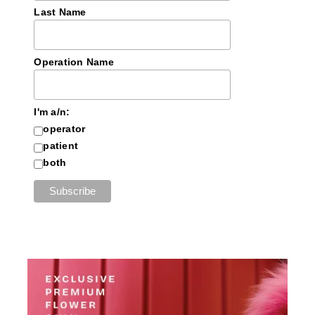
Last Name
Operation Name
I'm a/n:
operator
patient
both