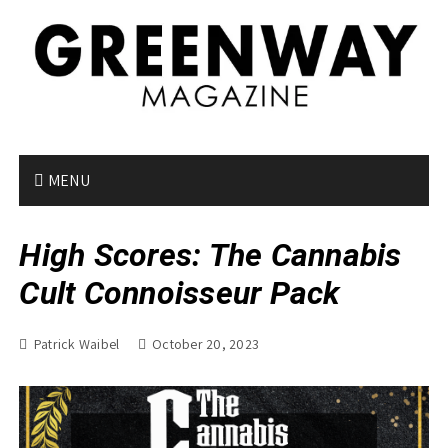
S
k
i
p
t
o
c
o
MENU
n
t
High Scores: The Cannabis
e
n
Cult Connoisseur Pack
t
Patrick Waibel
October 20, 2023