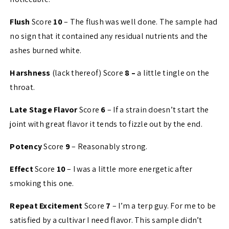
Flush
Score
10
– The flush was well done. The sample had
no sign that it contained any residual nutrients and the
ashes burned white.
Harshness
(lack thereof) Score
8 –
a little tingle on the
throat.
Late Stage Flavor
Score
6
– If a strain doesn’t start the
joint with great flavor it tends to fizzle out by the end.
Potency
Score
9
– Reasonably strong.
Effect
Score
10
– I was a little more energetic after
smoking this one.
Repeat Excitement
Score
7
– I’m a terp guy. For me to be
satisfied by a cultivar I need flavor. This sample didn’t