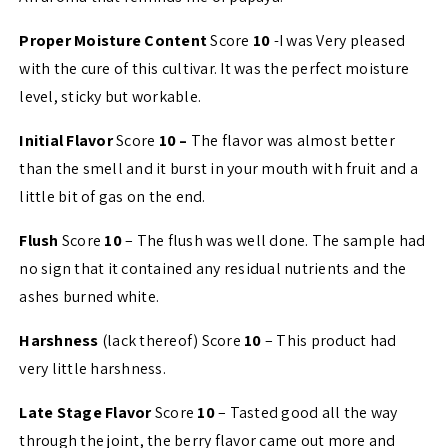
Proper Moisture Content
Score
10
-I was Very pleased
with the cure of this cultivar. It was the perfect moisture
level, sticky but workable.
Initial Flavor
Score
10 –
The flavor was almost better
than the smell and it burst in your mouth with fruit and a
little bit of gas on the end.
Flush
Score
10
– The flush was well done. The sample had
no sign that it contained any residual nutrients and the
ashes burned white.
Harshness
(lack thereof) Score
10
– This product had
very little harshness.
Late Stage Flavor
Score
10
– Tasted good all the way
through the joint, the berry flavor came out more and