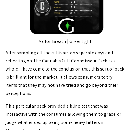
Motor Breath | Greenlight
After sampling all the cultivars on separate days and
reflecting on The Cannabis Cult Connoisseur Pack as a
whole, I have come to the conclusion that this sort of pack
is brilliant for the market. It allows consumers to try
items that they may not have tried and go beyond their
perceptions.
This particular pack provided a blind test that was
interactive with the consumer allowing them to grade or
judge what ended up being some heavy hitters in