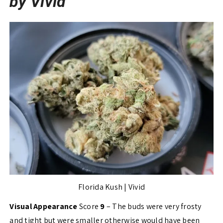
by Vivid
Florida Kush | Vivid
Visual Appearance
Score
9
– The buds were very frosty
and tight but were smaller otherwise would have been