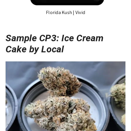
Florida Kush | Vivid
Sample CP3: Ice Cream
Cake by Local