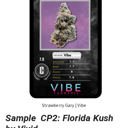
Strawberry Gary | Vibe
Sample CP2: Florida Kush