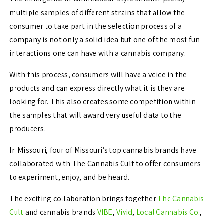
multiple samples of different strains that allow the
consumer to take part in the selection process of a
company is not only a solid idea but one of the most fun
interactions one can have with a cannabis company.
With this process, consumers will have a voice in the
products and can express directly what it is they are
looking for. This also creates some competition within
the samples that will award very useful data to the
producers.
In Missouri, four of Missouri’s top cannabis brands have
collaborated with The Cannabis Cult to offer consumers
to experiment, enjoy, and be heard.
The exciting collaboration brings together
The Cannabis
Cult
and cannabis brands
VIBE
,
Vivid
,
Local Cannabis Co.
,