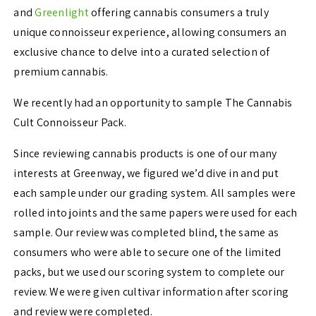
and
Greenlight
offering cannabis consumers a truly
unique connoisseur experience, allowing consumers an
exclusive chance to delve into a curated selection of
premium cannabis.
We recently had an opportunity to sample
The Cannabis
Cult Connoisseur Pack.
Since reviewing cannabis products is one of our many
interests at Greenway, we figured we’d dive in and put
each sample under our grading system. All samples were
rolled into joints and the same papers were used for each
sample. Our review was completed blind, the same as
consumers who were able to secure one of the limited
packs, but we used our scoring system to complete our
review. We were given cultivar information after scoring
and review were completed.