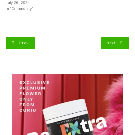
July 26, 2024
In "Community"
P
Prev
Next
o
s
t
n
a
v
i
g