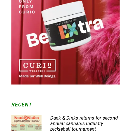
RECENT
Dank & Dinks returns for second
annual cannabis industry
pickleball tournament