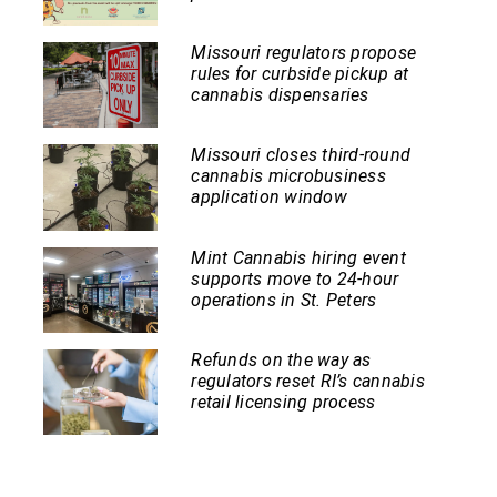
Missouri regulators propose
rules for curbside pickup at
cannabis dispensaries
Missouri closes third-round
cannabis microbusiness
application window
Mint Cannabis hiring event
supports move to 24-hour
operations in St. Peters
Refunds on the way as
regulators reset RI’s cannabis
retail licensing process