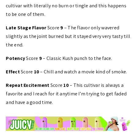
cultivar with literally no burn or tingle and this happens
to be one of them.
Late Stage Flavor
Score
9
– The flavor only wavered
slightly as the joint burned but it stayed very very tasty till
the end.
Potency
Score
9
– Classic Kush punch to the face.
Effect
Score
10
– Chill and watch a movie kind of smoke.
Repeat Excitement
Score
10
– This cultivar is always a
favorite and I reach for it anytime I’m trying to get faded
and have a good time.