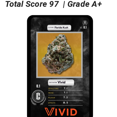
Total Score 97 |
Grade A+