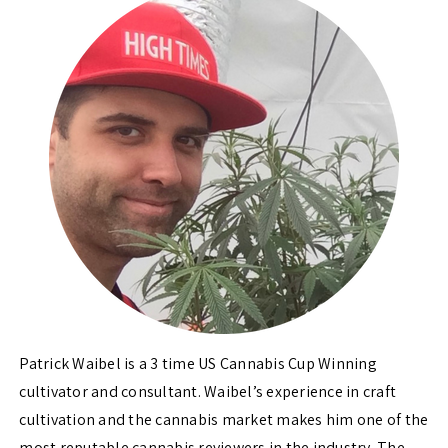
Patrick Waibel is a 3 time US Cannabis Cup Winning
cultivator and consultant. Waibel’s experience in craft
cultivation and the cannabis market makes him one of the
most reputable cannabis reviewers in the industry. The