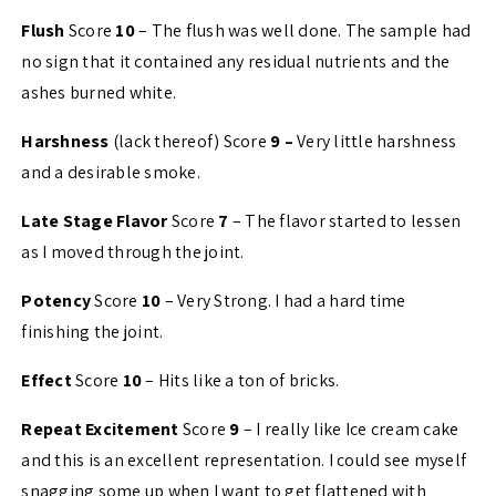
Flush
Score
10
– The flush was well done. The sample had
no sign that it contained any residual nutrients and the
ashes burned white.
Harshness
(lack thereof) Score
9 –
Very little harshness
and a desirable smoke.
Late Stage Flavor
Score
7
– The flavor started to lessen
as I moved through the joint.
Potency
Score
10
– Very Strong. I had a hard time
finishing the joint.
Effect
Score
10
– Hits like a ton of bricks.
Repeat Excitement
Score
9
– I really like Ice cream cake
and this is an excellent representation. I could see myself
snagging some up when I want to get flattened with