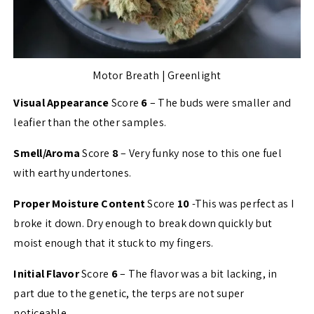
Motor Breath | Greenlight
Visual Appearance
Score
6
– The buds were smaller and
leafier than the other samples.
Smell/Aroma
Score
8
– Very funky nose to this one fuel
with earthy undertones.
Proper Moisture Content
Score
10
-This was perfect as I
broke it down. Dry enough to break down quickly but
moist enough that it stuck to my fingers.
Initial Flavor
Score
6
– The flavor was a bit lacking, in
part due to the genetic, the terps are not super
noticeable.