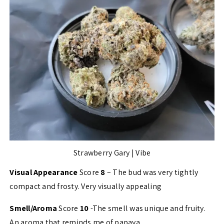
Strawberry Gary | Vibe
Visual Appearance
Score
8
– The bud was very tightly
compact and frosty. Very visually appealing
Smell/Aroma
Score
10
-The smell was unique and fruity.
An aroma that reminds me of papaya.