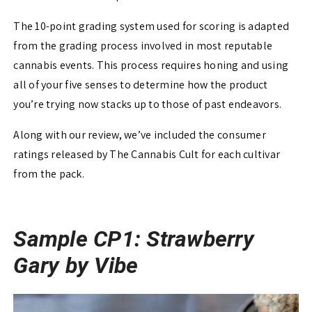
The 10-point grading system used for scoring is adapted
from the grading process involved in most reputable
cannabis events. This process requires honing and using
all of your five senses to determine how the product
you’re trying now stacks up to those of past endeavors.
Along with our review, we’ve included the consumer
ratings released by The Cannabis Cult for each cultivar
from the pack.
Sample CP1: Strawberry
Gary by Vibe