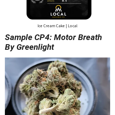
Ice Cream Cake | Local
Sample CP4: Motor Breath
By Greenlight