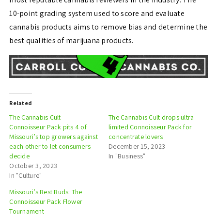
10-point grading system used to score and evaluate
cannabis products aims to remove bias and determine the
best qualities of marijuana products.
Related
The Cannabis Cult
The Cannabis Cult drops ultra
Connoisseur Pack pits 4 of
limited Connoisseur Pack for
Missouri’s top growers against
concentrate lovers
each other to let consumers
December 15, 2023
decide
In "Business"
October 3, 2023
In "Culture"
Missouri’s Best Buds: The
Connoisseur Pack Flower
Tournament