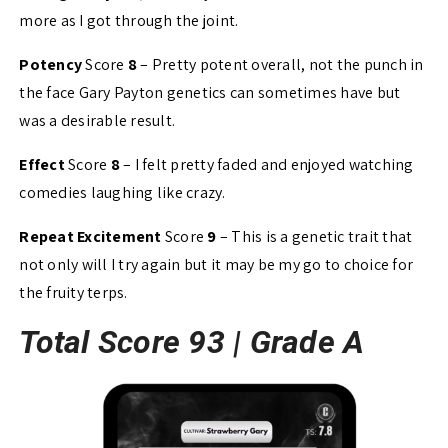
more as I got through the joint.
Potency
Score
8
– Pretty potent overall, not the punch in
the face Gary Payton genetics can sometimes have but
was a desirable result.
Effect
Score
8
– I felt pretty faded and enjoyed watching
comedies laughing like crazy.
Repeat Excitement
Score
9
– This is a genetic trait that
not only will I try again but it may be my go to choice for
the fruity terps.
Total Score 93 |
Grade A