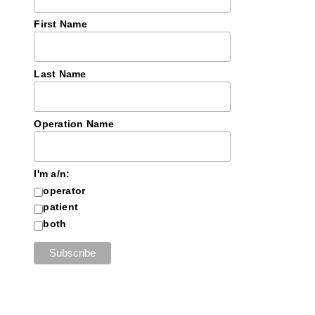
First Name
Last Name
Operation Name
I'm a/n:
operator
patient
both