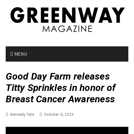
S
k
i
p
t
o
c
o
MENU
n
t
Good Day Farm releases
e
n
Titty Sprinkles in honor of
t
Breast Cancer Awareness
Kennedy Tate
October 4, 2023