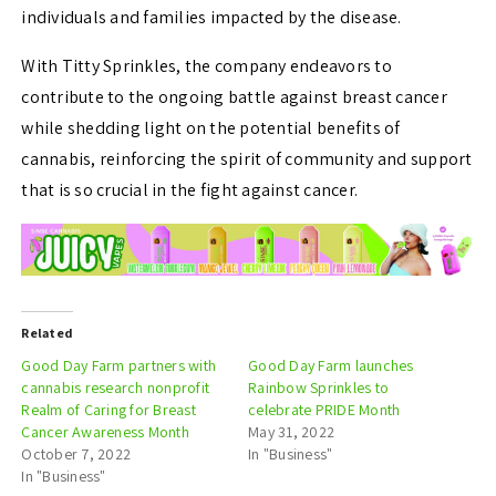
individuals and families impacted by the disease.
With Titty Sprinkles, the company endeavors to
contribute to the ongoing battle against breast cancer
while shedding light on the potential benefits of
cannabis, reinforcing the spirit of community and support
that is so crucial in the fight against cancer.
Related
Good Day Farm partners with
Good Day Farm launches
cannabis research nonprofit
Rainbow Sprinkles to
Realm of Caring for Breast
celebrate PRIDE Month
Cancer Awareness Month
May 31, 2022
October 7, 2022
In "Business"
In "Business"