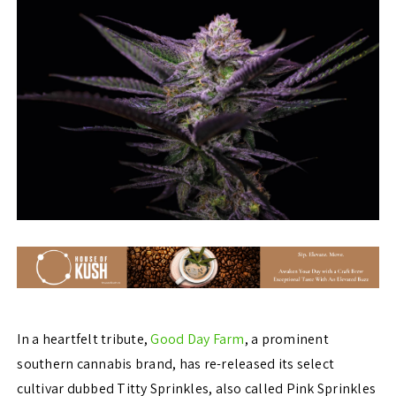
In a heartfelt tribute,
Good Day Farm
, a prominent
southern cannabis brand, has re-released its select
cultivar dubbed Titty Sprinkles, also called Pink Sprinkles