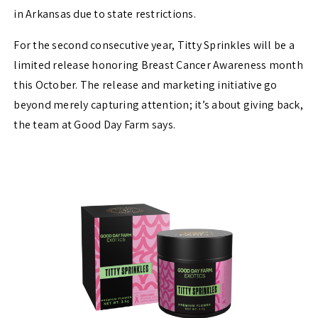
in Arkansas due to state restrictions.
For the second consecutive year, Titty Sprinkles will be a
limited release honoring Breast Cancer Awareness month
this October. The release and marketing initiative go
beyond merely capturing attention; it’s about giving back,
the team at Good Day Farm says.