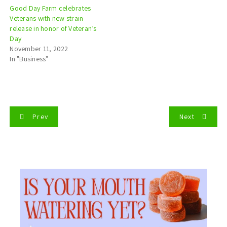
Good Day Farm celebrates
Veterans with new strain
release in honor of Veteran’s
Day
November 11, 2022
In "Business"
P
Prev
Next
o
s
t
n
a