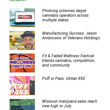
Phishing schemes target
cannabis operators across
multiple states
Manufacturing Success: Jason
Ambrosino of Veterans Holdings
Fit & Faded Wellness Festival
blends cannabis, competition,
and community
Puff or Pass: Utilian 850
Missouri marijuana sales reach
new high in July