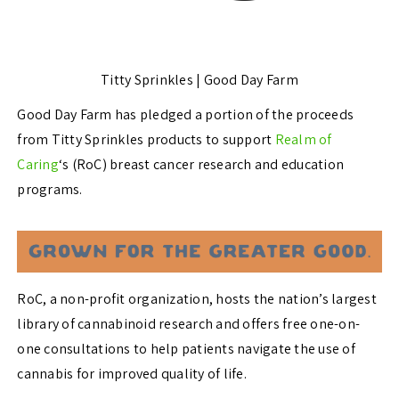
Titty Sprinkles | Good Day Farm
Good Day Farm has pledged a portion of the proceeds
from Titty Sprinkles products to support
Realm of
Caring
‘s (RoC) breast cancer research and education
programs.
RoC, a non-profit organization, hosts the nation’s largest
library of cannabinoid research and offers free one-on-
one consultations to help patients navigate the use of
cannabis for improved quality of life.