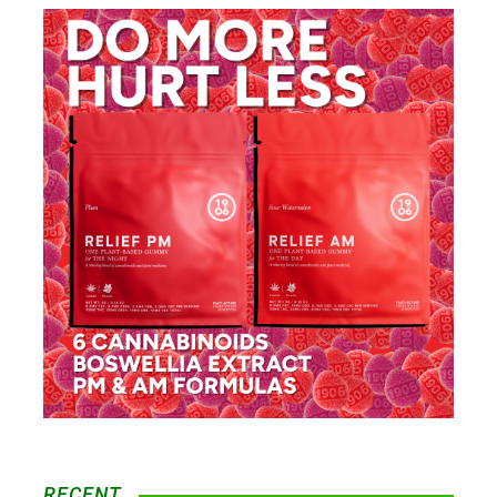
RECENT