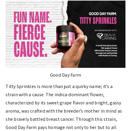
Good Day Farm
Titty Sprinkles is more than just a quirky name; it’s a
strain with a cause. The indica-dominant flower,
characterized by its sweet grape flavor and bright, gassy
aroma, was crafted with the breeder’s mother in mind as
she bravely battled breast cancer. Through this strain,
Good Day Farm pays homage not only to her but to all