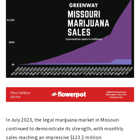
In July 2023, the legal marijuana market in Missouri
continued to demonstrate its strength, with monthly
sales reaching an impressive $123.2 million.