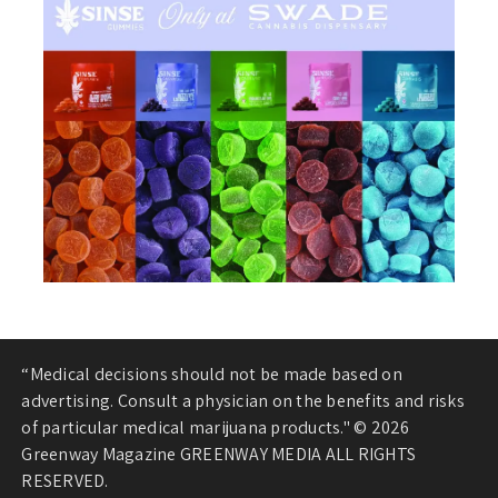
“Medical decisions should not be made based on
advertising. Consult a physician on the benefits and risks
of particular medical marijuana products." © 2026
Greenway Magazine GREENWAY MEDIA ALL RIGHTS
RESERVED.