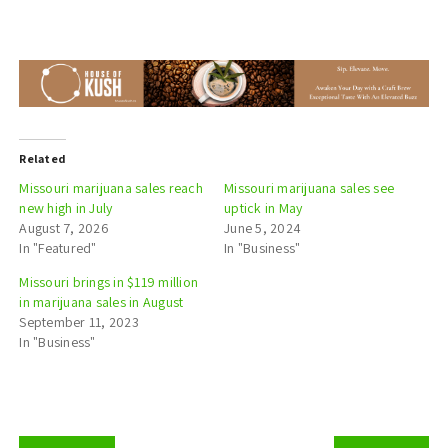
Related
Missouri marijuana sales reach
Missouri marijuana sales see
new high in July
uptick in May
August 7, 2026
June 5, 2024
In "Featured"
In "Business"
Missouri brings in $119 million
in marijuana sales in August
September 11, 2023
In "Business"