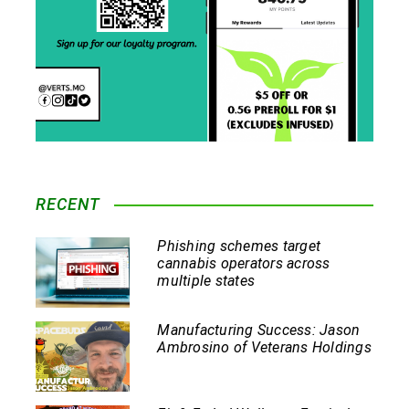
RECENT
Phishing schemes target
cannabis operators across
multiple states
Manufacturing Success: Jason
Ambrosino of Veterans Holdings