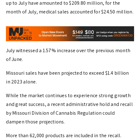
up to July have amounted to $209.80 million, for the
month of July, medical sales accounted for $24.50 million.
July witnessed a 1.57% increase over the previous month
of June.
Missouri sales have been projected to exceed $1.4 billion
in 2023 alone.
While the market continues to experience strong growth
and great success, a recent administrative hold and recall
by Missouri Division of Cannabis Regulation could
dampen those projections.
More than 62,000 products are included in the recall.