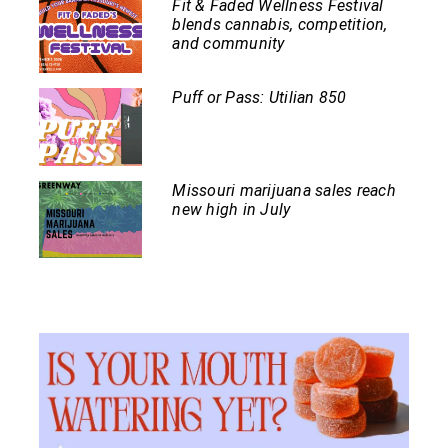
Fit & Faded Wellness Festival
blends cannabis, competition,
and community
Puff or Pass: Utilian 850
Missouri marijuana sales reach
new high in July