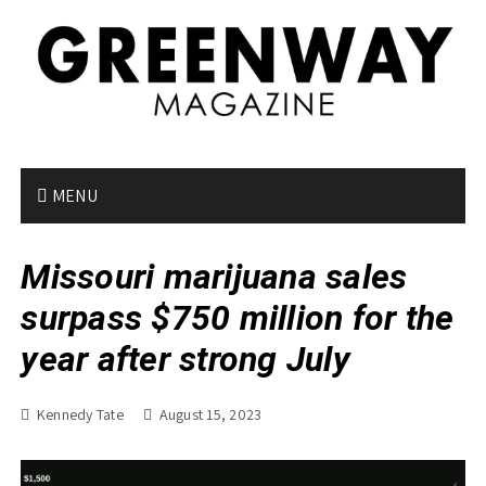
S
k
i
p
t
o
c
o
MENU
n
t
Missouri marijuana sales
e
n
surpass $750 million for the
t
year after strong July
Kennedy Tate
August 15, 2023