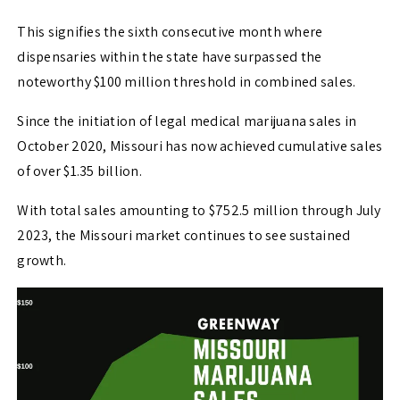
This signifies the sixth consecutive month where
dispensaries within the state have surpassed the
noteworthy $100 million threshold in combined sales.
Since the initiation of legal medical marijuana sales in
October 2020, Missouri has now achieved cumulative sales
of over $1.35 billion.
With total sales amounting to $752.5 million through July
2023, the Missouri market continues to see sustained
growth.