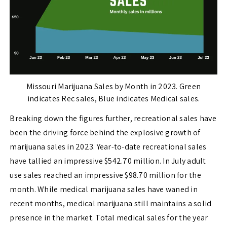
Missouri Marijuana Sales by Month in 2023. Green
indicates Rec sales, Blue indicates Medical sales.
Breaking down the figures further, recreational sales have
been the driving force behind the explosive growth of
marijuana sales in 2023. Year-to-date recreational sales
have tallied an impressive $542.70 million. In July adult
use sales reached an impressive $98.70 million for the
month. While medical marijuana sales have waned in
recent months, medical marijuana still maintains a solid
presence in the market. Total medical sales for the year