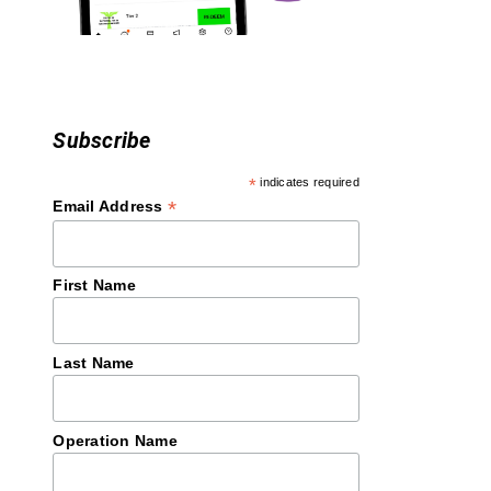
o
n
Subscribe
*
indicates required
*
Email Address
First Name
Last Name
Operation Name