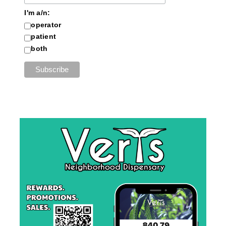
I'm a/n:
operator
patient
both