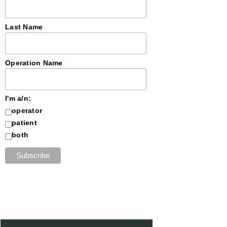
Last Name
Operation Name
I'm a/n:
operator
patient
both