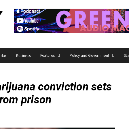
Features
Policy and Government
St
ndar
Business
ijuana conviction sets
from prison