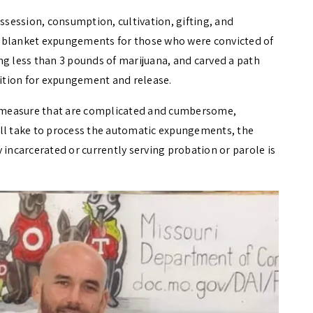
session, consumption, cultivation, gifting, and
ued blanket expungements for those who were convicted of
ng less than 3 pounds of marijuana, and carved a path
etition for expungement and release.
 measure that are complicated and cumbersome,
ill take to process the automatic expungements, the
 incarcerated or currently serving probation or parole is