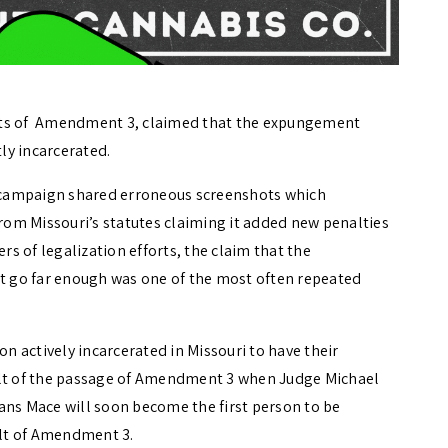
nts of Amendment 3, claimed that the expungement
ly incarcerated.
 campaign shared erroneous screenshots which
om Missouri’s statutes claiming it added new penalties
 of legalization efforts, the claim that the
 go far enough was one of the most often repeated
 actively incarcerated in Missouri to have their
ult of the passage of Amendment 3 when Judge Michael
eans Mace will soon become the first person to be
ult of Amendment 3.