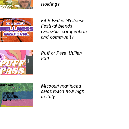
Holdings
Fit & Faded Wellness
Festival blends
cannabis, competition,
and community
Puff or Pass: Utilian
850
Missouri marijuana
sales reach new high
in July