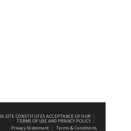
HIS SITE CONSTITUTES ACCEPTANCE OF OUR
TERMS OF USE AND PRIVACY POLICY
Privacy Statement
Terms & Conditions