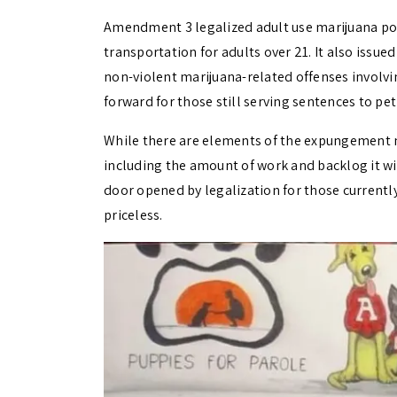
Amendment 3 legalized adult use marijuana pos
transportation for adults over 21. It also iss
non-violent marijuana-related offenses involvi
forward for those still serving sentences to p
While there are elements of the expungement
including the amount of work and backlog it w
door opened by legalization for those currently
priceless.