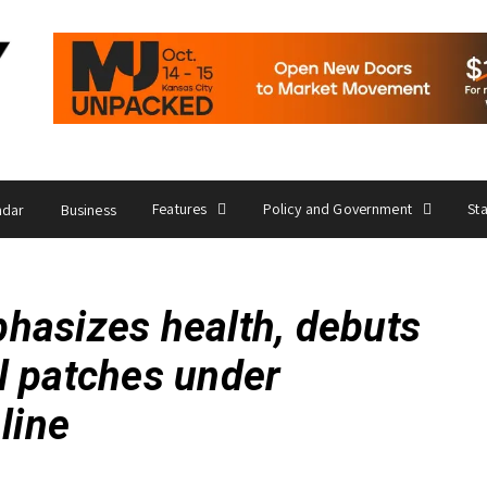
Features
Policy and Government
St
ndar
Business
hasizes health, debuts
l patches under
line