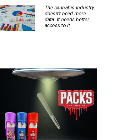
The cannabis industry
doesn’t need more
data. It needs better
access to it.