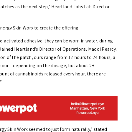
atches as the next step,” Heartland Labs Lab Director
ergy Skin Worx to create the offering.
e-activated adhesive, they can be worn in water, during
explained Heartland’s Director of Operations,
Maddi Pearcy.
on of the patch, ours range from 12 hours to 24 hours, a
hour – depending on the dosage, but about 2+
mount of cannabinoids released every hour, there are
”
gy Skin Worx seemed to just form naturally,” stated