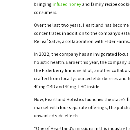
bringing
infused honey
and family recipe cookie
consumers.
Over the last two years, Heartland has become 
concentrates in addition to the company’s esta
ReLeaf Salve, a collaboration with Elder Farms.
In 2022, the company has an invigorated focus
holistic health. Earlier this year, the company l
the
Elderberry Immune Shot, another collabora
crafted from locally sourced elderberries and h
40mg CBD and 40mg THC inside.
Now, Heartland Holistics launches the state’s 
market with four separate offerings, the patche
unwanted side effects.
“
One of Heartland’s missions in this industry h