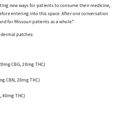
ting new ways for patients to consume their medicine,
fore entering into this space. After one conversation
and for Missouri patients as a whole.”
nsdermal patches:
, 20mg CBG, 20mg THC)
20mg CBN, 20mg THC)
D, 40mg THC)