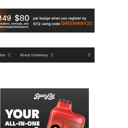
ates
About Greenway