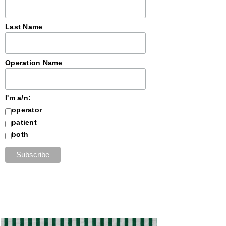
Last Name
Operation Name
I'm a/n:
operator
patient
both