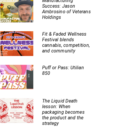
Manufacturing
Success: Jason
Ambrosino of Veterans
Holdings
Fit & Faded Wellness
Festival blends
cannabis, competition,
and community
Puff or Pass: Utilian
850
The Liquid Death
lesson: When
packaging becomes
the product and the
strategy