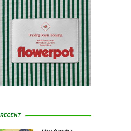
RECENT