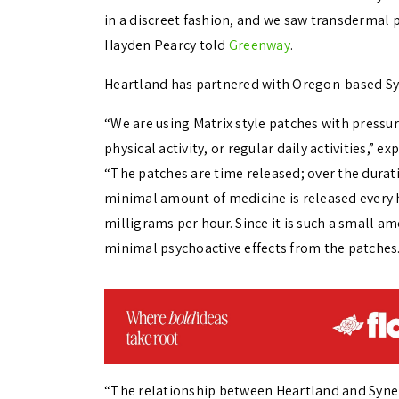
in a discreet fashion, and we saw transdermal p
Hayden Pearcy told
Greenway
.
Heartland has partnered with
Oregon-based Syn
“We are using Matrix style patches with pressur
physical activity, or regular daily activities,” 
“
The patches are time released; over the durati
minimal amount of medicine is released every 
milligrams per hour. Since it is such a small a
minimal psychoactive effects from the patches.
“The relationship between Heartland and Syner