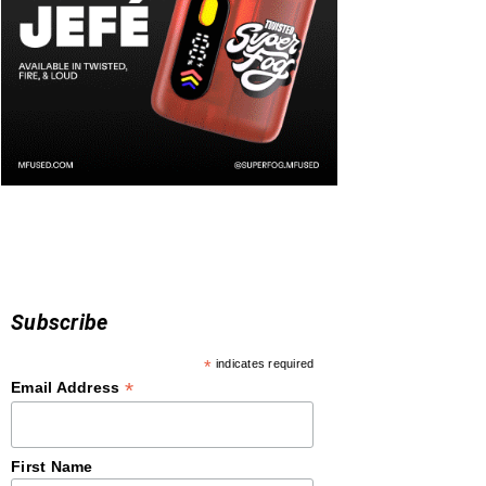
Subscribe
*
indicates required
*
Email Address
First Name