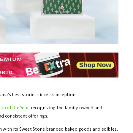
na’s best stories since its inception.
-Up of the Year
, recognizing the family-owned and
nd consistent offerings.
on with its Sweet Stone branded baked goods and edibles,