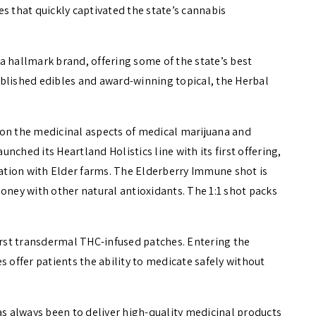
s that quickly captivated the state’s cannabis
a hallmark brand, offering some of the state’s best
blished edibles and award-winning topical, the Herbal
 on the medicinal aspects of medical marijuana and
aunched its Heartland Holistics line with its first offering,
tion with Elder farms. The Elderberry Immune shot is
oney with other natural antioxidants. The 1:1 shot packs
first transdermal THC-infused patches. Entering the
s offer patients the ability to medicate safely without
as always been to deliver high-quality medicinal products