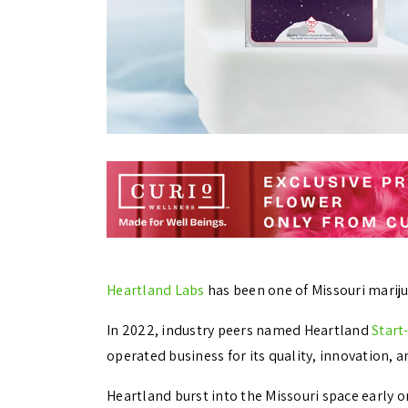
Heartland Labs
has been one of Missouri marijua
In 2022, industry peers named Heartland
Start
operated business for its quality, innovation, a
Heartland burst into the Missouri space early 