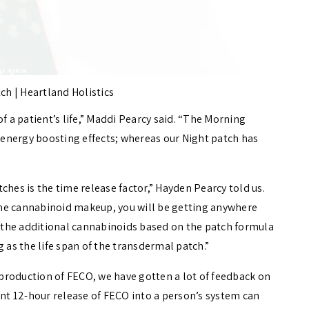
ch | Heartland Holistics
f a patient’s life,” Maddi Pearcy said. “The Morning
energy boosting effects; whereas our Night patch has
hes is the time release factor,” Hayden Pearcy told us.
he cannabinoid makeup, you will be getting anywhere
the additional cannabinoids based on the patch formula
 as the life span of the transdermal patch.”
production of FECO, we have gotten a lot of feedback on
ent 12-hour release of FECO into a person’s system can