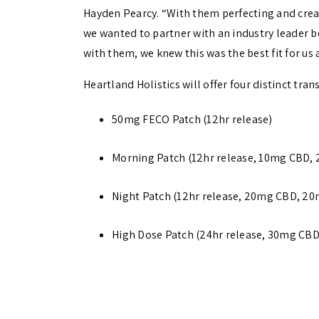
Hayden Pearcy. “With them perfecting and crea
we wanted to partner with an industry leader be
with them, we knew this was the best fit for us 
Heartland Holistics will offer four distinct tra
50mg FECO Patch (12hr release)
Morning Patch (12hr release, 10mg CBD
Night Patch (12hr release, 20mg CBD, 
High Dose Patch (24hr release, 30mg CB