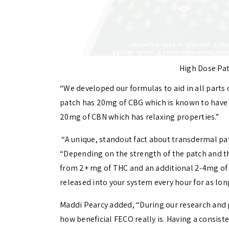
High Dose Pat
“We developed our formulas to aid in all parts o
patch has 20mg of CBG which is known to have 
20mg of CBN which has relaxing properties.”
“
A unique, standout fact about transdermal patc
“Depending on the strength of the patch and t
from 2+ mg of THC and an additional 2-4mg of 
released into your system every hour for as long
Maddi Pearcy added, “During our research and 
how beneficial FECO really is. Having a consist