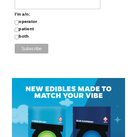
I'm a/n:
operator
patient
both