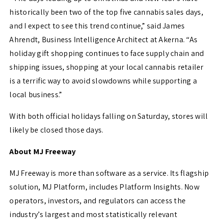
historically been two of the top five cannabis sales days,
and I expect to see this trend continue,” said
James
Ahrendt
, Business Intelligence Architect at Akerna. “As
holiday gift shopping continues to face supply chain and
shipping issues, shopping at your local cannabis retailer
is a terrific way to avoid slowdowns while supporting a
local business.”
With both official holidays falling on Saturday, stores will
likely be closed those days.
About MJ Freeway
MJ Freeway is more than software as a service. Its flagship
solution, MJ Platform, includes Platform Insights. Now
operators, investors, and regulators can access the
industry’s largest and most statistically relevant