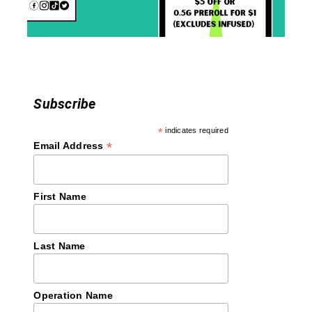
o
n
Subscribe
*
indicates required
*
Email Address
First Name
Last Name
Operation Name