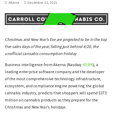
Akerna
December 22, 2021
Christmas and New Year’s Eve are projected to be in the top
five sales days of the year, falling just behind 4/20, the
unofficial cannabis consumption holiday
Business intelligence from Akerna (Nasdaq:
KERN
), a
leading enterprise software company and the developer
of the most comprehensive technology infrastructure,
ecosystem, and compliance engine powering the global
cannabis industry, predicts that shoppers will spend
$373
million
on cannabis products as they prepare for the
Christmas and New Year’s holidays.