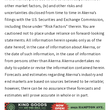
other market factors, (iv) and other risks and
uncertainties disclosed from time to time in Akerna’s
filings with the U.S. Securities and Exchange Commission,
including those under “Risk Factors” therein. You are
cautioned not to place undue reliance on forward-looking
statements. All information herein speaks only as of the
date hereof, in the case of information about Akerna, or
the date of such information, in the case of information
from persons other than Akerna. Akerna undertakes no
duty to update or revise the information contained herein.
Forecasts and estimates regarding Akerna’s industry and
end markets are based on sources believed to be reliable;
however, there can be no assurance these forecasts and
estimates will prove accurate in whole or in part.