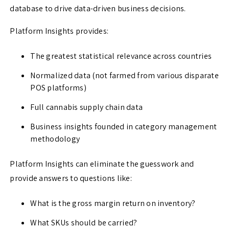
database to drive data-driven business decisions.
Platform Insights provides:
The greatest statistical relevance across countries
Normalized data (not farmed from various disparate
POS platforms)
Full cannabis supply chain data
Business insights founded in category management
methodology
Platform Insights can eliminate the guesswork and
provide answers to questions like:
What is the gross margin return on inventory?
What SKUs should be carried?