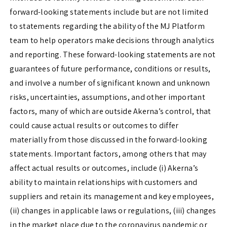
forward-looking statements include but are not limited
to statements regarding the ability of the MJ Platform
team to help operators make decisions through analytics
and reporting. These forward-looking statements are not
guarantees of future performance, conditions or results,
and involve a number of significant known and unknown
risks, uncertainties, assumptions, and other important
factors, many of which are outside Akerna’s control, that
could cause actual results or outcomes to differ
materially from those discussed in the forward-looking
statements. Important factors, among others that may
affect actual results or outcomes, include (i) Akerna’s
ability to maintain relationships with customers and
suppliers and retain its management and key employees,
(ii) changes in applicable laws or regulations, (iii) changes
in the market place due to the coronavirus pandemic or