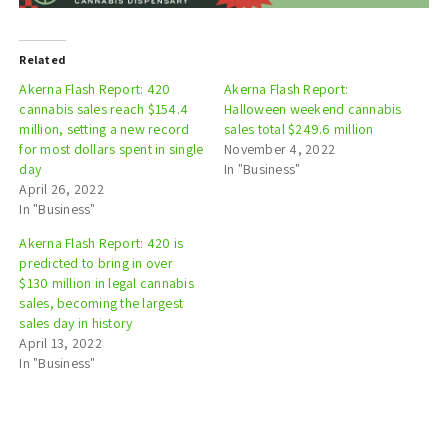
Related
Akerna Flash Report: 420
Akerna Flash Report:
cannabis sales reach $154.4
Halloween weekend cannabis
million, setting a new record
sales total $249.6 million
for most dollars spent in single
November 4, 2022
day
In "Business"
April 26, 2022
In "Business"
Akerna Flash Report: 420 is
predicted to bring in over
$130 million in legal cannabis
sales, becoming the largest
sales day in history
April 13, 2022
In "Business"