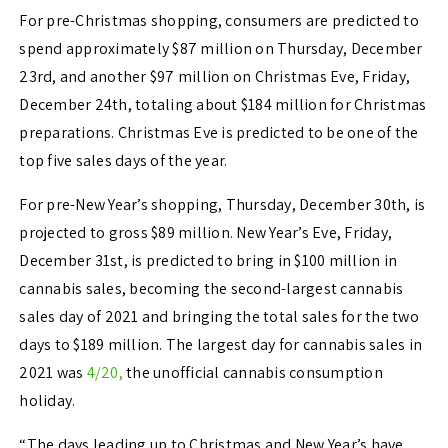
For pre-Christmas shopping, consumers are predicted to
spend approximately
$87 million
on
Thursday, December
23rd
, and another
$97 million
on Christmas Eve,
Friday,
December 24th
, totaling about
$184 million
for Christmas
preparations. Christmas Eve is predicted to be one of the
top five sales days of the year.
For pre-New Year’s shopping,
Thursday, December 30th
, is
projected to gross
$89 million
. New Year’s Eve,
Friday,
December 31st
, is predicted to bring in
$100 million
in
cannabis sales, becoming the second-largest cannabis
sales day of 2021 and bringing the total sales for the two
days to
$189 million
. The largest day for cannabis sales in
2021 was
4/20,
the unofficial cannabis consumption
holiday.
“The days leading up to Christmas and New Year’s have