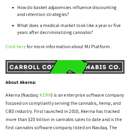
How do basket adjacencies influence discounting
and retention strategies?
What does a medical market look like a year or five
years after decriminalizing cannabis?
Click here
for more information about MJ Platform.
About Akerna:
Akerna (Nasdaq:
KERN
) is an enterprise software company
focused on compliantly serving the cannabis, hemp, and
CBD industry. First launched in 2010, Akerna has tracked
more than
$20 billion
in cannabis sales to date and is the
first cannabis software company listed on Nasdaq. The