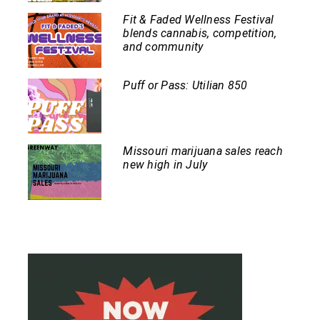
Fit & Faded Wellness Festival
blends cannabis, competition,
and community
Puff or Pass: Utilian 850
Missouri marijuana sales reach
new high in July