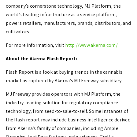
company’s cornerstone technology, MJ Platform, the
world’s leading infrastructure as a service platform,
powers retailers, manufacturers, brands, distributors, and
cultivators.
For more information, visit
http://www.akerna.com/
.
About the Akerna Flash Report:
Flash Report is a look at buying trends in the cannabis
market as captured by Akerna’s MJ Freeway subsidiary.
MJ Freeway provides operators with MJ Platform, the
industry-leading solution for regulatory compliance
technology, from seed-to-sale-to-self. Some instances of
the flash report may include business intelligence derived
from Akerna’s family of companies, including Ample
Organics, Leaf Data Systems, solo sciences, Trellis,