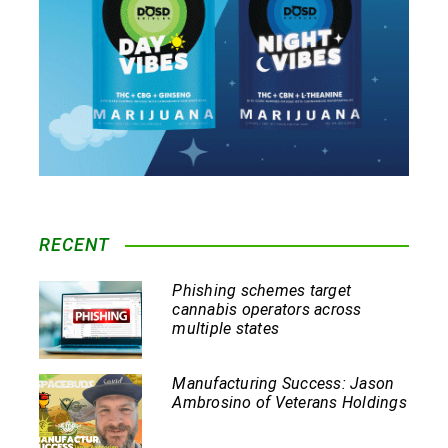
RECENT
Phishing schemes target
cannabis operators across
multiple states
Manufacturing Success: Jason
Ambrosino of Veterans Holdings