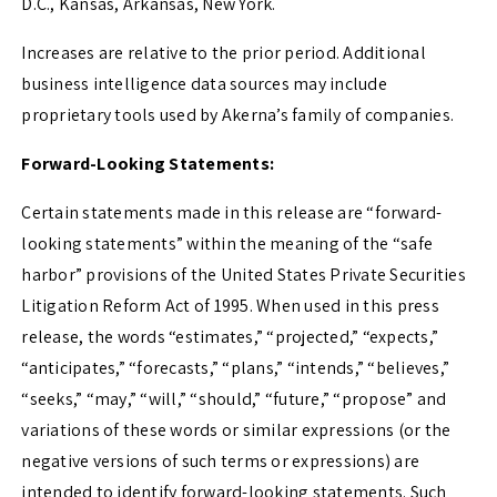
D.C.
,
Kansas
,
Arkansas
,
New York
.
Increases are relative to the prior period. Additional
business intelligence data sources may include
proprietary tools used by Akerna’s family of companies.
Forward-Looking Statements:
Certain statements made in this release are “forward-
looking statements” within the meaning of the “safe
harbor” provisions of the United States Private Securities
Litigation Reform Act of 1995. When used in this press
release, the words “estimates,” “projected,” “expects,”
“anticipates,” “forecasts,” “plans,” “intends,” “believes,”
“seeks,” “may,” “will,” “should,” “future,” “propose” and
variations of these words or similar expressions (or the
negative versions of such terms or expressions) are
intended to identify forward-looking statements. Such