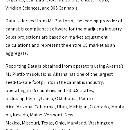
Viridian Sciences, and 365 Cannabis.
Data is derived from MJ Platform, the leading provider of
cannabis compliance software for the marijuana industry.
Sales projections are based on market adjustment
calculations and represent the entire US market as an
aggregate.
Reporting Data is obtained from operators using Akerna’s
MJ Platform solutions. Akerna has one of the largest
seed-to-sale footprints in the cannabis industry,
operating in 15 countries and 23 U.S. states,
including
Pennsylvania
,
Oklahoma
,
Puerto
Rico
,
Arizona
,
California
,
Utah
,
Michigan
,
Colorado
,
Monta
na
,
Nevada
,
Maine
,
Vermont
,
New
Mexico
,
Missouri
,
Texas
,
Ohio
,
Maryland
,
Washington