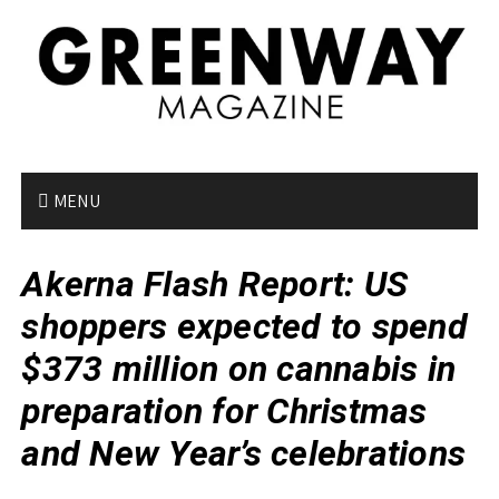
S
k
i
p
t
o
c
o
MENU
n
t
Akerna Flash Report: US
e
n
shoppers expected to spend
t
$373 million on cannabis in
preparation for Christmas
and New Year’s celebrations