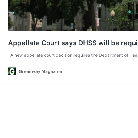
Appellate Court says DHSS will be requir
A new appellate court decision requires the Department of Hea
Greenway Magazine