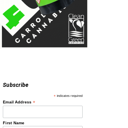
Subscribe
*
indicates required
*
Email Address
First Name