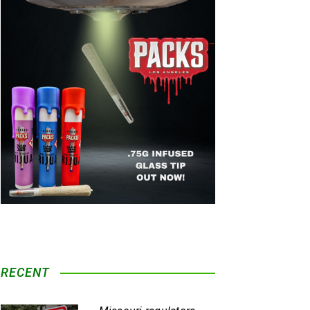
RECENT