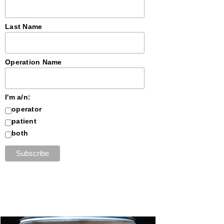
Last Name
Operation Name
I'm a/n:
operator
patient
both