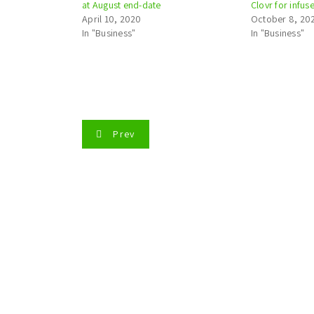
at August end-date
Clovr for infu
April 10, 2020
October 8, 20
In "Business"
In "Business"
P
Prev
o
s
t
n
a
v