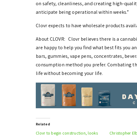
on safety, cleanliness, and creating high-quali
anticipate being operational within weeks.”
Clovr expects to have wholesale products avail
About CLOVR: Clovr believes there is a cannab
are happy to help you find what best fits you an
bars, gummies, vape pens, concentrates, beve
consumption method you prefer. Combating the 
life without becoming your life.
Related
Clovr to begin construction, looks
Christopher El