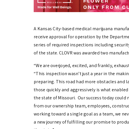
A Kansas City-based medical marijuana manufactu
receive approval for operation by the Departme
series of required inspections including securi
of the state. CLOVR was awarded two manufactur
“We are overjoyed, excited, and frankly, exhaust
“This inspection wasn’t just a year in the maki
preparing. This road had more obstacles and la
those quickly and aggressively is what enabled
the state of Missouri. Our success today could
from our ownership team, employees, construc
working toward a single goal as a team, we nev
a new journey of fulfilling our promise to prod