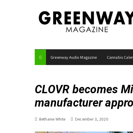
S
k
i
p
t
o
c
o
Greenway Audio Magazine
Cannabis Cale
n
t
e
n
CLOVR becomes Miss
t
manufacturer appr
Bethanie White
December 3, 2020