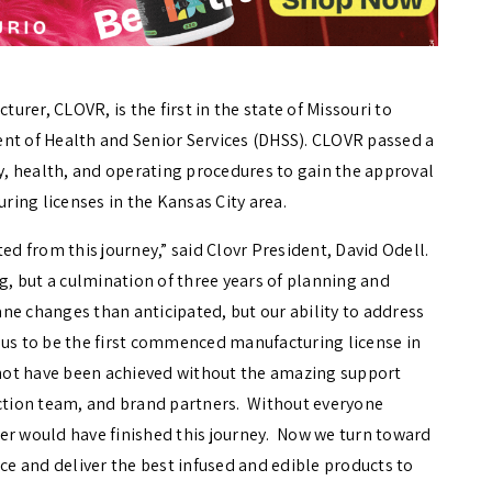
rer, CLOVR, is the first in the state of Missouri to
nt of Health and Senior Services (DHSS). CLOVR passed a
ty, health, and operating procedures to gain the approval
ing licenses in the Kansas City area.
ed from this journey,” said Clovr President, David Odell.
ng, but a culmination of three years of planning and
ne changes than anticipated, but our ability to address
 us to be the first commenced manufacturing license in
 not have been achieved without the amazing support
tion team, and brand partners. Without everyone
er would have finished this journey. Now we turn toward
uce and deliver the best infused and edible products to