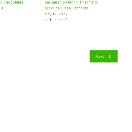
sed chocolates
partnership with C4 Pharms to
20
produce Glaze Cannabis
May 12, 2022
In "Business"
Next