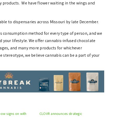
ty products. We have flower waiting in the wings and
able to dispensaries across Missouri by late December.
is consumption method for every type of person, and we
d your lifestyle. We offer cannabis-infused chocolate
rages, and many more products for whichever
stereotype, we believe cannabis can be a part of your
bow signs on with
CLOVR announces strategic