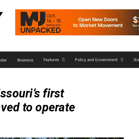
Features
Policy and Government
St
ndar
Business
ouri’s first
oved to operate