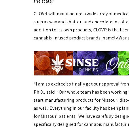
the state.”
CLOVR will manufacture a wide array of medica
such as wax and shatter; and chocolate in colla
addition to its own products, CLOVR is the licen
cannabis-infused product brands, namely Wana
“I am so excited to finally get our approval fro
Ph.D., said. “Our whole team has been working so
start manufacturing products for Missouri disp
as well. Everything in our facility has been pla
for Missouri patients. We have carefully design
specifically designed for cannabis manufacturi