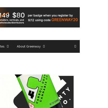
ates
About Greenway