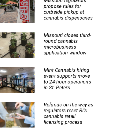
Missouri regulators
propose rules for
curbside pickup at
cannabis dispensaries
Missouri closes third-
round cannabis
microbusiness
application window
Mint Cannabis hiring
event supports move
to 24-hour operations
in St. Peters
Refunds on the way as
regulators reset RI’s
cannabis retail
licensing process