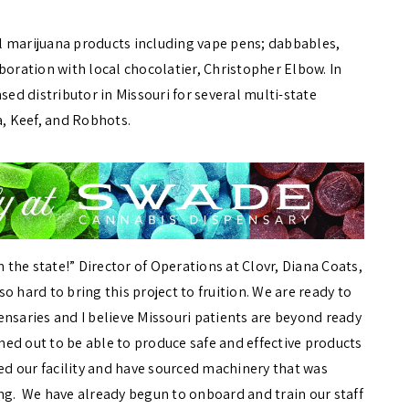
l marijuana products including vape pens; dabbables,
boration with local chocolatier, Christopher Elbow. In
sed distributor in Missouri for several multi-state
, Keef, and Robhots.
m the state!” Director of Operations at Clovr, Diana Coats,
 hard to bring this project to fruition. We are ready to
ensaries and I believe Missouri patients are beyond ready
nned out to be able to produce safe and effective products
ed our facility and have sourced machinery that was
ng. We have already begun to onboard and train our staff