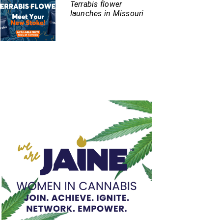
Terrabis flower
launches in Missouri