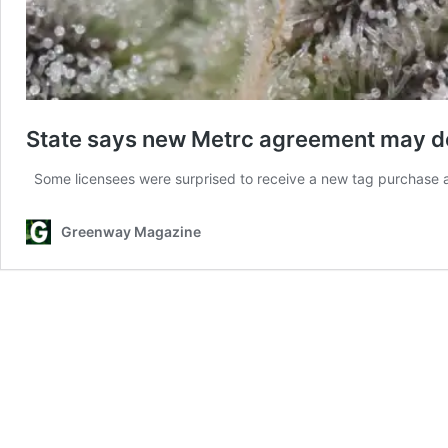
State says new Metrc agreement may de
Some licensees were surprised to receive a new tag purchase
Greenway Magazine